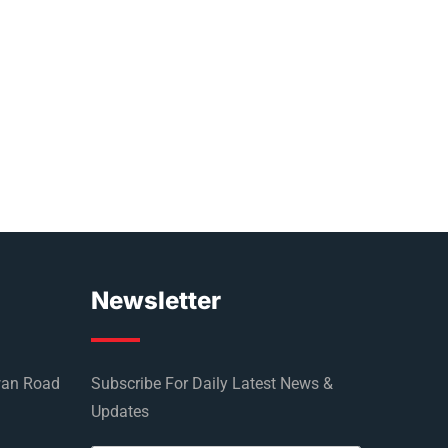
Newsletter
wan Road
Subscribe For Daily Latest News &
Updates