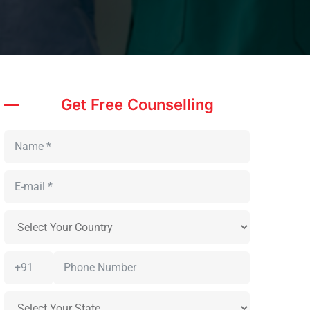
Get Free Counselling