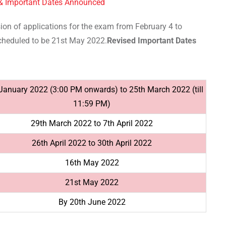
 & Important Dates Announced
ion of applications for the exam from February 4 to
cheduled to be 21st May 2022.
Revised Important Dates
January 2022 (3:00 PM onwards) to 25th March 2022 (till
11:59 PM)
29th March 2022 to 7th April 2022
26th April 2022 to 30th April 2022
16th May 2022
21st May 2022
By 20th June 2022