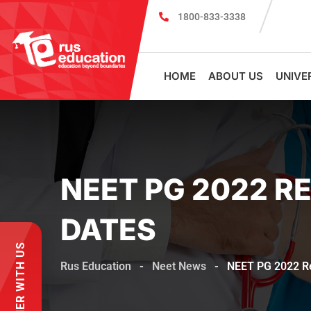
1800-833-3338
MBBS Scholarship cum Admission Test 2
HOME
ABOUT US
UNIVE
NEET PG 2022 
DATES
PARTNER WITH US
Rus Education
-
Neet News
-
NEET PG 2022 R