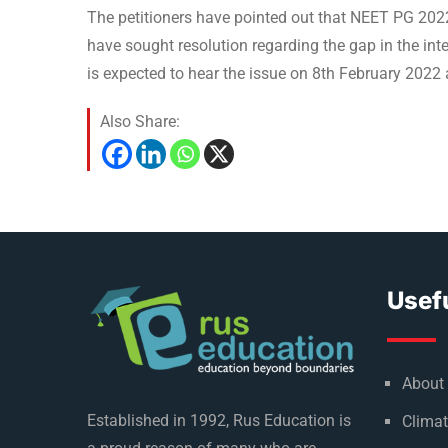
The petitioners have pointed out that NEET PG 2022
have sought resolution regarding the gap in the in
is expected to hear the issue on 8th February 2022
Also Share:
Usefu
About
Established in 1992, Rus Education is
Climat