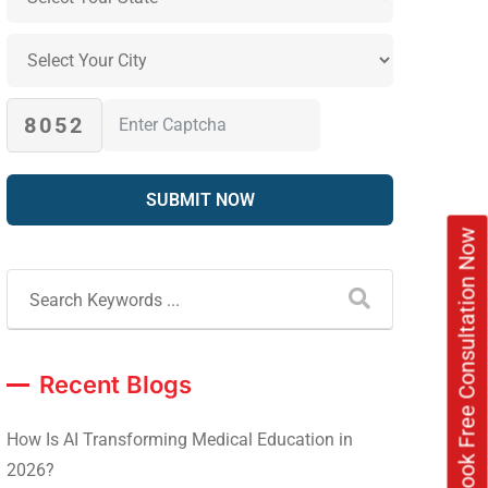
8052
Book Free Consultation Now
Recent Blogs
How Is AI Transforming Medical Education in
2026?