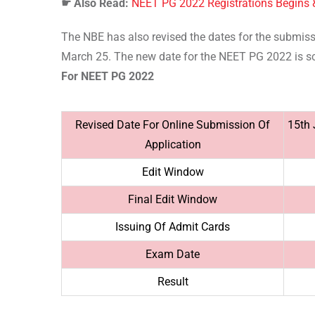
☛
Also Read:
NEET PG 2022 Registrations Begins
The NBE has also revised the dates for the submiss
March 25. The new date for the NEET PG 2022 is s
For NEET PG 2022
Revised Date For Online Submission Of
15th 
Application
Edit Window
Final Edit Window
Issuing Of Admit Cards
Exam Date
Result