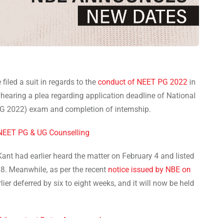
 filed a suit in regards to the
conduct of NEET PG 2022
in
earing a plea regarding application deadline of National
PG 2022) exam and completion of internship.
NEET PG & UG Counselling
nt had earlier heard the matter on February 4 and listed
 8. Meanwhile, as per the recent
notice issued by NBE on
er deferred by six to eight weeks, and it will now be held