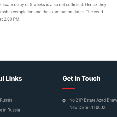
 Exam delay of 8 weeks is also not sufficient. Hence, they
ternship completion and the examination dates. The court
 at 2:00 PM.
l Links
Get In Touch
 Russia
No 2 IP Estate Azad Bha
New Delhi - 110002.
e in Russia