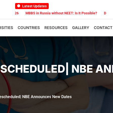
Latest Updates
026
MBBS in Russia without NEET: Is It Possible?
Documents Are
RSITIES
COUNTRIES
RESOURCES
GALLERY
CONTACT
RESCHEDULED| NBE 
escheduled| NBE Announces New Dates