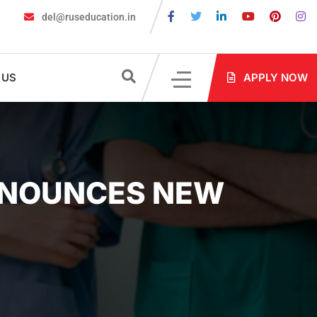
del@ruseducation.in
 Required for MBBS Admission in Russia?
MBBS in Russia Admiss
 US
APPLY NOW
ANNOUNCES NEW