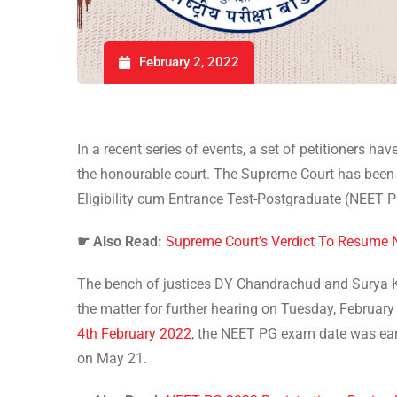
February 2, 2022
In a recent series of events, a set of petitioners have
the honourable court. The Supreme Court has been h
Eligibility cum Entrance Test-Postgraduate (NEET 
☛
Also Read:
Supreme Court’s Verdict To Resume 
The bench of justices DY Chandrachud and Surya Ka
the matter for further hearing on Tuesday, February
4th February 2022
, the NEET PG exam date was earli
on May 21.