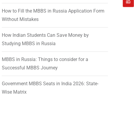
How to Fill the MBBS in Russia Application Form
Without Mistakes
How Indian Students Can Save Money by
Studying MBBS in Russia
MBBS in Russia: Things to consider for a
Successful MBBS Journey
Government MBBS Seats in India 2026: State-
Wise Matrix