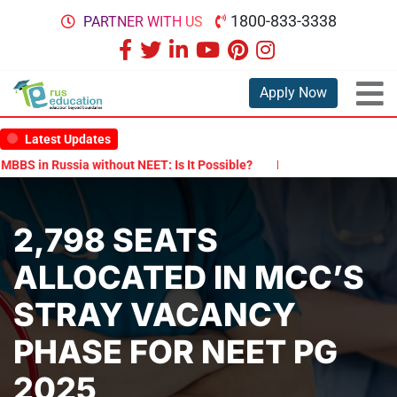
1800-833-3338
PARTNER WITH US
Apply Now
Latest Updates
S in Russia without NEET: Is It Possible?
Documents Are Required
2,798 SEATS
ALLOCATED IN MCC’S
STRAY VACANCY
PHASE FOR NEET PG
2025