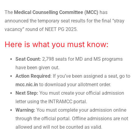
The
Medical Counselling Committee (MCC)
has
announced the temporary seat results for the final “stray
vacancy” round of NEET PG 2025.
Here is what you must know:
Seat Count:
2,798 seats for MD and MS programs
have been given out.
Action Required
: If you’ve been assigned a seat, go to
mcc.nic.in
to download your allotment order.
Next Step:
You must create your official admission
letter using the INTRAMCC portal.
Warning:
You must complete your admission online
through the official portal. Offline admissions are not
allowed and will not be counted as valid.