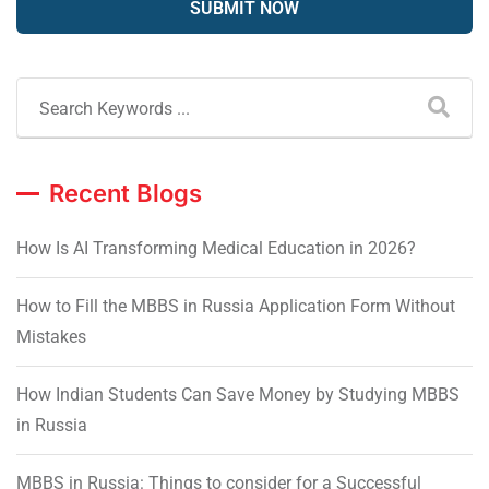
Recent Blogs
How Is AI Transforming Medical Education in 2026?
How to Fill the MBBS in Russia Application Form Without
Mistakes
How Indian Students Can Save Money by Studying MBBS
in Russia
MBBS in Russia: Things to consider for a Successful