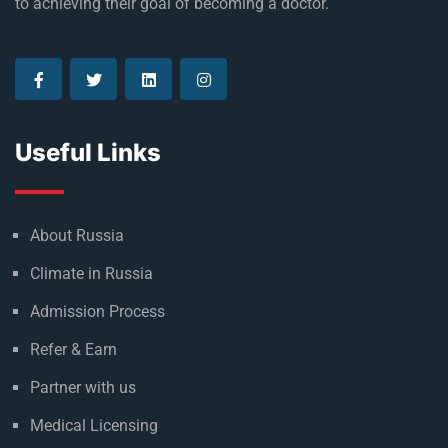
to achieving their goal of becoming a doctor.
Useful Links
About Russia
Climate in Russia
Admission Process
Refer & Earn
Partner with us
Medical Licensing