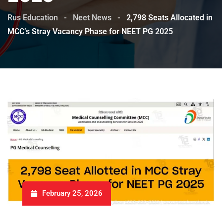
Rus Education
-
Neet News
-
2,798 Seats Allocated in
MCC’s Stray Vacancy Phase for NEET PG 2025
February 25, 2026