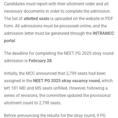
Candidates must report with their allotment order and all
necessary documents in order to complete the admission.
The list of
allotted seats
is uploaded on the website in PDF
form. All admissions must be processed online, and the
admission letter must be generated through the
INTRAMCC
portal
.
The deadline for completing the NEET PG 2025 stray round
admission is
February 28
.
Initially, the MCC announced that 2,799 seats had been
assigned in the
NEET PG 2025 stray vacancy round
, which
left 181 MD and MS seats unfilled. However, following a
series of revisions, the committee updated the provisional
allotment count to 2,798 seats.
Before announcing the results for the stray round, 9 PG