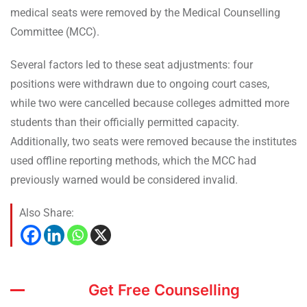
medical seats were removed by the Medical Counselling
Committee (MCC).
Several factors led to these seat adjustments: four
positions were withdrawn due to ongoing court cases,
while two were cancelled because colleges admitted more
students than their officially permitted capacity.
Additionally, two seats were removed because the institutes
used offline reporting methods, which the MCC had
previously warned would be considered invalid.
Also Share:
Get Free Counselling