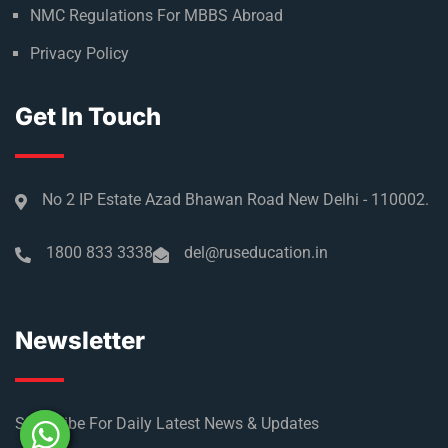
NMC Regulations For MBBS Abroad
Privacy Policy
Get In Touch
No 2 IP Estate Azad Bhawan Road New Delhi - 110002.
1800 833 3338
del@ruseducation.in
Newsletter
Subscribe For Daily Latest News & Updates