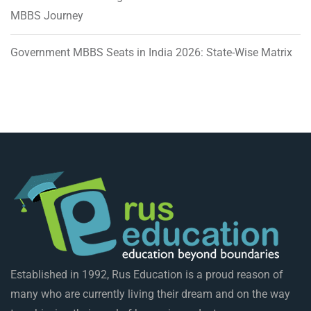
MBBS Journey
Government MBBS Seats in India 2026: State-Wise Matrix
Established in 1992, Rus Education is a proud reason of
many who are currently living their dream and on the way