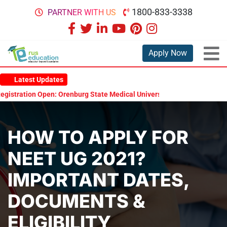
1800-833-3338
PARTNER WITH US
Apply Now
Latest Updates
ration Open: Orenburg State Medical University Scholarship Test 202
HOW TO APPLY FOR
NEET UG 2021?
IMPORTANT DATES,
DOCUMENTS &
ELIGIBILITY