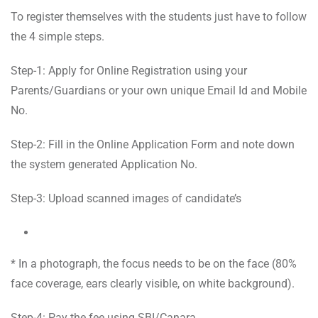
To register themselves with the students just have to follow
the 4 simple steps.
Step-1: Apply for Online Registration using your
Parents/Guardians or your own unique Email Id and Mobile
No.
Step-2: Fill in the Online Application Form and note down
the system generated Application No.
Step-3: Upload scanned images of candidate’s
* In a photograph, the focus needs to be on the face (80%
face coverage, ears clearly visible, on white background).
Step-4: Pay the fee using SBI/Canara