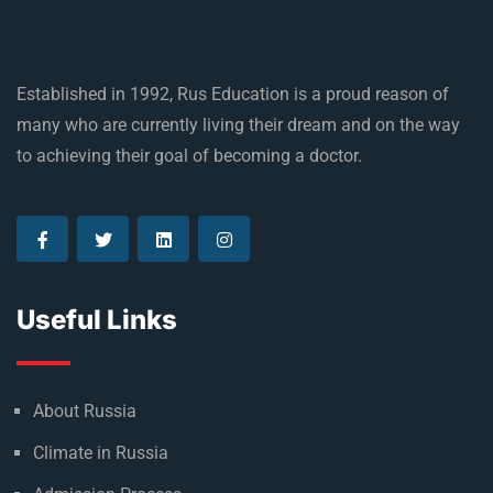
Established in 1992, Rus Education is a proud reason of
many who are currently living their dream and on the way
to achieving their goal of becoming a doctor.
Useful Links
About Russia
Climate in Russia