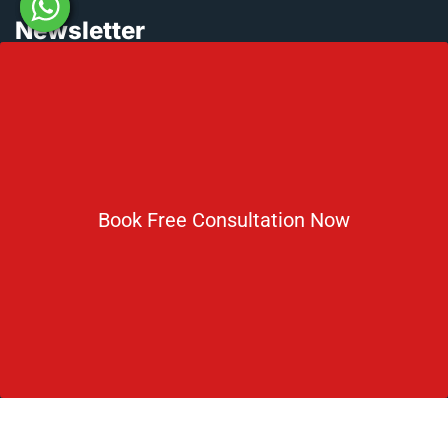
Newsletter
Subscribe For Daily Latest News & Updates
Book Free Consultation Now
DOWNLOAD BROCHURE 2026
© Copyright Rus Education 2026. All Right Reserved. Designed
and Developed by
Rus Education