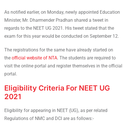
As notified earlier, on Monday, newly appointed Education
Minister, Mr. Dharmender Pradhan shared a tweet in
regards to the NEET UG 2021. His tweet stated that the
exam for this year would be conducted on September 12.
The registrations for the same have already started on
the
official website of NTA
. The students are required to
visit the online portal and register themselves in the official
portal.
Eligibility Criteria For NEET UG
2021
Eligibility for appearing in NEET (UG), as per related
Regulations of NMC and DCI are as follows:-