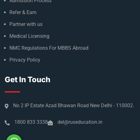
Admission Process
Refer & Earn
Partner with us
Medical Licensing
NMC Regulations For MBBS Abroad
Privacy Policy
Get In Touch
No 2 IP Estate Azad Bhawan Road New Delhi - 110002.
1800 833 3338
del@ruseducation.in