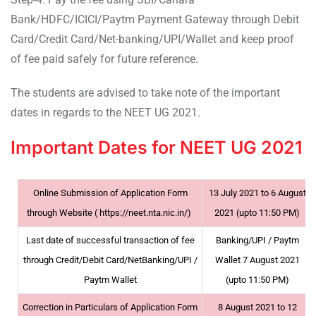
Bank/HDFC/ICICI/Paytm Payment Gateway through Debit
Card/Credit Card/Net-banking/UPI/Wallet and keep proof
of fee paid safely for future reference.
The students are advised to take note of the important
dates in regards to the NEET UG 2021.
Important Dates for NEET UG 2021
Online Submission of Application Form
13 July 2021 to 6 August
through Website ( https://neet.nta.nic.in/)
2021 (upto 11:50 PM)
Last date of successful transaction of fee
Banking/UPI / Paytm
through Credit/Debit Card/NetBanking/UPI /
Wallet 7 August 2021
Paytm Wallet
(upto 11:50 PM)
Correction in Particulars of Application Form
8 August 2021 to 12