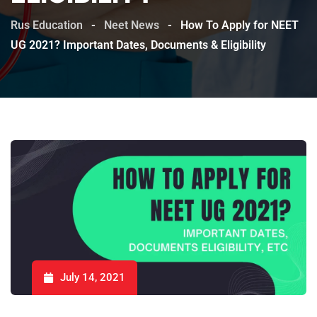
Rus Education
-
Neet News
-
How To Apply for NEET
UG 2021? Important Dates, Documents & Eligibility
July 14, 2021