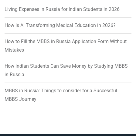
Living Expenses in Russia for Indian Students in 2026
How Is AI Transforming Medical Education in 2026?
How to Fill the MBBS in Russia Application Form Without
Mistakes
How Indian Students Can Save Money by Studying MBBS
in Russia
MBBS in Russia: Things to consider for a Successful
MBBS Journey