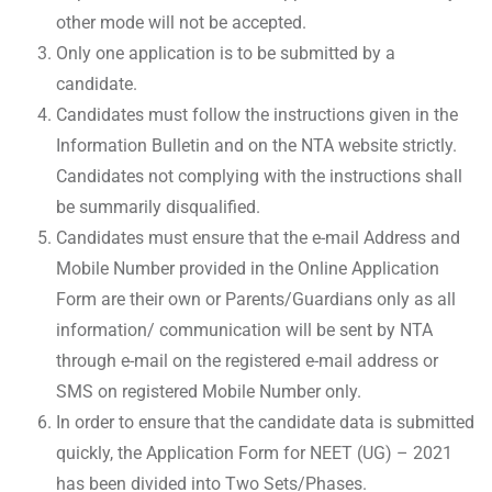
other mode will not be accepted.
Only one application is to be submitted by a
candidate.
Candidates must follow the instructions given in the
Information Bulletin and on the NTA website strictly.
Candidates not complying with the instructions shall
be summarily disqualified.
Candidates must ensure that the e-mail Address and
Mobile Number provided in the Online Application
Form are their own or Parents/Guardians only as all
information/ communication will be sent by NTA
through e-mail on the registered e-mail address or
SMS on registered Mobile Number only.
In order to ensure that the candidate data is submitted
quickly, the Application Form for NEET (UG) – 2021
has been divided into Two Sets/Phases.