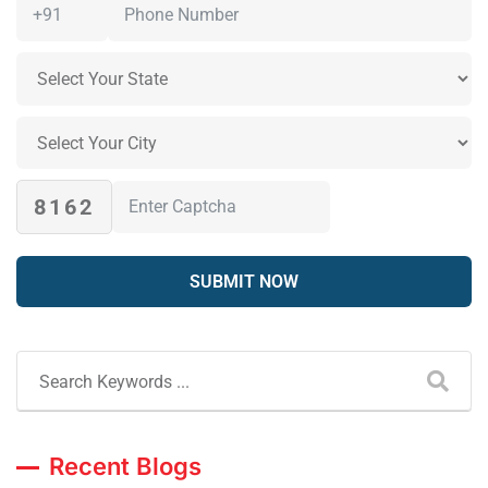
8162
Recent Blogs