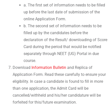
a. The first set of information needs to be filled
up before the last date of submission of the
online Application Form.
b. The second set of information needs to be
filled up by the candidates before the
declaration of the Result/ downloading of Score
Card during the period that would be notified
separately through NEET (UG) Portal in due
course.
Download
Information Bulletin
and Replica of
Application Form. Read these carefully to ensure your
eligibility. In case a candidate is found to fill in more
than one application, the Admit Card will be
cancelled/withheld and his/her candidature will be
forfeited for this/future examination.