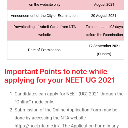
on the website only
August 2021
Announcement of the City of Examination
20 August 2021
Downloading of Admit Cards from NTA
To be released 03 days
website
before the Examination
12 September 2021
Date of Examination
(Sunday)
Important Points to note while
applying for your NEET UG 2021
Candidates can apply for NEET (UG)-2021 through the
“Online” mode only.
Submission of the Online Application Form may be
done by accessing the NTA website
https://neet.nta.nic.in/. The Application Form in any