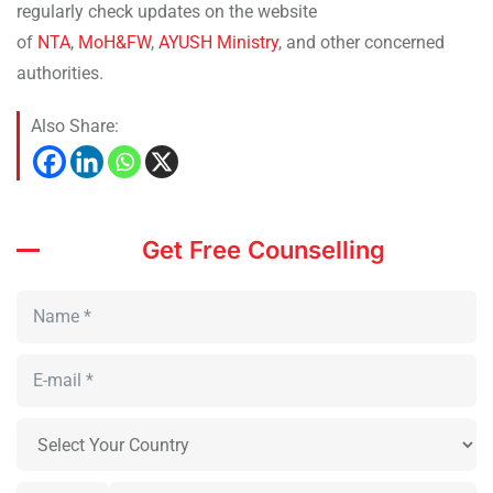
regularly check updates on the website
of
NTA
,
MoH&FW
,
AYUSH Ministry
, and other concerned
authorities.
Also Share:
Get Free Counselling