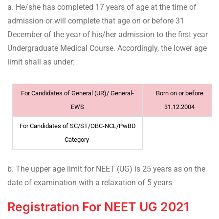
a. He/she has completed 17 years of age at the time of
admission or will complete that age on or before 31
December of the year of his/her admission to the first year
Undergraduate Medical Course. Accordingly, the lower age
limit shall as under:
For Candidates of General (UR)/ General-
Born on or before
EWS
31.12.2004
For Candidates of SC/ST/OBC-NCL/PwBD
Category
b. The upper age limit for NEET (UG) is 25 years as on the
date of examination with a relaxation of 5 years
Registration For NEET UG 2021