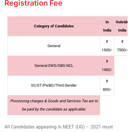
Registration Fee
In
Outside
Category of Candidates
India
India
₹
₹
General
1500/-
7500/-
₹
General EWS/OBS-NCL
1400/-
₹
SC/ST/PwBD/Third Gender
800/-
Processing charges & Goods and Services Tax are to
be paid by the candidate as applicable.
All Candidates appearing in NEET (UG) – 2021 must