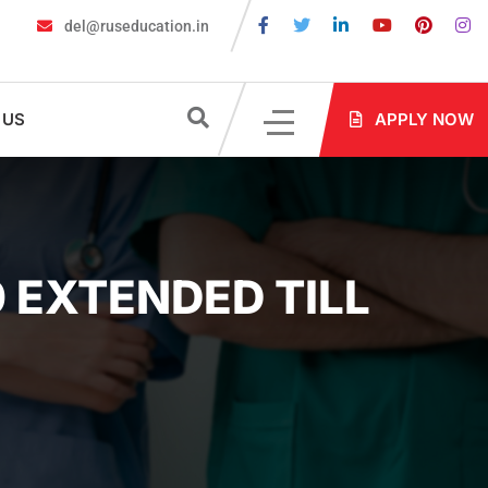
del@ruseducation.in
st 2026
MBBS in Russia without NEET: Is It Possible?
Documents
 US
APPLY NOW
 EXTENDED TILL