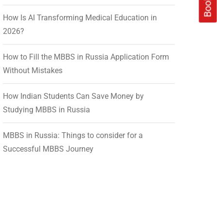
How Is AI Transforming Medical Education in
2026?
How to Fill the MBBS in Russia Application Form
Without Mistakes
How Indian Students Can Save Money by
Studying MBBS in Russia
MBBS in Russia: Things to consider for a
Successful MBBS Journey