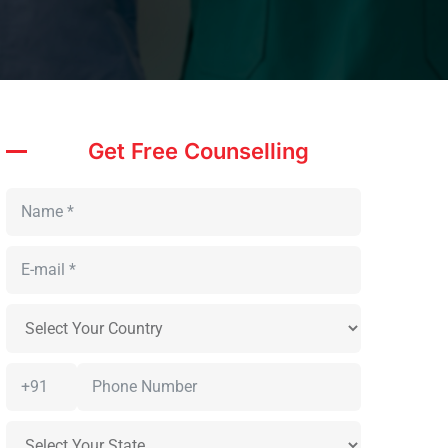
Get Free Counselling