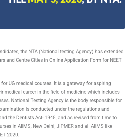
ndidates, the NTA (National testing Agency) has extended
lars and Centre Cities in Online Application Form for NEET
for UG medical courses. It is a gateway for aspiring
ir medical career in the field of medicine which includes
ses. National Testing Agency is the body responsible for
xamination is conducted under the regulations and
and the Dentists Act- 1948, and as revised from time to
rses in AIIMS, New Delhi, JIPMER and all AIIMS like
NEET 2020.