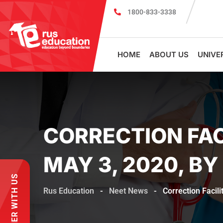
1800-833-3338
Register for PSMU Scholarship Exam 2026
HOME
ABOUT US
UNIVE
CORRECTION FAC
MAY 3, 2020, BY
PARTNER WITH US
Rus Education
-
Neet News
-
Correction Facil