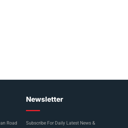
Newsletter
wan Road
Subscribe For Daily Latest News &