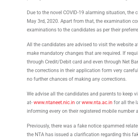
Due to the novel COVID-19 alarming situation, the c
May 3rd, 2020. Apart from that, the examination con
examinations to the candidates as per their preferr
All the candidates are advised to visit the website 
make mandatory changes that are required. If requ
through Credit/Debit card and even through Net Ba
the corrections in their application form very caref
no further chances of making any corrections.
We advise all the candidates and parents to keep vis
at-
www.ntaneet.nic.in
or
www.nta.ac.in
for all the
informing every on their registered mobile number 
Previously, there was a fake notice spammed relate
the NTA has issued a clarification regarding this f