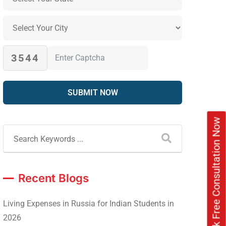
3544
Book Free Consultation Now
Recent Blogs
Living Expenses in Russia for Indian Students in
2026