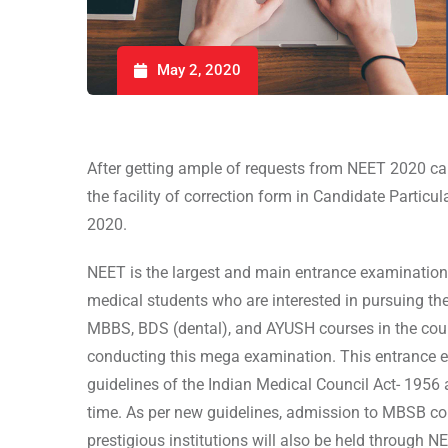
May 2, 2020
After getting ample of requests from NEET 2020 ca
the facility of correction form in Candidate Particu
2020.
NEET is the largest and main entrance examination 
medical students who are interested in pursuing the
MBBS, BDS (dental), and AYUSH courses in the cour
conducting this mega examination. This entrance e
guidelines of the Indian Medical Council Act- 1956 
time. As per new guidelines, admission to MBSB cou
prestigious institutions will also be held through 