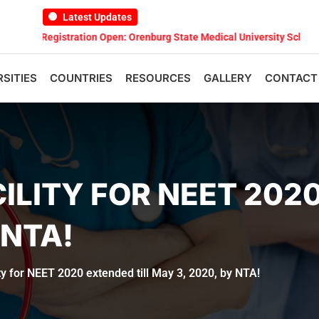
Latest Updates
Registration Open: Orenburg State Medical University Scholarship Te
RSITIES
COUNTRIES
RESOURCES
GALLERY
CONTACT
ILITY FOR NEET 2020
 NTA!
ity for NEET 2020 extended till May 3, 2020, by NTA!