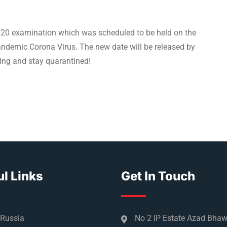
2020 examination which was scheduled to be held on the
ndemic Corona Virus. The new date will be released by
aring and stay quarantined!
l Links
Get In Touch
 Russia
No 2 IP Estate Azad Bha