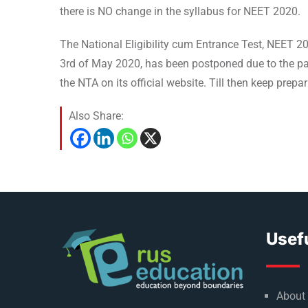
there is NO change in the syllabus for NEET 2020.
The National Eligibility cum Entrance Test, NEET 
3rd of May 2020, has been postponed due to the pa
the NTA on its official website. Till then keep prep
Also Share:
Usefu
About