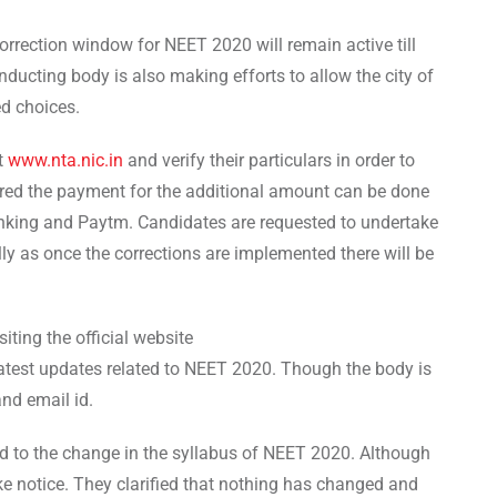
orrection window for NEET 2020 will remain active till
ducting body is also making efforts to allow the city of
ed choices.
at
www.nta.nic.in
and verify their particulars in order to
ired the payment for the additional amount can be done
nking and Paytm. Candidates are requested to undertake
ully as once the corrections are implemented there will be
iting the official website
 latest updates related to NEET 2020. Though the body is
and email id.
d to the change in the syllabus of NEET 2020. Although
ake notice. They clarified that nothing has changed and