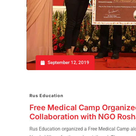
September 12, 2019
Rus Education
Free Medical Camp Organized
Collaboration with NGO Ros
Rus Education organized a Free Medical Camp a