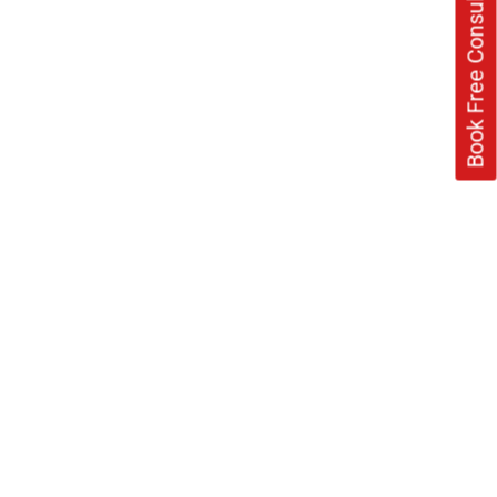
Book Free Consultation Now