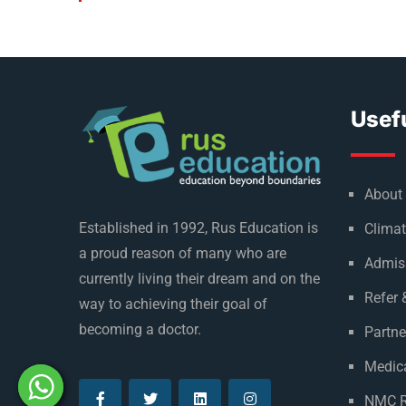
Usefu
About
Established in 1992, Rus Education is
Climat
a proud reason of many who are
Admis
currently living their dream and on the
Refer 
way to achieving their goal of
becoming a doctor.
Partne
Medica
NMC R