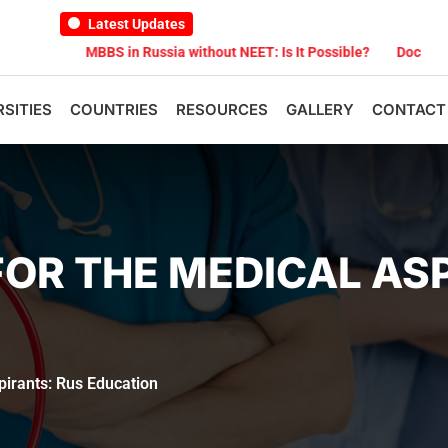
Latest Updates
MBBS in Russia without NEET: Is It Possible?
Documents Are Requir
RSITIES
COUNTRIES
RESOURCES
GALLERY
CONTACT
OR THE MEDICAL AS
pirants: Rus Education