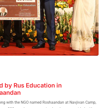
 by Rus Education in
haandan
long with the NGO named Roshaandan at Navjivan Camp,