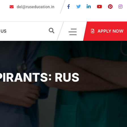
del@ruseducation.in
ed for MBBS Admission in Russia?
MBBS in Russia Admissions 20
 US
APPLY NOW
PIRANTS: RUS