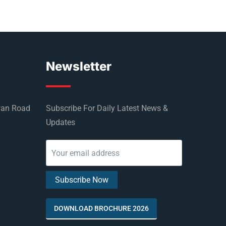
Newsletter
wan Road
Subscribe For Daily Latest News &
Updates
DOWNLOAD BROCHURE 2026