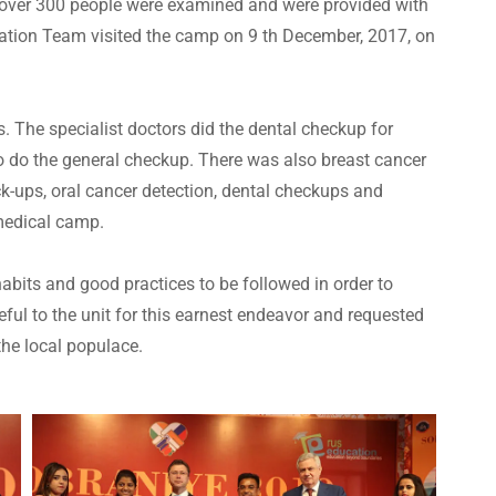
re over 300 people were examined and were provided with
ation Team visited the camp on 9 th December, 2017, on
. The specialist doctors did the dental checkup for
o do the general checkup. There was also breast cancer
ck-ups, oral cancer detection, dental checkups and
 medical camp.
abits and good practices to be followed in order to
eful to the unit for this earnest endeavor and requested
the local populace.