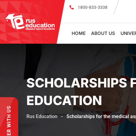
1800-833-3338
MBBS Scholarship cum Admission Test 2026
HOME
ABOUT US
UNIVE
SCHOLARSHIPS F
EDUCATION
PARTNER WITH US
Rus Education
-
Scholarships for the medical as