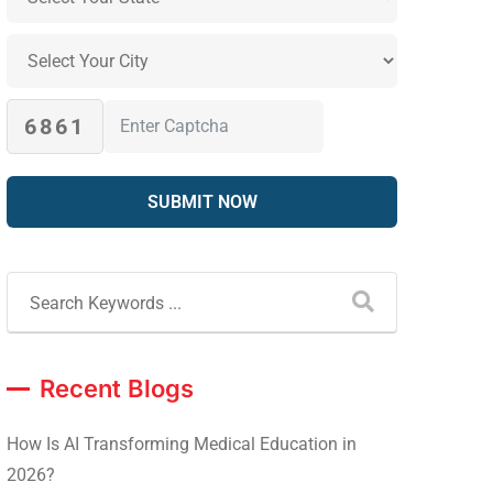
6861
Recent Blogs
How Is AI Transforming Medical Education in
2026?