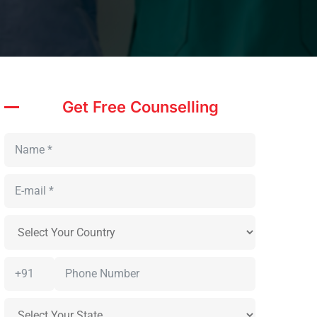
Get Free Counselling