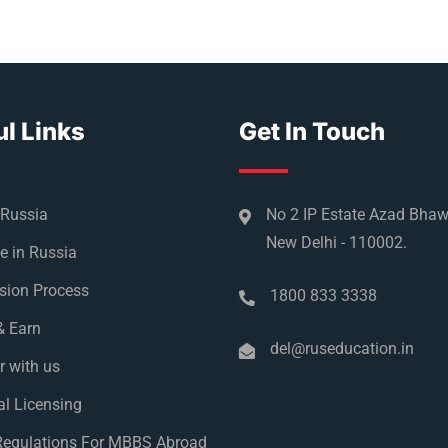
l Links
Get In Touch
 Russia
No 2 IP Estate Azad Bha
New Delhi - 110002.
e in Russia
sion Process
1800 833 3338
& Earn
del@ruseducation.in
r with us
l Licensing
egulations For MBBS Abroad