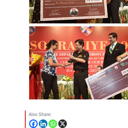
Also Share: