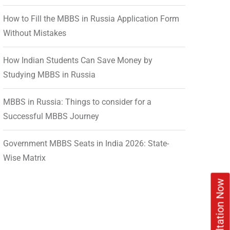
How to Fill the MBBS in Russia Application Form
Without Mistakes
How Indian Students Can Save Money by
Studying MBBS in Russia
MBBS in Russia: Things to consider for a
Successful MBBS Journey
Government MBBS Seats in India 2026: State-
Wise Matrix