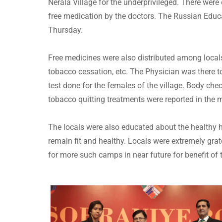
Nerala Village for the underprivileged. There we
free medication by the doctors. The Russian Educ
Thursday.
Free medicines were also distributed among locals
tobacco cessation, etc. The Physician was there t
test done for the females of the village. Body che
tobacco quitting treatments were reported in the
The locals were also educated about the healthy h
remain fit and healthy. Locals were extremely grat
for more such camps in near future for benefit of 