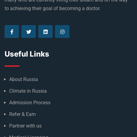
to achieving their goal of becoming a doctor.
Useful Links
About Russia
Climate in Russia
Admission Process
Refer & Earn
Partner with us