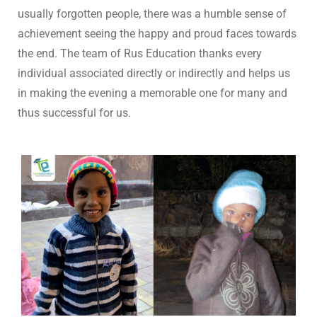
usually forgotten people, there was a humble sense of
achievement seeing the happy and proud faces towards
the end. The team of Rus Education thanks every
individual associated directly or indirectly and helps us
in making the evening a memorable one for many and
thus successful for us.