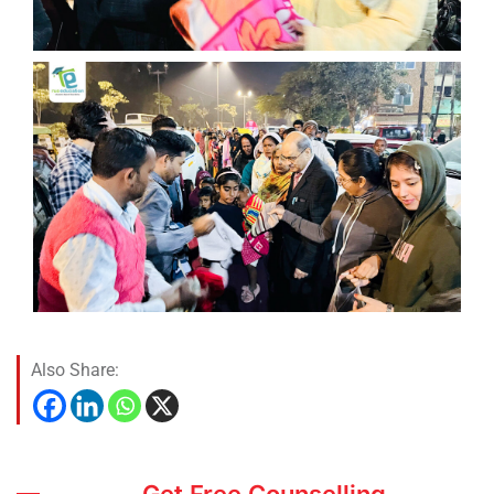
Also Share:
Get Free Counselling