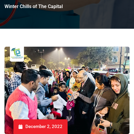
Winter Chills of The Capital
December 2, 2022