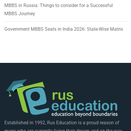
MBBS in Russia: Things to consider for a Successful
MBBS Journey
Government MBBS Seats in India 2026: State-Wise Matrix
Established in 1992, Rus Education is a proud reason of
many who are currently living their dream and on the way