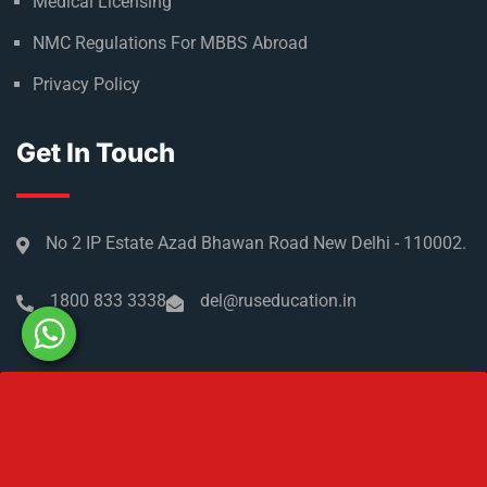
Medical Licensing
NMC Regulations For MBBS Abroad
Privacy Policy
Get In Touch
No 2 IP Estate Azad Bhawan Road New Delhi - 110002.
1800 833 3338
del@ruseducation.in
Newsletter
Subscribe For Daily Latest News & Updates