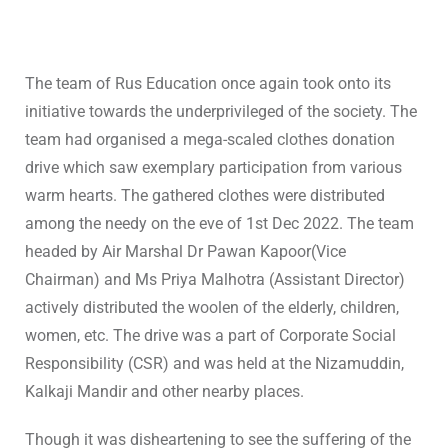
The team of Rus Education once again took onto its
initiative towards the underprivileged of the society. The
team had organised a mega-scaled clothes donation
drive which saw exemplary participation from various
warm hearts. The gathered clothes were distributed
among the needy on the eve of 1st Dec 2022. The team
headed by Air Marshal Dr Pawan Kapoor(Vice
Chairman) and Ms Priya Malhotra (Assistant Director)
actively distributed the woolen of the elderly, children,
women, etc. The drive was a part of Corporate Social
Responsibility (CSR) and was held at the Nizamuddin,
Kalkaji Mandir and other nearby places.
Though it was disheartening to see the suffering of the