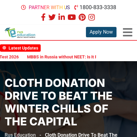
1800-833-3338
PARTNER WITH US
Apply Now
Latest Updates
2026
MBBS in Russia without NEET: Is It Possible?
Documents Ar
CLOTH DONATION
DRIVE TO BEAT THE
WINTER CHILLS OF
THE CAPITAL
Rus Education
-
Cloth Donation Drive To Beat The