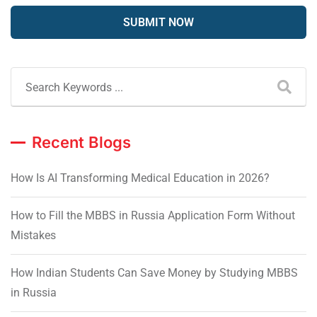
Recent Blogs
How Is AI Transforming Medical Education in 2026?
How to Fill the MBBS in Russia Application Form Without
Mistakes
How Indian Students Can Save Money by Studying MBBS
in Russia