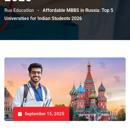
Rus Education
-
Affordable MBBS in Russia: Top 5
Universities for Indian Students 2026
September 15, 2025