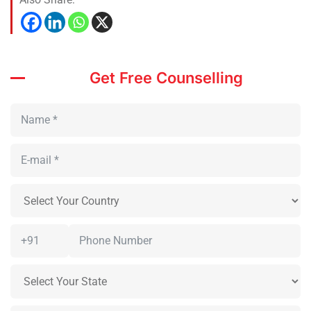
Get Free Counselling