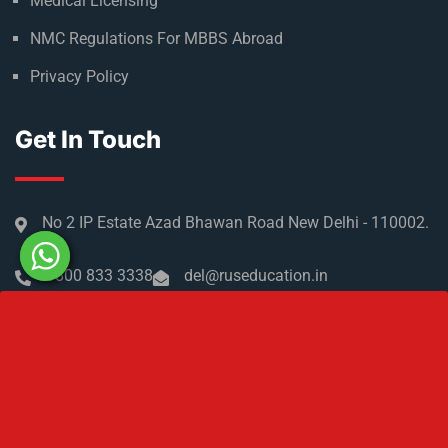
Refer & Earn
Partner with us
Medical Licensing
NMC Regulations For MBBS Abroad
Privacy Policy
Get In Touch
No 2 IP Estate Azad Bhawan Road New Delhi - 110002.
1800 833 3338
del@ruseducation.in