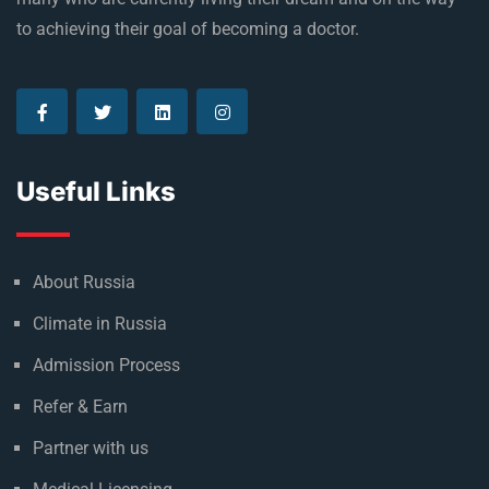
Established in 1992, Rus Education is a proud reason of
many who are currently living their dream and on the way
to achieving their goal of becoming a doctor.
Useful Links
About Russia
Climate in Russia
Admission Process