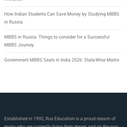
How Indian Students Can Save Money by Studying MBBS
in Russia
MBBS in Russia: Things to consider for a Successful
MBBS Journey
Government MBBS Seats in India 2026: State-Wise Matrix