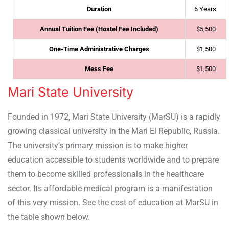
Duration
6 Years
Annual Tuition Fee (Hostel Fee Included)
$5,500
One-Time Administrative Charges
$1,500
Mess Fee
$1,500
Mari State University
Founded in 1972, Mari State University (MarSU) is a rapidly
growing classical university in the Mari El Republic, Russia.
The university’s primary mission is to make higher
education accessible to students worldwide and to prepare
them to become skilled professionals in the healthcare
sector. Its affordable medical program is a manifestation
of this very mission. See the cost of education at MarSU in
the table shown below.