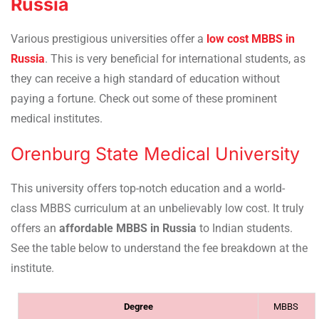
Russia
Various prestigious universities offer a
low cost MBBS in
Russia
. This is very beneficial for international students, as
they can receive a high standard of education without
paying a fortune. Check out some of these prominent
medical institutes.
Orenburg State Medical University
This university offers top-notch education and a world-
class MBBS curriculum at an unbelievably low cost. It truly
offers an
affordable MBBS in Russia
to Indian students.
See the table below to understand the fee breakdown at the
institute.
Degree
MBBS