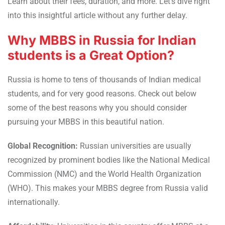
Learn about their fees, duration, and more. Let’s dive right
into this insightful article without any further delay.
Why MBBS in Russia for Indian
students is a Great Option?
Russia is home to tens of thousands of Indian medical
students, and for very good reasons. Check out below
some of the best reasons why you should consider
pursuing your MBBS in this beautiful nation.
Global Recognition:
Russian universities are usually
recognized by prominent bodies like the National Medical
Commission (NMC) and the World Health Organization
(WHO). This makes your MBBS degree from Russia valid
internationally.