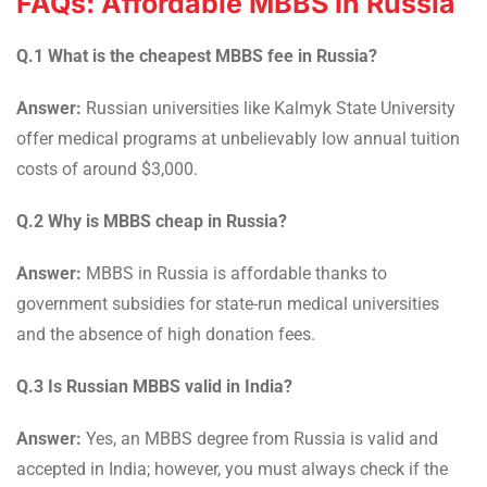
FAQs: Affordable MBBS in Russia
Q.1 What is the cheapest MBBS fee in Russia?
Answer:
Russian universities like Kalmyk State University
offer medical programs at unbelievably low annual tuition
costs of around $3,000.
Q.2 Why is MBBS cheap in Russia?
Answer:
MBBS in Russia is affordable thanks to
government subsidies for state-run medical universities
and the absence of high donation fees.
Q.3 Is Russian MBBS valid in India?
Answer:
Yes, an MBBS degree from Russia is valid and
accepted in India; however, you must always check if the