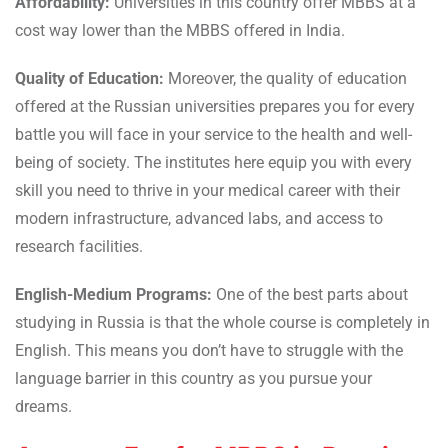
Affordability:
Universities in this country offer MBBS at a
cost way lower than the MBBS offered in India.
Quality of Education:
Moreover, the quality of education
offered at the Russian universities prepares you for every
battle you will face in your service to the health and well-
being of society. The institutes here equip you with every
skill you need to thrive in your medical career with their
modern infrastructure, advanced labs, and access to
research facilities.
English-Medium Programs:
One of the best parts about
studying in Russia is that the whole course is completely in
English. This means you don’t have to struggle with the
language barrier in this country as you pursue your
dreams.