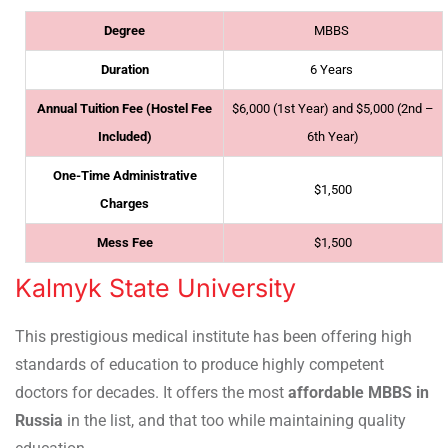
Degree
MBBS
Duration
6 Years
Annual Tuition Fee (Hostel Fee
$6,000 (1st Year) and $5,000 (2nd –
Included)
6th Year)
One-Time Administrative
$1,500
Charges
Mess Fee
$1,500
Kalmyk State University
This prestigious medical institute has been offering high
standards of education to produce highly competent
doctors for decades. It offers the most
affordable MBBS in
Russia
in the list, and that too while maintaining quality