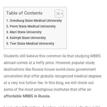
Table of Contents
Orenburg State Medical University
Perm State Medical University
Mari State University
Kalmyk State University
Tver State Medical University
Students still believe this common lie that studying MBBS
abroad comes at a hefty price. However, popular study
destinations like Russia house world-class government
universities that offer globally recognized medical degrees
at a very low tuition fee. In this blog, we will check out
some of the most prestigious institutes that offer an
affordable MBBS in Russia
.