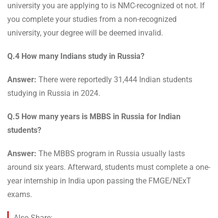
university you are applying to is NMC-recognized ot not. If
you complete your studies from a non-recognized
university, your degree will be deemed invalid.
Q.4 How many Indians study in Russia?
Answer:
There were reportedly 31,444 Indian students
studying in Russia in 2024.
Q.5 How many years is MBBS in Russia for Indian
students?
Answer:
The MBBS program in Russia usually lasts
around six years. Afterward, students must complete a one-
year internship in India upon passing the FMGE/NExT
exams.
Also Share: