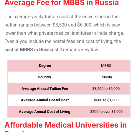
Average Fee for MBBS in Russia
The average yearly tuition cost at the universities in the
nation ranges between $3,500 and $6,000, which is way
lower than what private medical institutes in India charge.
Even if you include the hostel fees and cost of living, the
cost of MBBS in Russia
still remains very low.
Degree
MBBS
Country
Russia
Average Annual Tuition Fee
$3,500 to $6,000
Average Annual Hostel Cost
$500 to $1,500
Average Annual Cost of Living
$200 to over $1,000
Affordable Medical Universities in