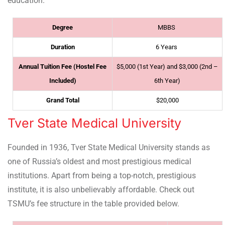
education.
Degree
MBBS
Duration
6 Years
Annual Tuition Fee (Hostel Fee
$5,000 (1st Year) and $3,000 (2nd –
Included)
6th Year)
Grand Total
$20,000
Tver State Medical University
Founded in 1936, Tver State Medical University stands as
one of Russia’s oldest and most prestigious medical
institutions. Apart from being a top-notch, prestigious
institute, it is also unbelievably affordable. Check out
TSMU’s fee structure in the table provided below.