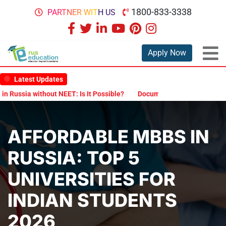
1800-833-3338
PARTNER WITH US
Apply Now
Latest Updates
ia without NEET: Is It Possible?
Documents Are Required for MBBS
AFFORDABLE MBBS IN
RUSSIA: TOP 5
UNIVERSITIES FOR
INDIAN STUDENTS
2026