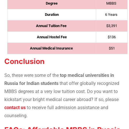
Degree
MBBS
Duration
6 Years
Annual Tuition Fee
$3,391
Annual Hostel Fee
$136
Annual Medical Insurance
$51
Conclusion
So, these were some of the
top medical universities in
Russia for Indian students
that offer globally recognized
MBBS degrees at a very low tuition cost. Do you want to
kickstart your bright medical career abroad? If so, please
contact us
to receive full admission assistance and
counseling.