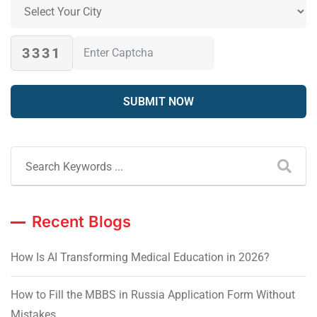
3331
Recent Blogs
How Is AI Transforming Medical Education in 2026?
How to Fill the MBBS in Russia Application Form Without
Mistakes