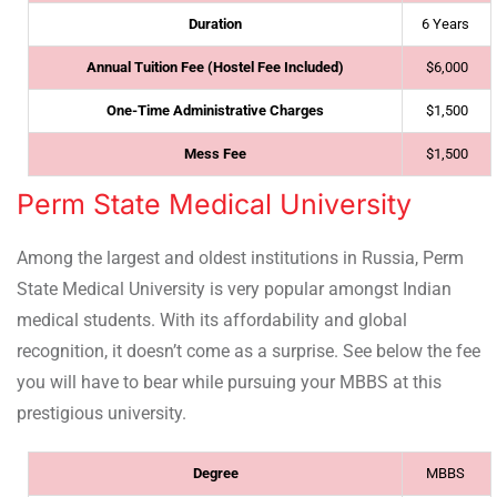
Duration
6 Years
Annual Tuition Fee (Hostel Fee Included)
$6,000
One-Time Administrative Charges
$1,500
Mess Fee
$1,500
Perm State Medical University
Among the largest and oldest institutions in Russia, Perm
State Medical University is very popular amongst Indian
medical students. With its affordability and global
recognition, it doesn’t come as a surprise. See below the fee
you will have to bear while pursuing your MBBS at this
prestigious university.
Degree
MBBS