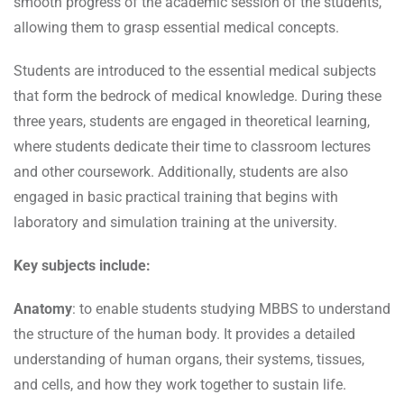
smooth progress of the academic session of the students,
allowing them to grasp essential medical concepts.
Students are introduced to the essential medical subjects
that form the bedrock of medical knowledge. During these
three years, students are engaged in theoretical learning,
where students dedicate their time to classroom lectures
and other coursework. Additionally, students are also
engaged in basic practical training that begins with
laboratory and simulation training at the university.
Key subjects include:
Anatomy
: to enable students studying MBBS to understand
the structure of the human body. It provides a detailed
understanding of human organs, their systems, tissues,
and cells, and how they work together to sustain life.