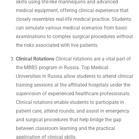
skills using life-like mannequins and advanced
medical equipment, offering clinical experience that
closely resembles real-life medical practice. Students
can simulate various medical scenarios from basic
examinations to complex surgical procedures without
the risks associated with live patients.
Clinical Rotations
Clinical rotations are a vital part of
the MBBS program in Russia. Top Medical
Universities in Russia allow students to attend clinical
training sessions at the affiliated hospitals under the
supervision of experienced healthcare professionals.
Clinical rotations enable students to participate in
patient care, attend rounds, and assist in emergency
and surgical procedures that help bridge the gap
between classroom learning and the practical
application of clinical skills.