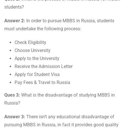
students?
Answer 2:
In order to pursue MBBS in Russia, students
must undertake the following process:
Check Eligibility
Choose University
Apply to the University
Receive the Admission Letter
Apply for Student Visa
Pay Fees & Travel to Russia
Ques 3:
What is the disadvantage of studying MBBS in
Russia?
Answer 3:
There isn’t any educational disadvantage of
pursuing MBBS in Russia, in fact it provides good quality