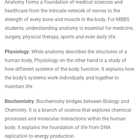
Anatomy forms a foundation of medical sciences and
healthcare from the intricate network of nerves to the
strength of every bone and muscle in the body. For MBBS
students, understanding anatomy is essential for medicine,
surgery, physical therapy, sports and even daily life.
Physiology
: While anatomy describes the structures of a
human body, Physiology on the other hand is a study of
how different systems of the body function. It explains how
the body’s systems work individually and together to
maintain life
Biochemistry
: Biochemistry bridges between Biology and
Chemistry. It is a branch of science that explores chemical
processes and molecular interactions within the human
body. It explains the foundation of life from DNA
replication to energy production.