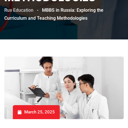
Rus Education
-
MBBS in Russia: Exploring the
Curriculum and Teaching Methodologies
March 25, 2025