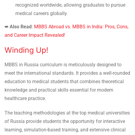
recognized worldwide, allowing graduates to pursue
medical careers globally.
➨ Also Read
:
MBBS Abroad vs. MBBS in India: Pros, Cons,
and Career Impact Revealed!
Winding Up!
MBBS in Russia curriculum is meticulously designed to
meet the international standards. It provides a well-rounded
education to medical students that combines theoretical
knowledge and practical skills essential for modern
healthcare practice.
The teaching methodologies at the top medical universities
of Russia provide students the opportunity for interactive
learning, simulation-based training, and extensive clinical