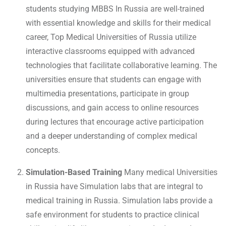
students studying MBBS In Russia are well-trained
with essential knowledge and skills for their medical
career, Top Medical Universities of Russia utilize
interactive classrooms equipped with advanced
technologies that facilitate collaborative learning. The
universities ensure that students can engage with
multimedia presentations, participate in group
discussions, and gain access to online resources
during lectures that encourage active participation
and a deeper understanding of complex medical
concepts.
Simulation-Based Training
Many medical Universities
in Russia have Simulation labs that are integral to
medical training in Russia. Simulation labs provide a
safe environment for students to practice clinical