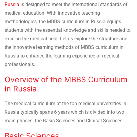
Russia
is designed to meet the international standards of
medical education. With innovative teaching
methodologies, the MBBS curriculum in Russia equips
students with the essential knowledge and skills needed to
excel in the medical field. Let us explore the structure and
the innovative learning methods of MBBS curriculum in
Russia to enhance the learning experience of medical
professionals.
Overview of the MBBS Curriculum
in Russia
The medical curriculum at the top medical universities in
Russia typically spans 6 years which is divided into two
main phases: the Basic Sciences and Clinical Sciences.
Basic Sciences