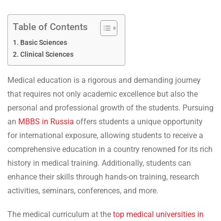
Table of Contents
Basic Sciences
Clinical Sciences
Medical education is a rigorous and demanding journey
that requires not only academic excellence but also the
personal and professional growth of the students. Pursuing
an
MBBS in Russia
offers students a unique opportunity
for international exposure, allowing students to receive a
comprehensive education in a country renowned for its rich
history in medical training. Additionally, students can
enhance their skills through hands-on training, research
activities, seminars, conferences, and more.
The medical curriculum at the
top medical universities in