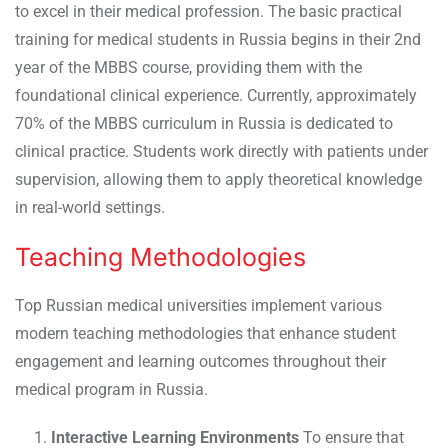
to excel in their medical profession. The basic practical
training for medical students in Russia begins in their 2nd
year of the MBBS course, providing them with the
foundational clinical experience. Currently, approximately
70% of the MBBS curriculum in Russia is dedicated to
clinical practice. Students work directly with patients under
supervision, allowing them to apply theoretical knowledge
in real-world settings.
Teaching Methodologies
Top Russian medical universities implement various
modern teaching methodologies that enhance student
engagement and learning outcomes throughout their
medical program in Russia.
Interactive Learning Environments
To ensure that