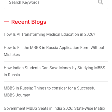
Recent Blogs
How Is AI Transforming Medical Education in 2026?
How to Fill the MBBS in Russia Application Form Without
Mistakes
How Indian Students Can Save Money by Studying MBBS
in Russia
MBBS in Russia: Things to consider for a Successful
MBBS Journey
Government MBBS Seats in India 2026: State-Wise Matrix