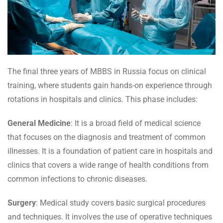
The final three years of MBBS in Russia focus on clinical
training, where students gain hands-on experience through
rotations in hospitals and clinics. This phase includes:
General Medicine
: It is a broad field of medical science
that focuses on the diagnosis and treatment of common
illnesses. It is a foundation of patient care in hospitals and
clinics that covers a wide range of health conditions from
common infections to chronic diseases.
Surgery
: Medical study covers basic surgical procedures
and techniques. It involves the use of operative techniques