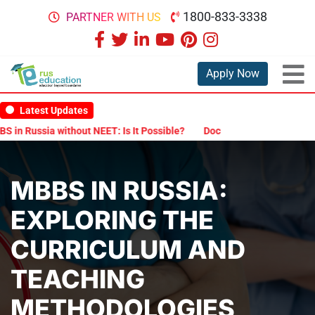
1800-833-3338
PARTNER WITH US
Apply Now
Latest Updates
a without NEET: Is It Possible?
Documents Are Required for MBBS 
MBBS IN RUSSIA:
EXPLORING THE
CURRICULUM AND
TEACHING
METHODOLOGIES