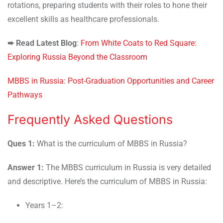
rotations, preparing students with their roles to hone their
excellent skills as healthcare professionals.
➨
Read Latest Blog
:
From White Coats to Red Square:
Exploring Russia Beyond the Classroom
MBBS in Russia: Post-Graduation Opportunities and Career
Pathways
Frequently Asked Questions
Ques 1:
What is the curriculum of MBBS in Russia?
Answer 1:
The MBBS curriculum in Russia is very detailed
and descriptive. Here’s the curriculum of MBBS in Russia:
Years 1–2: