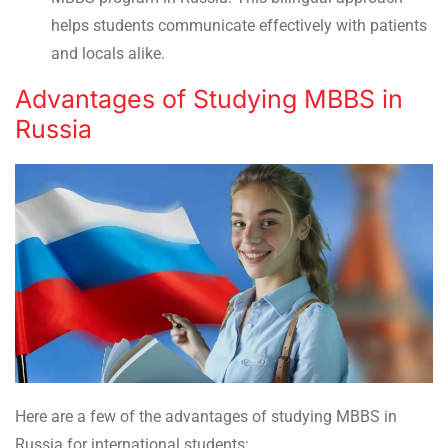
helps students communicate effectively with patients
and locals alike.
Advantages of Studying MBBS in
Russia
Here are a few of the advantages of studying MBBS in
Russia for international students: