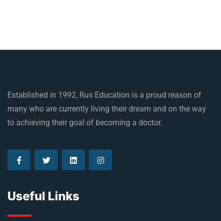
Established in 1992, Rus Education is a proud reason of
many who are currently living their dream and on the way
to achieving their goal of becoming a doctor.