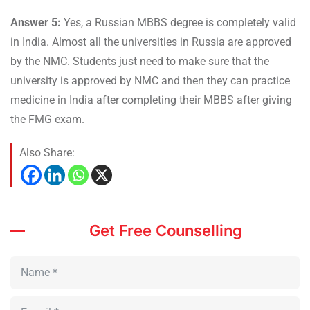
Answer 5:
Yes, a Russian MBBS degree is completely valid
in India. Almost all the universities in Russia are approved
by the NMC. Students just need to make sure that the
university is approved by NMC and then they can practice
medicine in India after completing their MBBS after giving
the FMG exam.
Also Share:
Get Free Counselling