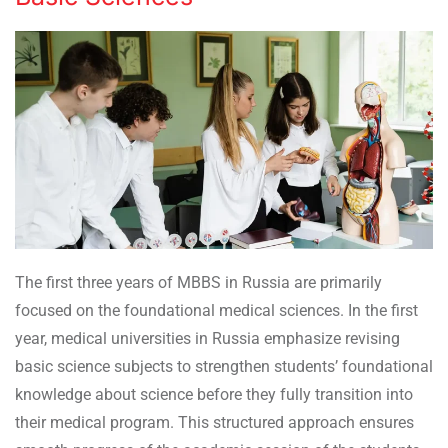
The first three years of MBBS in Russia are primarily
focused on the foundational medical sciences. In the first
year, medical universities in Russia emphasize revising
basic science subjects to strengthen students’ foundational
knowledge about science before they fully transition into
their medical program. This structured approach ensures