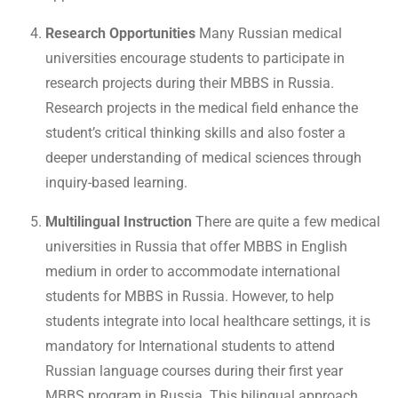
Research Opportunities
Many Russian medical
universities encourage students to participate in
research projects during their MBBS in Russia.
Research projects in the medical field enhance the
student’s critical thinking skills and also foster a
deeper understanding of medical sciences through
inquiry-based learning.
Multilingual Instruction
There are quite a few medical
universities in Russia that offer MBBS in English
medium in order to accommodate international
students for MBBS in Russia. However, to help
students integrate into local healthcare settings, it is
mandatory for International students to attend
Russian language courses during their first year
MBBS program in Russia. This bilingual approach