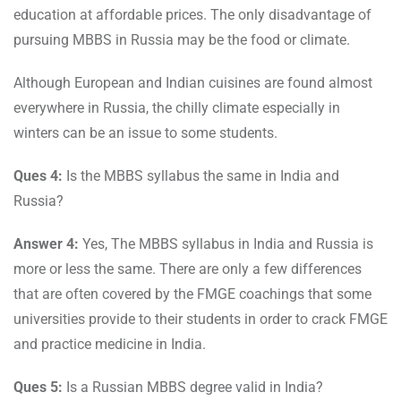
education at affordable prices. The only disadvantage of
pursuing MBBS in Russia may be the food or climate.
Although European and Indian cuisines are found almost
everywhere in Russia, the chilly climate especially in
winters can be an issue to some students.
Ques 4:
Is the MBBS syllabus the same in India and
Russia?
Answer 4:
Yes, The MBBS syllabus in India and Russia is
more or less the same. There are only a few differences
that are often covered by the FMGE coachings that some
universities provide to their students in order to crack FMGE
and practice medicine in India.
Ques 5:
Is a Russian MBBS degree valid in India?