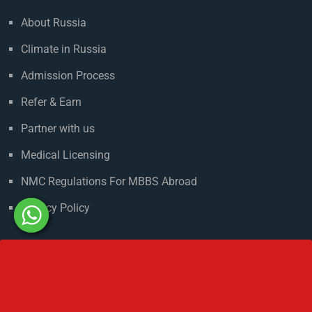
Useful Links
About Russia
Climate in Russia
Admission Process
Refer & Earn
Partner with us
Medical Licensing
NMC Regulations For MBBS Abroad
Privacy Policy