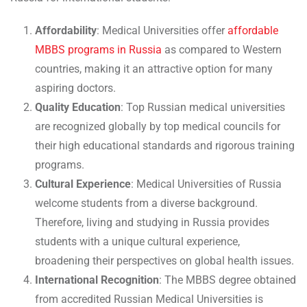
Affordability
: Medical Universities offer
affordable
MBBS programs in Russia
as compared to Western
countries, making it an attractive option for many
aspiring doctors.
Quality Education
: Top Russian medical universities
are recognized globally by top medical councils for
their high educational standards and rigorous training
programs.
Cultural Experience
: Medical Universities of Russia
welcome students from a diverse background.
Therefore, living and studying in Russia provides
students with a unique cultural experience,
broadening their perspectives on global health issues.
International Recognition
: The MBBS degree obtained
from accredited Russian Medical Universities is