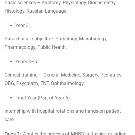
Basic sciences – Anatomy, Physiology, Biochemistry,
Histology, Russian Language.
Year 3:
Para-clinical subjects – Pathology, Microbiology,
Pharmacology, Public Health.
Years 4–6:
Clinical training – General Medicine, Surgery, Pediatrics,
OBG, Psychiatry, ENT, Ophthalmology.
Final Year (Part of Year 6):
Internship with hospital rotations and hands-on patient
care.
Ques 2:
What is the process of MBBS in Russia for Indian