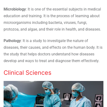
Microbiology
: It is one of the essential subjects in medical
education and training. It is the process of learning about
microorganisms including bacteria, viruses, fungi,
protozoa, and algae, and their role in health, and diseases.
Pathology
: It is a study to investigate the nature of
diseases, their causes, and effects on the human body. It is
the study that helps doctors understand how diseases
develop and ways to treat and diagnose them effectively.
Clinical Sciences