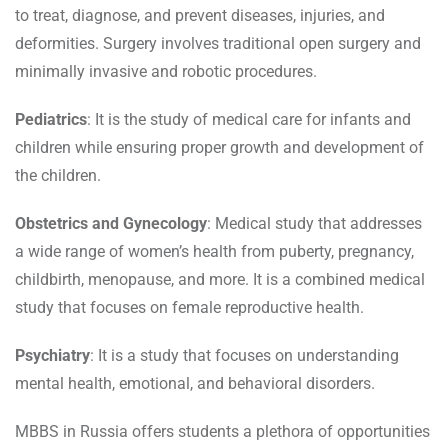
to treat, diagnose, and prevent diseases, injuries, and
deformities. Surgery involves traditional open surgery and
minimally invasive and robotic procedures.
Pediatrics
: It is the study of medical care for infants and
children while ensuring proper growth and development of
the children.
Obstetrics and Gynecology
: Medical study that addresses
a wide range of women’s health from puberty, pregnancy,
childbirth, menopause, and more. It is a combined medical
study that focuses on female reproductive health.
Psychiatry
: It is a study that focuses on understanding
mental health, emotional, and behavioral disorders.
MBBS in Russia offers students a plethora of opportunities