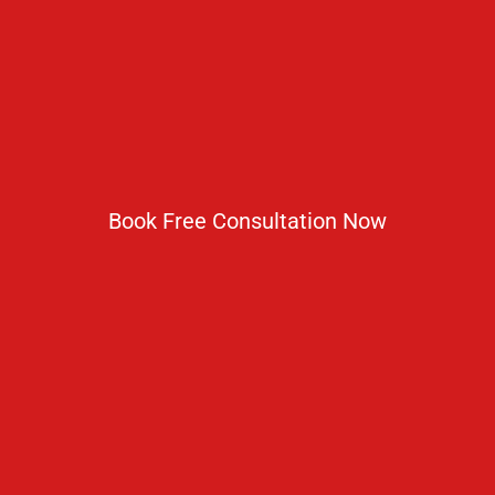
Get In Touch
No 2 IP Estate Azad Bhawan Road New Delhi - 110002.
1800 833 3338
del@ruseducation.in
Book Free Consultation Now
Newsletter
Subscribe For Daily Latest News & Updates