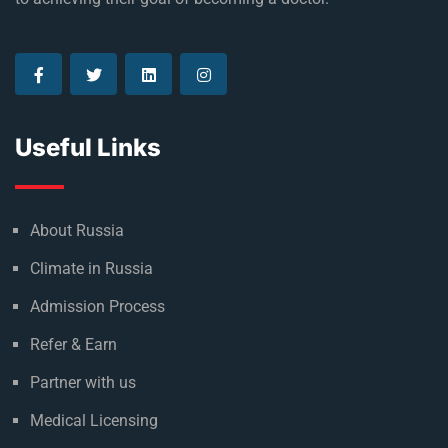
Useful Links
About Russia
Climate in Russia
Admission Process
Refer & Earn
Partner with us
Medical Licensing