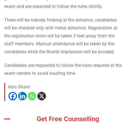
exam and are expected to follow the rules strictly.
There will be nobody frisking at the entrance, candidates
will be checked only with metal detectors. Registration at
the registration room will be taken 3 feet away from the
staff members. Manual attendance will be taken by the
candidates while the thumb impression will be avoided.
Candidates are requested to follow the rules required at the
exam centers to avoid wasting time.
Also Share:
Get Free Counselling