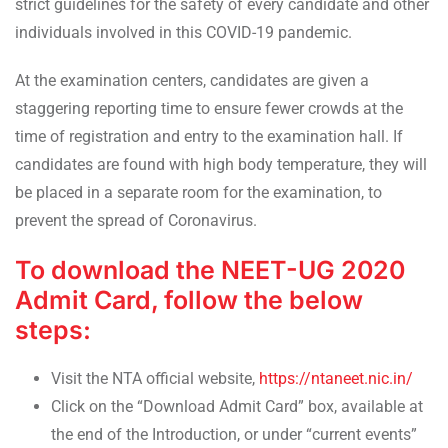
strict guidelines for the safety of every candidate and other
individuals involved in this COVID-19 pandemic.
At the examination centers, candidates are given a
staggering reporting time to ensure fewer crowds at the
time of registration and entry to the examination hall. If
candidates are found with high body temperature, they will
be placed in a separate room for the examination, to
prevent the spread of Coronavirus.
To download the NEET-UG 2020
Admit Card, follow the below
steps:
Visit the NTA official website,
https://ntaneet.nic.in/
Click on the “Download Admit Card” box, available at
the end of the Introduction, or under “current events”