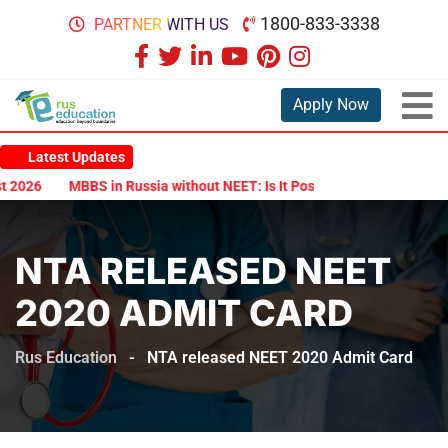
1800-833-3338
PARTNER WITH US
Apply Now
Latest Updates
026
MBBS in Russia without NEET: Is It Possible?
Documents Are
NTA RELEASED NEET
2020 ADMIT CARD
Rus Education
-
NTA released NEET 2020 Admit Card