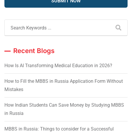
Recent Blogs
How Is AI Transforming Medical Education in 2026?
How to Fill the MBBS in Russia Application Form Without
Mistakes
How Indian Students Can Save Money by Studying MBBS
in Russia
MBBS in Russia: Things to consider for a Successful