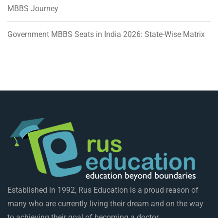
MBBS Journey
Government MBBS Seats in India 2026: State-Wise Matrix
Established in 1992, Rus Education is a proud reason of
many who are currently living their dream and on the way
to achieving their goal of becoming a doctor.