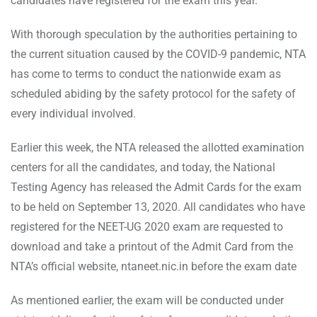
candidates have registered for the exam this year.
With thorough speculation by the authorities pertaining to
the current situation caused by the COVID-9 pandemic, NTA
has come to terms to conduct the nationwide exam as
scheduled abiding by the safety protocol for the safety of
every individual involved.
Earlier this week, the NTA released the allotted examination
centers for all the candidates, and today, the National
Testing Agency has released the Admit Cards for the exam
to be held on September 13, 2020. All candidates who have
registered for the NEET-UG 2020 exam are requested to
download and take a printout of the Admit Card from the
NTA’s official website, ntaneet.nic.in before the exam date
As mentioned earlier, the exam will be conducted under