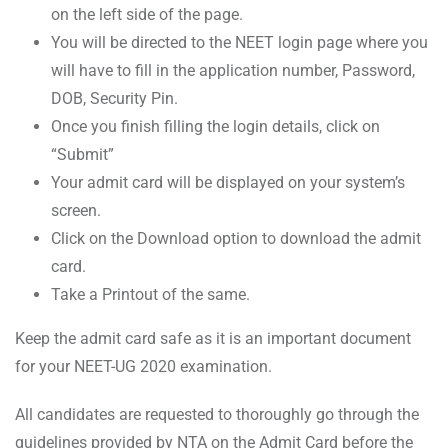
on the left side of the page.
You will be directed to the NEET login page where you
will have to fill in the application number, Password,
DOB, Security Pin.
Once you finish filling the login details, click on
“Submit”
Your admit card will be displayed on your system’s
screen.
Click on the Download option to download the admit
card.
Take a Printout of the same.
Keep the admit card safe as it is an important document
for your NEET-UG 2020 examination.
All candidates are requested to thoroughly go through the
guidelines provided by NTA on the Admit Card before the