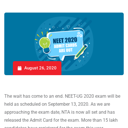
August 26, 2020
The wait has come to an end. NEET-UG 2020 exam will be
held as scheduled on September 13, 2020. As we are
approaching the exam date, NTA is now all set and has
released the Admit Card for the exam. More than 15 lakh