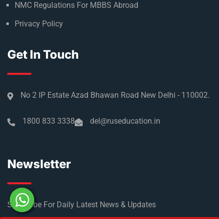
NMC Regulations For MBBS Abroad
Privacy Policy
Get In Touch
No 2 IP Estate Azad Bhawan Road New Delhi - 110002.
1800 833 3338
del@ruseducation.in
Newsletter
Subscribe For Daily Latest News & Updates