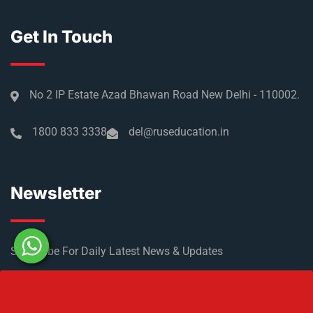
Get In Touch
No 2 IP Estate Azad Bhawan Road New Delhi - 110002.
1800 833 3338
del@ruseducation.in
Newsletter
Subscribe For Daily Latest News & Updates