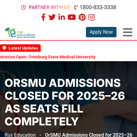
1800-833-3338
PARTNER WITH US
Apply Now
Latest Updates
tion Open: Orenburg State Medical University Scholarship Test 2026
ORSMU ADMISSIONS
CLOSED FOR 2025–26
AS SEATS FILL
COMPLETELY
Rus Education
-
OrSMU Admissions Closed for 2025–26