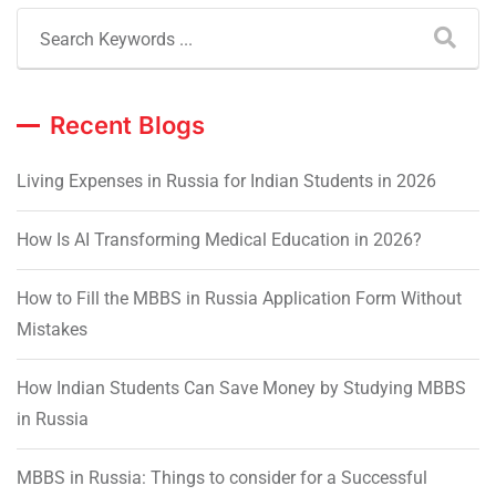
Recent Blogs
Living Expenses in Russia for Indian Students in 2026
How Is AI Transforming Medical Education in 2026?
How to Fill the MBBS in Russia Application Form Without
Mistakes
How Indian Students Can Save Money by Studying MBBS
in Russia
MBBS in Russia: Things to consider for a Successful