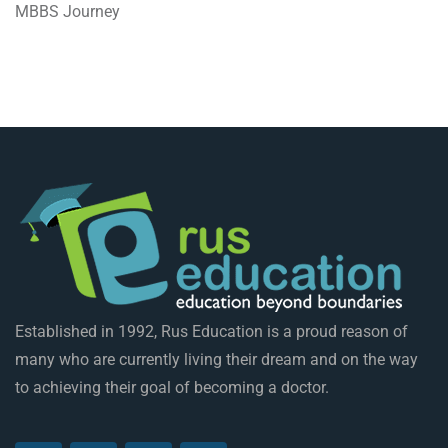
MBBS Journey
Established in 1992, Rus Education is a proud reason of
many who are currently living their dream and on the way
to achieving their goal of becoming a doctor.