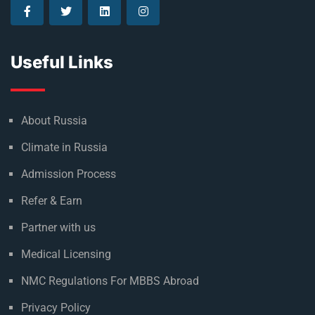
Useful Links
About Russia
Climate in Russia
Admission Process
Refer & Earn
Partner with us
Medical Licensing
NMC Regulations For MBBS Abroad
Privacy Policy