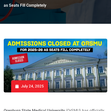
as Seats Fill Completely
July 24, 2025
Orenburg State Medical University
(OrSMU) has officially