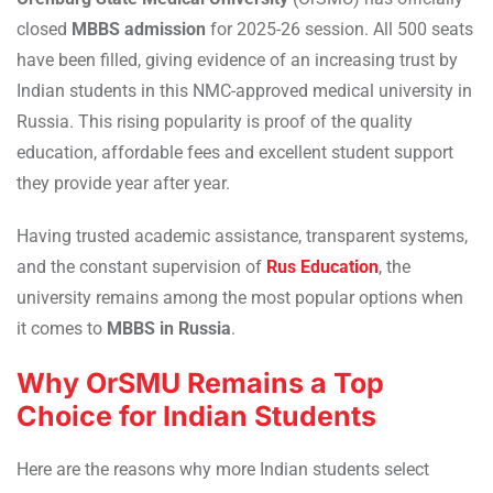
closed
MBBS admission
for 2025-26 session. All 500 seats
have been filled, giving evidence of an increasing trust by
Indian students in this NMC-approved medical university in
Russia. This rising popularity is proof of the quality
education, affordable fees and excellent student support
they provide year after year.
Having trusted academic assistance, transparent systems,
and the constant supervision of
Rus Education
, the
university remains among the most popular options when
it comes to
MBBS in Russia
.
Why OrSMU Remains a Top
Choice for Indian Students
Here are the reasons why more Indian students select