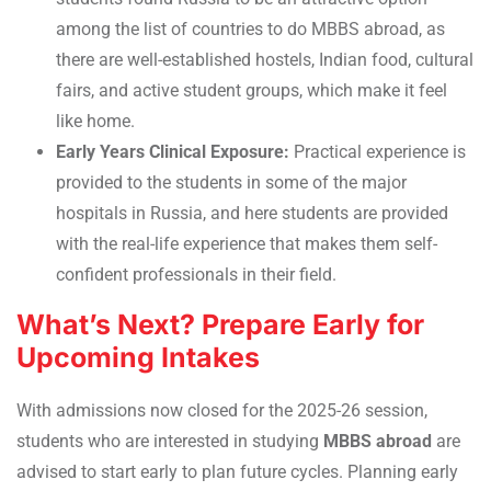
among the list of countries to do MBBS abroad, as
there are well-established hostels, Indian food, cultural
fairs, and active student groups, which make it feel
like home.
Early Years Clinical Exposure:
Practical experience is
provided to the students in some of the major
hospitals in Russia, and here students are provided
with the real-life experience that makes them self-
confident professionals in their field.
What’s Next? Prepare Early for
Upcoming Intakes
With admissions now closed for the 2025-26 session,
students who are interested in studying
MBBS abroad
are
advised to start early to plan future cycles. Planning early