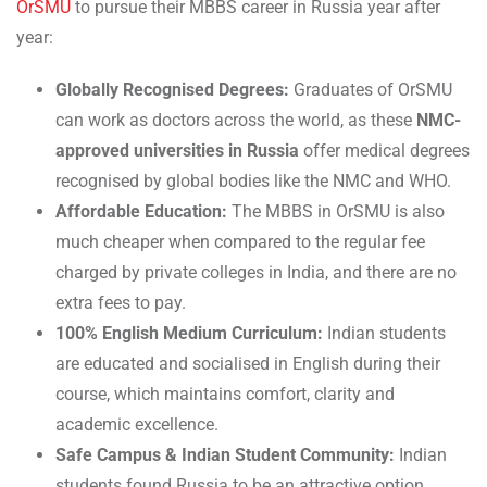
OrSMU
to pursue their MBBS career in Russia year after
year:
Globally Recognised Degrees:
Graduates of OrSMU
can work as doctors across the world, as these
NMC-
approved universities in Russia
offer medical degrees
recognised by global bodies like the NMC and WHO.
Affordable Education:
The MBBS in OrSMU is also
much cheaper when compared to the regular fee
charged by private colleges in India, and there are no
extra fees to pay.
100% English Medium Curriculum:
Indian students
are educated and socialised in English during their
course, which maintains comfort, clarity and
academic excellence.
Safe Campus & Indian Student Community:
Indian
students found Russia to be an attractive option