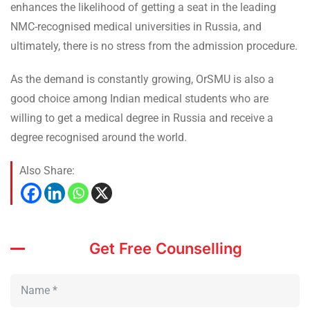
enhances the likelihood of getting a seat in the leading
NMC-recognised medical universities in Russia, and
ultimately, there is no stress from the admission procedure.
As the demand is constantly growing, OrSMU is also a
good choice among Indian medical students who are
willing to get a medical degree in Russia and receive a
degree recognised around the world.
Also Share:
Get Free Counselling