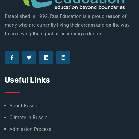
Established in 1992, Rus Education is a proud reason of
many who are currently living their dream and on the way
to achieving their goal of becoming a doctor.
Useful Links
About Russia
Climate in Russia
Admission Process