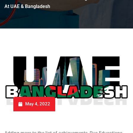
At UAE & Bangladesh
May 4, 2022