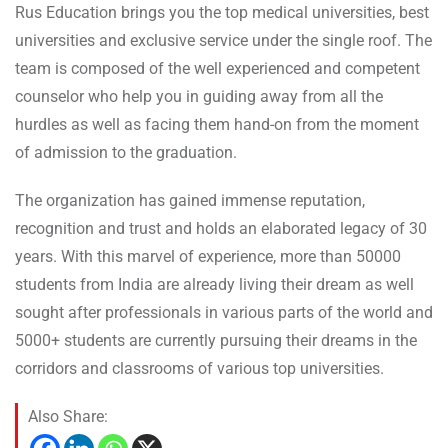
Rus Education brings you the top medical universities, best
universities and exclusive service under the single roof. The
team is composed of the well experienced and competent
counselor who help you in guiding away from all the
hurdles as well as facing them hand-on from the moment
of admission to the graduation.
The organization has gained immense reputation,
recognition and trust and holds an elaborated legacy of 30
years. With this marvel of experience, more than 50000
students from India are already living their dream as well
sought after professionals in various parts of the world and
5000+ students are currently pursuing their dreams in the
corridors and classrooms of various top universities.
Also Share: