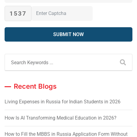
1537
Recent Blogs
Living Expenses in Russia for Indian Students in 2026
How Is AI Transforming Medical Education in 2026?
How to Fill the MBBS in Russia Application Form Without