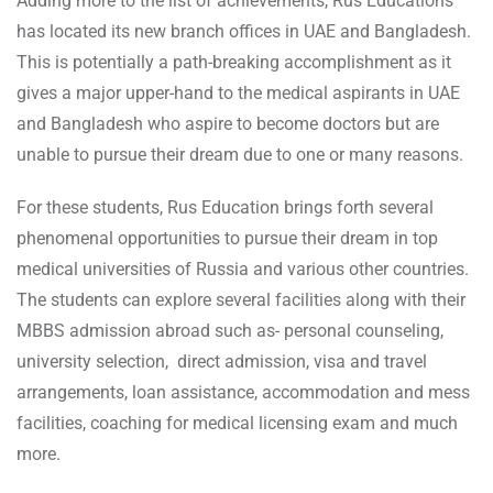
Adding more to the list of achievements, Rus Educations
has located its new branch offices in UAE and Bangladesh.
This is potentially a path-breaking accomplishment as it
gives a major upper-hand to the medical aspirants in UAE
and Bangladesh who aspire to become doctors but are
unable to pursue their dream due to one or many reasons.
For these students, Rus Education brings forth several
phenomenal opportunities to pursue their dream in top
medical universities of Russia and various other countries.
The students can explore several facilities along with their
MBBS admission abroad such as- personal counseling,
university selection, direct admission, visa and travel
arrangements, loan assistance, accommodation and mess
facilities, coaching for medical licensing exam and much
more.