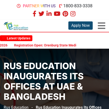
1800-833-3338
PARTNER WITH US
Apply Now
Latest Updates
26
Registration Open: Orenburg State Medical University Scholarsh
RUS EDUCATION
INAUGURATES ITS
OFFICES AT UAE &
BANGLADESH
Rus Education
-
Rus Education Inaugurates Its Offices