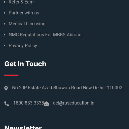
Refer & Earn
Partner with us
Medical Licensing
NMC Regulations For MBBS Abroad
Privacy Policy
Get In Touch
No 2 IP Estate Azad Bhawan Road New Delhi - 110002.
1800 833 3338
del@ruseducation.in
Newsletter