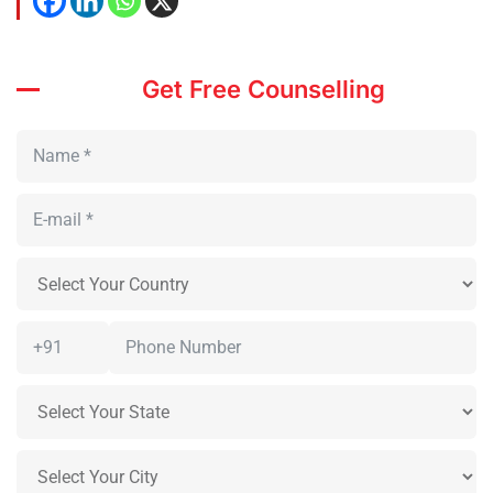
Get Free Counselling