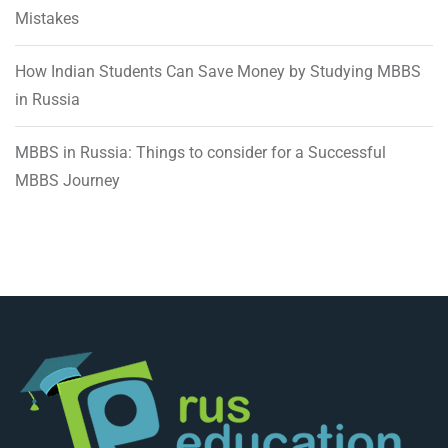
Mistakes
How Indian Students Can Save Money by Studying MBBS
in Russia
MBBS in Russia: Things to consider for a Successful
MBBS Journey