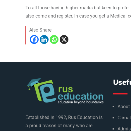
To all those having higher marks but keen to prefer 
also come and register. In case you get a Medical co
Also Share:
Usefu
About
Established in 1992, Rus Education is
Climat
a proud reason of many who are
Admis