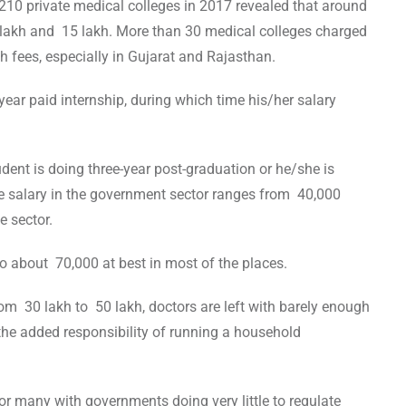
 210 private medical colleges in 2017 revealed that around
lakh and 15 lakh. More than 30 medical colleges charged
 fees, especially in Gujarat and Rajasthan.
year paid internship, during which time his/her salary
dent is doing three-year post-graduation or he/she is
the salary in the government sector ranges from 40,000
e sector.
 to about 70,000 at best in most of the places.
m 30 lakh to 50 lakh, doctors are left with barely enough
 the added responsibility of running a household
or many with governments doing very little to regulate