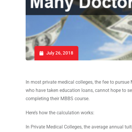
July 26, 2018
In most private medical colleges, the fee to pursue
who have taken education loans, cannot hope to ser
completing their MBBS course.
Here’s how the calculation works:
In Private Medical Colleges, the average annual tui