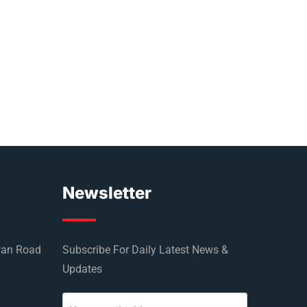
Newsletter
wan Road
Subscribe For Daily Latest News &
Updates