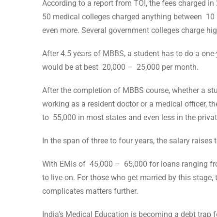
According to a report from TOI, the fees charged in
50 medical colleges charged anything between 10 
even more. Several government colleges charge high
After 4.5 years of MBBS, a student has to do a one-
would be at best 20,000 – 25,000 per month.
After the completion of MBBS course, whether a stu
working as a resident doctor or a medical officer, 
to 55,000 in most states and even less in the privat
In the span of three to four years, the salary raises
With EMIs of 45,000 – 65,000 for loans ranging fro
to live on. For those who get married by this stage,
complicates matters further.
India’s Medical Education is becoming a debt trap f