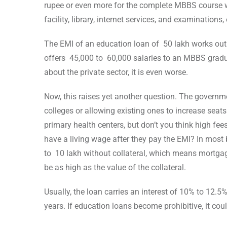
rupee or even more for the complete MBBS course w
facility, library, internet services, and examinations, 
The EMI of an education loan of 50 lakh works out
offers 45,000 to 60,000 salaries to an MBBS gradua
about the private sector, it is even worse.
Now, this raises yet another question. The govern
colleges or allowing existing ones to increase seats 
primary health centers, but don’t you think high fe
have a living wage after they pay the EMI? In most
to 10 lakh without collateral, which means mortgag
be as high as the value of the collateral.
Usually, the loan carries an interest of 10% to 12.5
years. If education loans become prohibitive, it cou