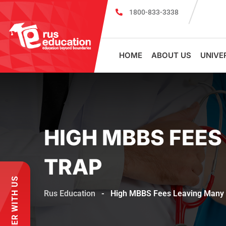
1800-833-3338
mission in Russia?
MBBS in Russia Admissions 2026–27 Are Now
HOME
ABOUT US
UNIVE
HIGH MBBS FEES
TRAP
PARTNER WITH US
Rus Education
-
High MBBS Fees Leaving Many D