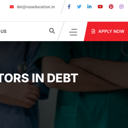
del@ruseducation.in
 Education Fair 2026 Kolkata: Highlights
Russian Education Fair 2
 US
APPLY NOW
ORS IN DEBT