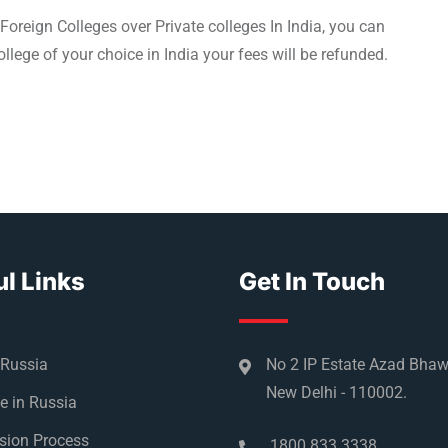
Foreign Colleges over Private colleges In India, you can
llege of your choice in India your fees will be refunded.
l Links
Get In Touch
 Russia
No 2 IP Estate Azad Bha
New Delhi - 110002.
e in Russia
sion Process
1800 833 3338