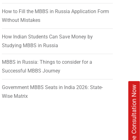
How to Fill the MBBS in Russia Application Form
Without Mistakes
How Indian Students Can Save Money by
Studying MBBS in Russia
MBBS in Russia: Things to consider for a
Successful MBBS Journey
Government MBBS Seats in India 2026: State-
Book Free Consultation Now
Wise Matrix