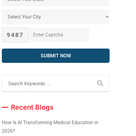
9487
Recent Blogs
How Is AI Transforming Medical Education in
2026?