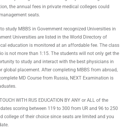
tion, the annual fees in private medical colleges could
or management seats.
y to study MBBS in Government recognized Universities in
ent Universities are listed in the World Directory of
al education is monitored at an affordable fee. The class
io is not more than 1:15. The students will not only get the
ortunity to study and interact with the best physicians in
for global placement. After completing MBBS from abroad,
u complete MD Course from Russia, NEXT Examination is
aduates.
TOUCH WITH RUS EDUCATION BY ANY or ALL of the
didates scoring between 119 to 300 from UR and 96 to 250
d college of their choice since seats are limited and you
date.