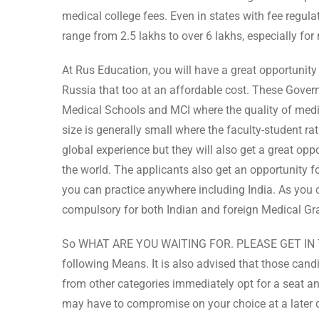
medical college fees. Even in states with fee regula
range from 2.5 lakhs to over 6 lakhs, especially f
At Rus Education, you will have a great opportunit
Russia that too at an affordable cost. These Governm
Medical Schools and MCI where the quality of medic
size is generally small where the faculty-student rat
global experience but they will also get a great opp
the world. The applicants also get an opportunity 
you can practice anywhere including India. As yo
compulsory for both Indian and foreign Medical Gr
So WHAT ARE YOU WAITING FOR. PLEASE GET IN 
following Means. It is also advised that those can
from other categories immediately opt for a seat an
may have to compromise on your choice at a later 