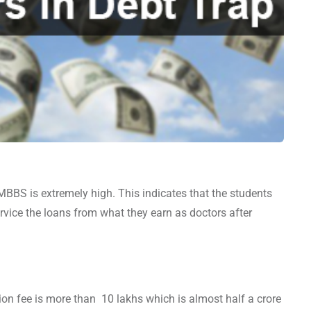
 MBBS is extremely high. This indicates that the students
vice the loans from what they earn as doctors after
tion fee is more than 10 lakhs which is almost half a crore