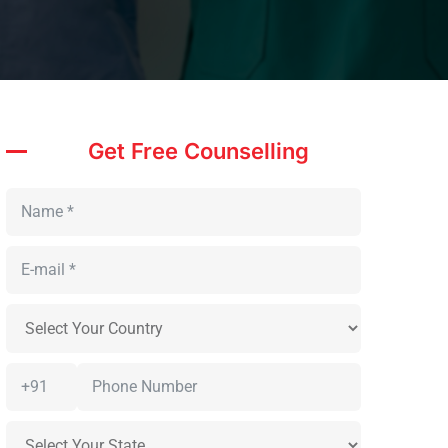
Get Free Counselling