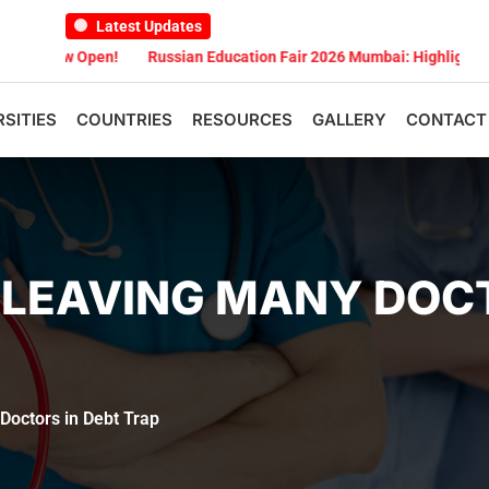
Latest Updates
 Open!
Russian Education Fair 2026 Mumbai: Highlights
Russian
RSITIES
COUNTRIES
RESOURCES
GALLERY
CONTACT
 LEAVING MANY DOCT
octors in Debt Trap