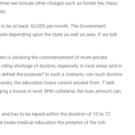
hen we include other charges such as hostel fee, mess
etc.
 to be at least 60,000 per month. The Government
te depending upon the state as well as area. If we talk
ment is allowing the commencement of more private
citing shortage of doctors, especially in rural areas and in
es defeat the purpose? In such a scenario, can such doctors
 banks, the education loans cannot exceed from 7 lakh
ing a house or land. With collateral, the loan amount can
% and has to be repaid within the duration of 10 to 12
ld make medical education the preserve of the rich.