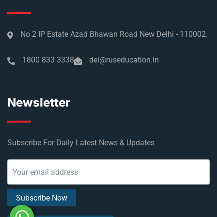
No 2 IP Estate Azad Bhawan Road New Delhi - 110002.
1800 833 3338
del@ruseducation.in
Newsletter
Subscribe For Daily Latest News & Updates