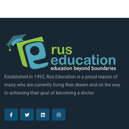
Established in 1992, Rus Education is a proud reason of
many who are currently living their dream and on the way
to achieving their goal of becoming a doctor.