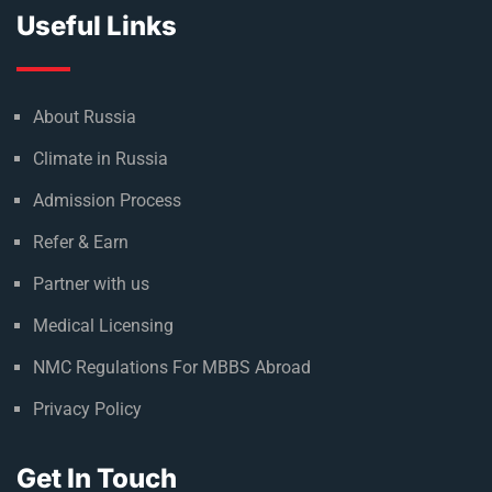
Useful Links
About Russia
Climate in Russia
Admission Process
Refer & Earn
Partner with us
Medical Licensing
NMC Regulations For MBBS Abroad
Privacy Policy
Get In Touch