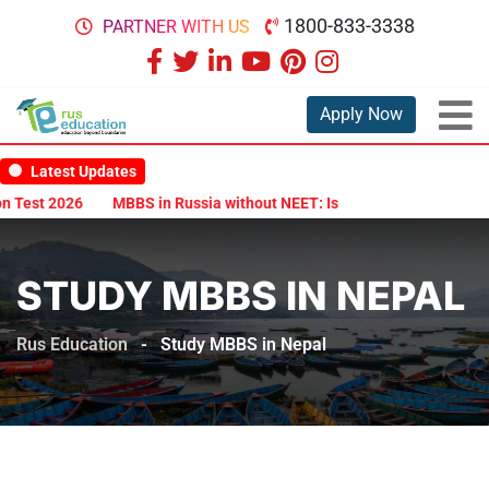
1800-833-3338
PARTNER WITH US
Apply Now
Latest Updates
 Test 2026
MBBS in Russia without NEET: Is It Possible?
Docume
STUDY MBBS IN NEPAL
Rus Education
-
Study MBBS in Nepal