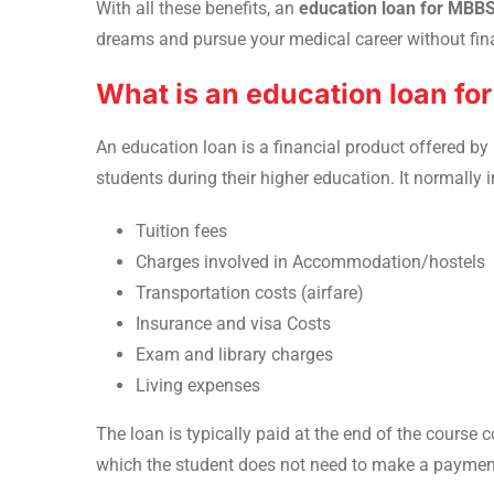
With all these benefits, an
education loan for MBBS
dreams and pursue your medical career without fina
What is an education loan f
An education loan is a financial product offered by
students during their higher education. It normally 
Tuition fees
Charges involved in Accommodation/hostels
Transportation costs (airfare)
Insurance and visa Costs
Exam and library charges
Living expenses
The loan is typically paid at the end of the course
which the student does not need to make a paymen