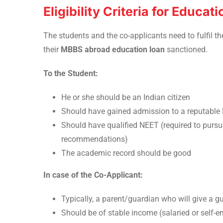
Eligibility Criteria for Educa
The students and the co-applicants need to fulfil th
their
MBBS abroad education loan
sanctioned.
To the Student:
He or she should be an Indian citizen
Should have gained admission to a reputable 
Should have qualified NEET (required to purs
recommendations)
The academic record should be good
In case of the Co-Applicant:
Typically, a parent/guardian who will give a g
Should be of stable income (salaried or self-