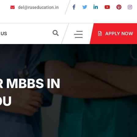
del@ruseducation.in
 for MBBS Admission in Russia?
MBBS in Russia Admissions 2026
 US
APPLY NOW
 MBBS IN
OU