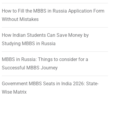
How to Fill the MBBS in Russia Application Form
Without Mistakes
How Indian Students Can Save Money by
Studying MBBS in Russia
MBBS in Russia: Things to consider for a
Successful MBBS Journey
Government MBBS Seats in India 2026: State-
Wise Matrix