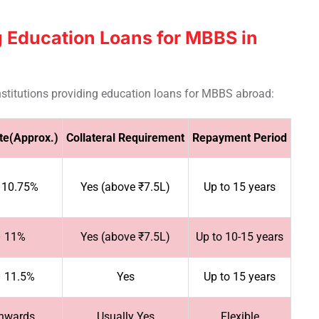
 Education Loans for MBBS in
 institutions providing education loans for MBBS abroad:
ate(Approx.)
Collateral Requirement
Repayment Period
 10.75%
Yes (above ₹7.5L)
Up to 15 years
– 11%
Yes (above ₹7.5L)
Up to 10-15 years
– 11.5%
Yes
Up to 15 years
nwards
Usually Yes
Flexible