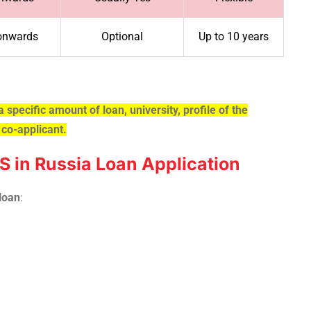
onwards
Optional
Up to 10 years
a specific amount of loan, university, profile of the
 co-applicant.
 in Russia Loan Application
loan
: