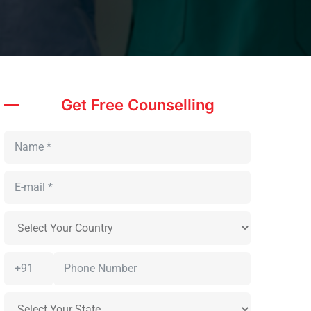
Get Free Counselling