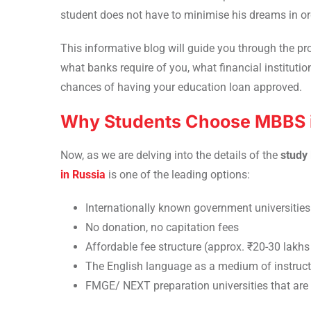
student does not have to minimise his dreams in or
This informative blog will guide you through the p
what banks require of you, what financial institutio
chances of having your education loan approved.
Why Students Choose MBBS i
Now, as we are delving into the details of the
study
in Russia
is one of the leading options:
Internationally known government universities
No donation, no capitation fees
Affordable fee structure (approx. ₹20-30 lakhs 
The English language as a medium of instruct
FMGE/ NEXT preparation universities that ar