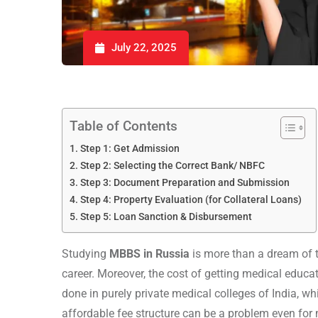
July 22, 2025
Table of Contents
Step 1: Get Admission
Step 2: Selecting the Correct Bank/ NBFC
Step 3: Document Preparation and Submission
Step 4: Property Evaluation (for Collateral Loans)
Step 5: Loan Sanction & Disbursement
Studying
MBBS in Russia
is more than a dream of th
career. Moreover, the cost of getting medical educa
done in purely private medical colleges of India, wh
affordable fee structure can be a problem even for