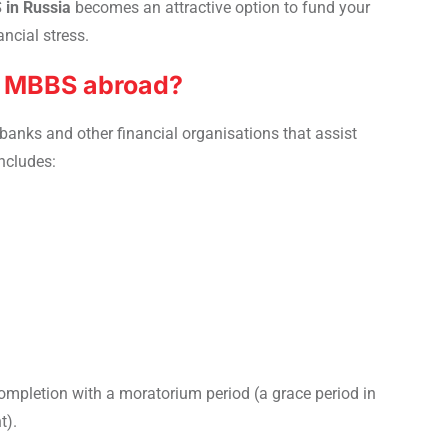
 in Russia
becomes an attractive option to fund your
ncial stress.
or MBBS abroad?
 banks and other financial organisations that assist
includes:
 completion with a moratorium period (a grace period in
t).