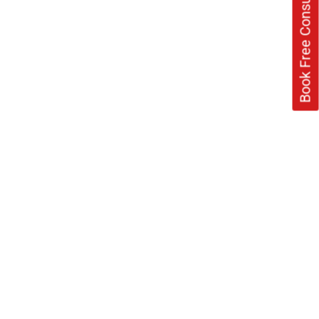
Book Free Consultation Now