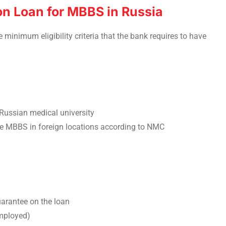
tion Loan for MBBS in Russia
e minimum eligibility criteria that the bank requires to have
Russian medical university
ue MBBS in foreign locations according to NMC
uarantee on the loan
employed)