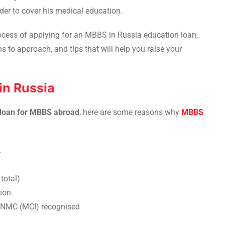
der to cover his medical education.
rocess of applying for an MBBS in Russia education loan,
ns to approach, and tips that will help you raise your
n Russia
 loan for MBBS abroad
, here are some reasons why
MBBS
.
total)
ion
e NMC (MCI) recognised