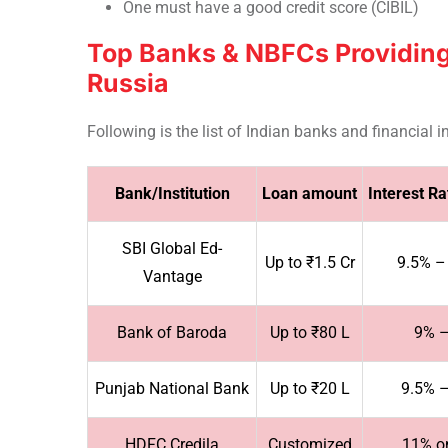
One must have a good credit score (CIBIL)
Top Banks & NBFCs Providing
Russia
Following is the list of Indian banks and financial
Bank/Institution
Loan amount
Interest R
SBI Global Ed-
Up to ₹1.5 Cr
9.5% –
Vantage
Bank of Baroda
Up to ₹80 L
9% 
Punjab National Bank
Up to ₹20 L
9.5% 
HDFC Credila
Customized
11% o