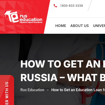
1800-833-3338
MBBS Scholarship cum Admission Test 2026
MB
HOME
ABOUT US
UNIVE
HOW TO GET AN 
RUSSIA – WHAT 
PARTNER WITH US
Rus Education
-
How to Get an Education Loan 