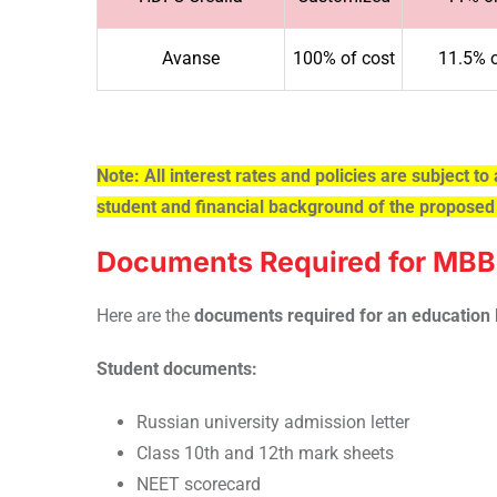
Avanse
100% of cost
11.5% 
Note: All interest rates and policies are subject to 
student and financial background of the proposed
Documents Required for MBBS
Here are the
documents required for an education 
Student documents:
Russian university admission letter
Class 10th and 12th mark sheets
NEET scorecard