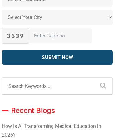
3639
Recent Blogs
How Is AI Transforming Medical Education in
2026?