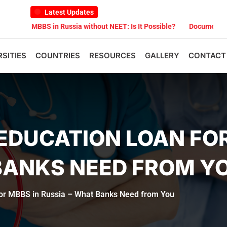
Latest Updates
BS in Russia without NEET: Is It Possible?
Documents Are Required
RSITIES
COUNTRIES
RESOURCES
GALLERY
CONTACT
EDUCATION LOAN FOR
BANKS NEED FROM Y
for MBBS in Russia – What Banks Need from You