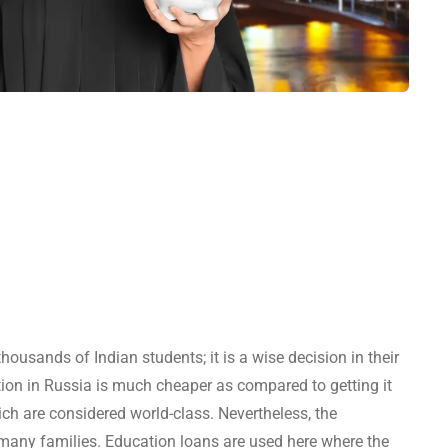
ousands of Indian students; it is a wise decision in their
tion in Russia is much cheaper as compared to getting it
ich are considered world-class. Nevertheless, the
 many families. Education loans are used here where the