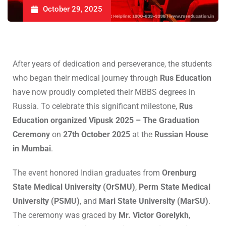
October 29, 2025
After years of dedication and perseverance, the students
who began their medical journey through
Rus Education
have now proudly completed their MBBS degrees in
Russia. To celebrate this significant milestone,
Rus
Education organized Vipusk 2025 – The Graduation
Ceremony
on
27th October 2025
at the
Russian House
in Mumbai
.
The event honored Indian graduates from
Orenburg
State Medical University (OrSMU)
,
Perm State Medical
University (PSMU)
, and
Mari State University (MarSU)
.
The ceremony was graced by
Mr. Victor Gorelykh
,