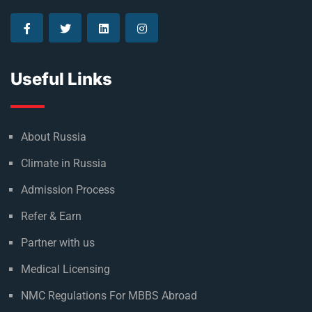
Useful Links
About Russia
Climate in Russia
Admission Process
Refer & Earn
Partner with us
Medical Licensing
NMC Regulations For MBBS Abroad