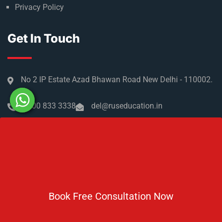
Privacy Policy
Get In Touch
No 2 IP Estate Azad Bhawan Road New Delhi - 110002.
1800 833 3338
del@ruseducation.in
Newsletter
Subscribe For Daily Latest News & Updates
Book Free Consultation Now