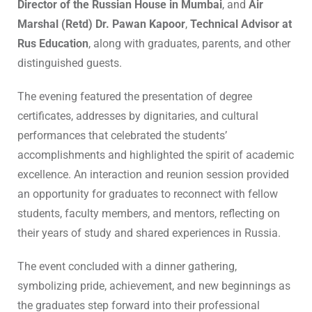
Director of the Russian House in Mumbai
, and
Air
Marshal (Retd) Dr. Pawan Kapoor
,
Technical Advisor at
Rus Education
, along with graduates, parents, and other
distinguished guests.
The evening featured the presentation of degree
certificates, addresses by dignitaries, and cultural
performances that celebrated the students’
accomplishments and highlighted the spirit of academic
excellence. An interaction and reunion session provided
an opportunity for graduates to reconnect with fellow
students, faculty members, and mentors, reflecting on
their years of study and shared experiences in Russia.
The event concluded with a dinner gathering,
symbolizing pride, achievement, and new beginnings as
the graduates step forward into their professional