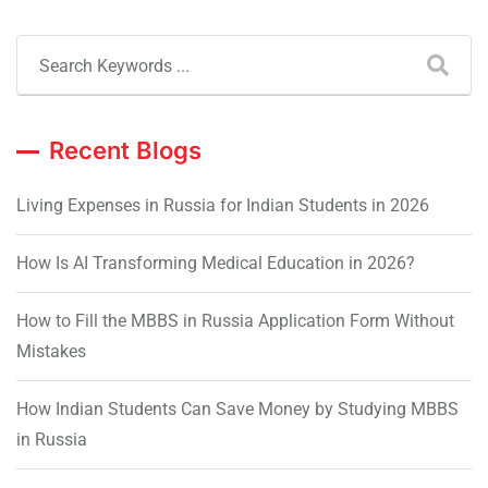
Recent Blogs
Living Expenses in Russia for Indian Students in 2026
How Is AI Transforming Medical Education in 2026?
How to Fill the MBBS in Russia Application Form Without
Mistakes
How Indian Students Can Save Money by Studying MBBS
in Russia