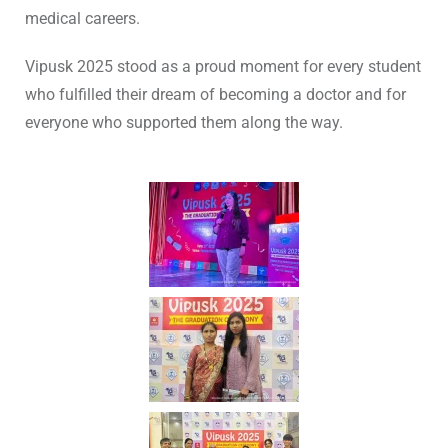
medical careers.
Vipusk 2025 stood as a proud moment for every student
who fulfilled their dream of becoming a doctor and for
everyone who supported them along the way.