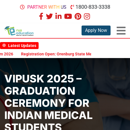
1800-833-3338
PARTNER WITH US
Apply Now
Latest Updates
26
Registration Open: Orenburg State Medical University Scholarsh
VIPUSK 2025 –
GRADUATION
CEREMONY FOR
INDIAN MEDICAL
STUDENTS