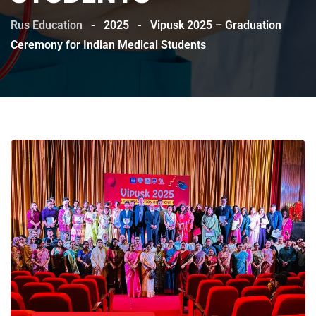
Rus Education
-
2025
-
Vipusk 2025 – Graduation
Ceremony for Indian Medical Students