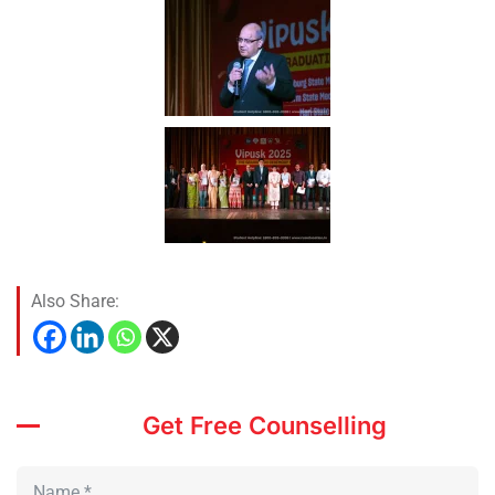
Also Share:
Get Free Counselling