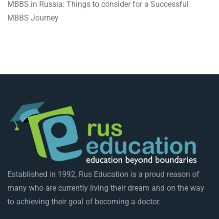
MBBS in Russia: Things to consider for a Successful
MBBS Journey
Established in 1992, Rus Education is a proud reason of
many who are currently living their dream and on the way
to achieving their goal of becoming a doctor.