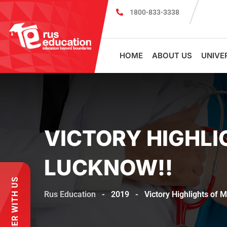
1800-833-3338
MBBS Scholarship cum Admission T
HOME
ABOUT US
UNIVE
VICTORY HIGHLI
LUCKNOW!!
PARTNER WITH US
Rus Education
-
2019
-
Victory Highlights of