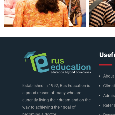
Usefu
About
Established in 1992, Rus Education is
Climat
a proud reason of many who are
Admis
currently living their dream and on the
Refer 
way to achieving their goal of
becoming a doctor.