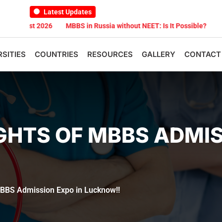
Latest Updates
est 2026
MBBS in Russia without NEET: Is It Possible?
Document
RSITIES
COUNTRIES
RESOURCES
GALLERY
CONTACT
GHTS OF MBBS ADMIS
 MBBS Admission Expo in Lucknow!!