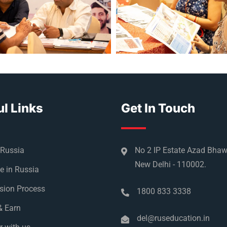
l Links
Get In Touch
 Russia
No 2 IP Estate Azad Bha
New Delhi - 110002.
e in Russia
sion Process
1800 833 3338
& Earn
del@ruseducation.in