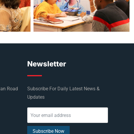
Newsletter
wan Road
Subscribe For Daily Latest News &
Updates