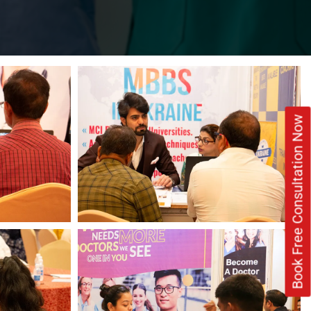
Book Free Consultation Now