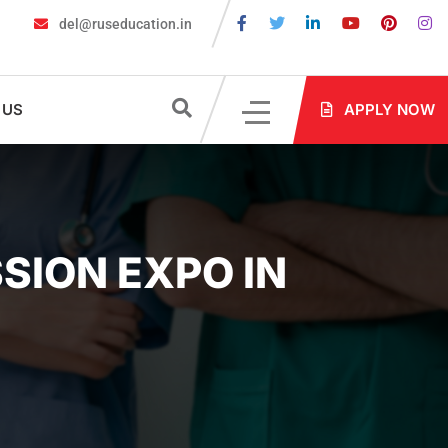
del@ruseducation.in
s Are Required for MBBS Admission in Russia?
MBBS in Russia Ad
 US
APPLY NOW
SION EXPO IN