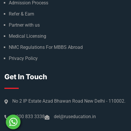
About Russia
Climate in Russia
Admission Process
Refer & Earn
Partner with us
Medical Licensing
NMC Regulations For MBBS Abroad
Privacy Policy
Get In Touch