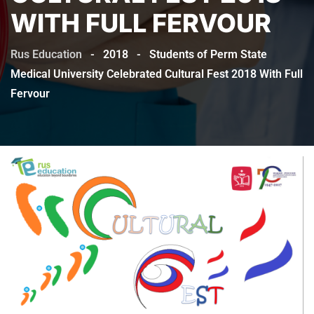
WITH FULL FERVOUR
Rus Education
-
2018
-
Students of Perm State
Medical University Celebrated Cultural Fest 2018 With Full
Fervour