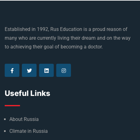
Established in 1992, Rus Education is a proud reason of
many who are currently living their dream and on the way
to achieving their goal of becoming a doctor.
Useful Links