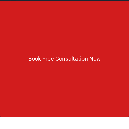
No 2 IP Estate Azad Bhawan Road New Delhi - 110002.
1800 833 3338
del@ruseducation.in
Newsletter
Book Free Consultation Now
Subscribe For Daily Latest News & Updates
DOWNLOAD BROCHURE 2026