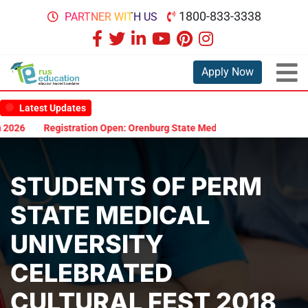
1800-833-3338
PARTNER WITH US
Apply Now
Latest Updates
tion Open: Orenburg State Medical University Scholarship Test 2026
STUDENTS OF PERM
STATE MEDICAL
UNIVERSITY
CELEBRATED
CULTURAL FEST 2018