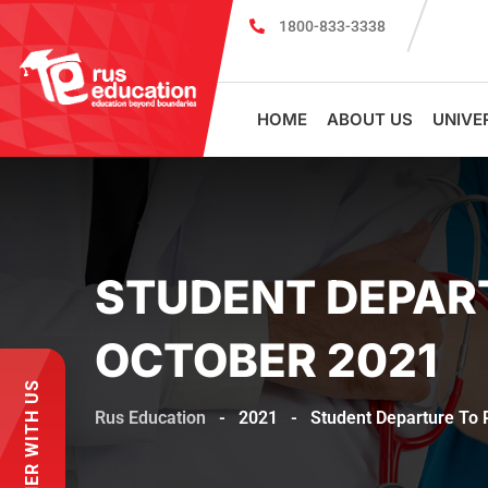
1800-833-3338
MBBS Scholarship cum Admission Tes
HOME
ABOUT US
UNIVE
STUDENT DEPAR
OCTOBER 2021
PARTNER WITH US
Rus Education
-
2021
-
Student Departure To