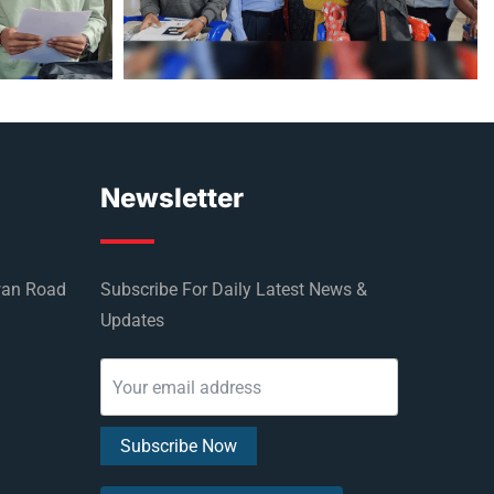
Newsletter
wan Road
Subscribe For Daily Latest News &
Updates