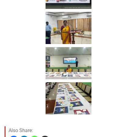
Also Share: