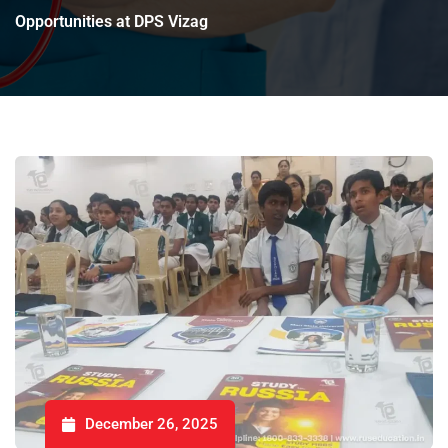
Opportunities at DPS Vizag
December 26, 2025