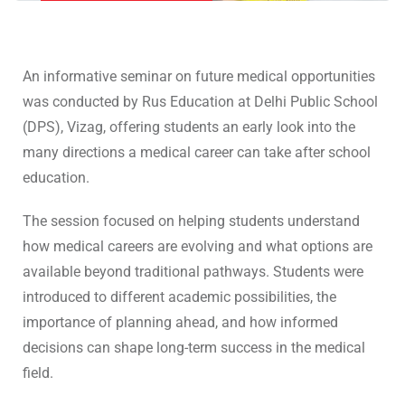
An informative seminar on future medical opportunities
was conducted by Rus Education at Delhi Public School
(DPS), Vizag, offering students an early look into the
many directions a medical career can take after school
education.
The session focused on helping students understand
how medical careers are evolving and what options are
available beyond traditional pathways. Students were
introduced to different academic possibilities, the
importance of planning ahead, and how informed
decisions can shape long-term success in the medical
field.