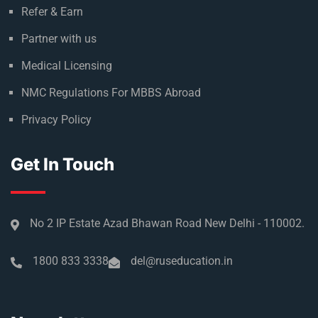
Refer & Earn
Partner with us
Medical Licensing
NMC Regulations For MBBS Abroad
Privacy Policy
Get In Touch
No 2 IP Estate Azad Bhawan Road New Delhi - 110002.
1800 833 3338
del@ruseducation.in