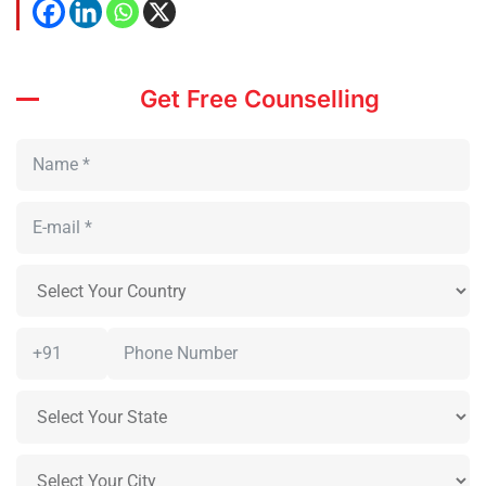
Get Free Counselling