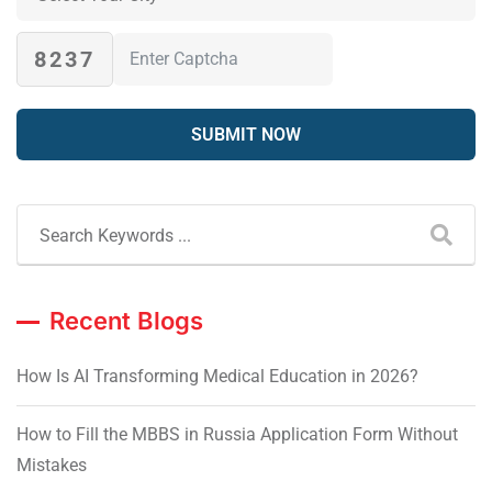
8237
Recent Blogs
How Is AI Transforming Medical Education in 2026?
How to Fill the MBBS in Russia Application Form Without
Mistakes