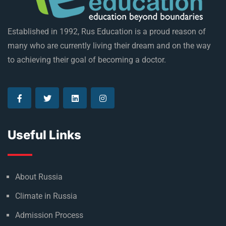
Established in 1992, Rus Education is a proud reason of
many who are currently living their dream and on the way
to achieving their goal of becoming a doctor.
Useful Links
About Russia
Climate in Russia
Admission Process