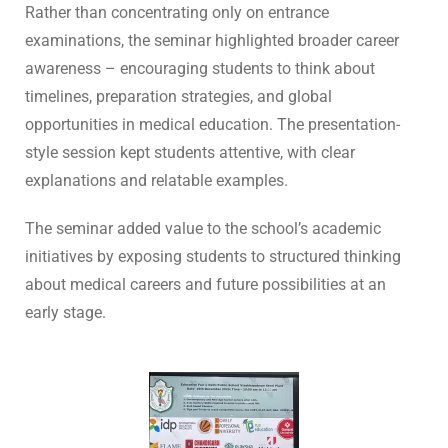
Rather than concentrating only on entrance
examinations, the seminar highlighted broader career
awareness – encouraging students to think about
timelines, preparation strategies, and global
opportunities in medical education. The presentation-
style session kept students attentive, with clear
explanations and relatable examples.
The seminar added value to the school’s academic
initiatives by exposing students to structured thinking
about medical careers and future possibilities at an
early stage.