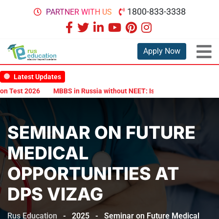
1800-833-3338
PARTNER WITH US
Apply Now
Latest Updates
Test 2026
MBBS in Russia without NEET: Is It Possible?
Documen
SEMINAR ON FUTURE
MEDICAL
OPPORTUNITIES AT
DPS VIZAG
Rus Education
-
2025
-
Seminar on Future Medical