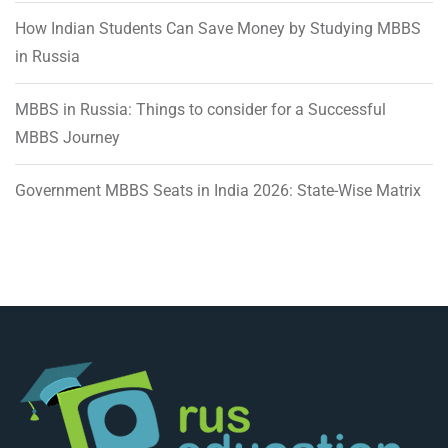
How Indian Students Can Save Money by Studying MBBS
in Russia
MBBS in Russia: Things to consider for a Successful
MBBS Journey
Government MBBS Seats in India 2026: State-Wise Matrix