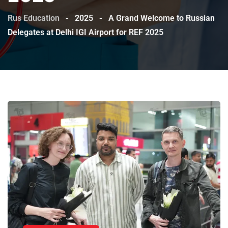
Rus Education
-
2025
-
A Grand Welcome to Russian
Delegates at Delhi IGI Airport for REF 2025