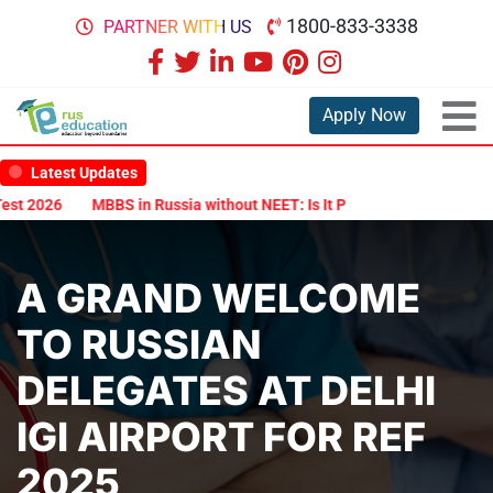
1800-833-3338
PARTNER WITH US
Apply Now
Latest Updates
 2026
MBBS in Russia without NEET: Is It Possible?
Documents A
A GRAND WELCOME
TO RUSSIAN
DELEGATES AT DELHI
IGI AIRPORT FOR REF
2025