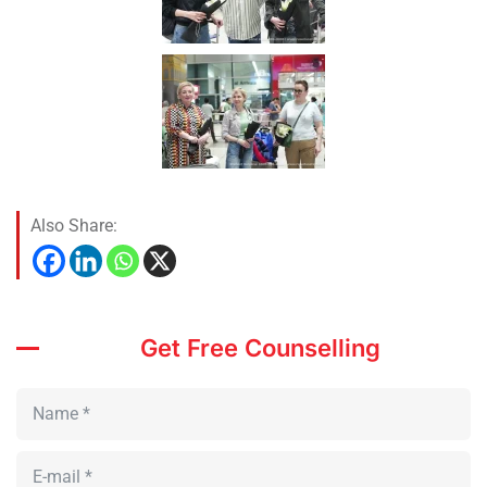
Also Share:
Get Free Counselling