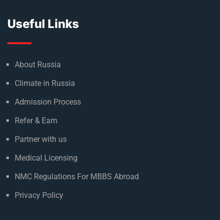
Useful Links
About Russia
Climate in Russia
Admission Process
Refer & Earn
Partner with us
Medical Licensing
NMC Regulations For MBBS Abroad
Privacy Policy