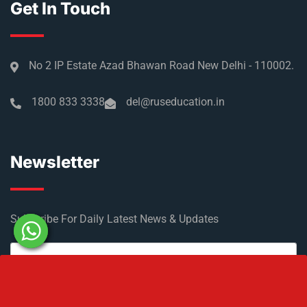
Get In Touch
No 2 IP Estate Azad Bhawan Road New Delhi - 110002.
1800 833 3338
del@ruseducation.in
Newsletter
Subscribe For Daily Latest News & Updates