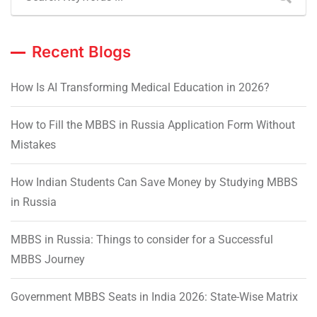
Recent Blogs
How Is AI Transforming Medical Education in 2026?
How to Fill the MBBS in Russia Application Form Without
Mistakes
How Indian Students Can Save Money by Studying MBBS
in Russia
MBBS in Russia: Things to consider for a Successful
MBBS Journey
Government MBBS Seats in India 2026: State-Wise Matrix