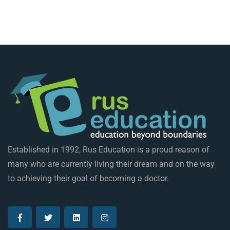
Established in 1992, Rus Education is a proud reason of
many who are currently living their dream and on the way
to achieving their goal of becoming a doctor.