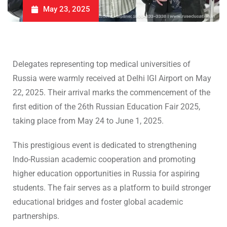
May 23, 2025
Delegates representing top medical universities of
Russia were warmly received at Delhi IGI Airport on May
22, 2025. Their arrival marks the commencement of the
first edition of the 26th Russian Education Fair 2025,
taking place from May 24 to June 1, 2025.
This prestigious event is dedicated to strengthening
Indo-Russian academic cooperation and promoting
higher education opportunities in Russia for aspiring
students. The fair serves as a platform to build stronger
educational bridges and foster global academic
partnerships.