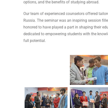
options, and the benefits of studying abroad.
Our team of experienced counselors offered tailo
Russia. The seminar was an inspiring session fill
honored to have played a part in shaping their ed
dedicated to empowering students with the knowle
full potential.