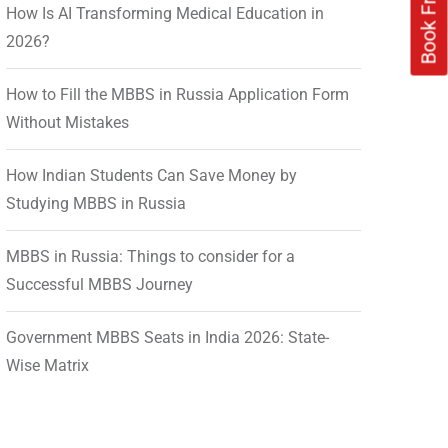
How Is AI Transforming Medical Education in
2026?
How to Fill the MBBS in Russia Application Form
Without Mistakes
How Indian Students Can Save Money by
Studying MBBS in Russia
MBBS in Russia: Things to consider for a
Successful MBBS Journey
Government MBBS Seats in India 2026: State-
Wise Matrix