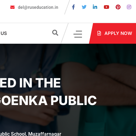
del@ruseducation.in
e Required for MBBS Admission in Russia?
MBBS in Russia Admis
 US
APPLY NOW
ED IN THE
GOENKA PUBLIC
Public School, Muzaffarnagar