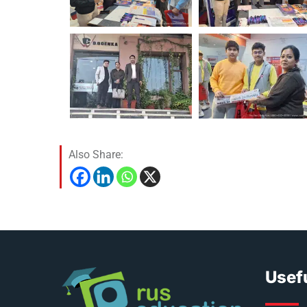
Also Share:
Usefu