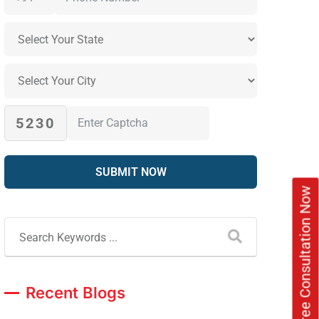
5230
Book Free Consultation Now
Recent Blogs