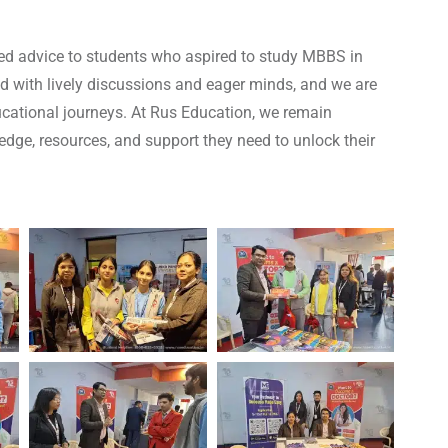
red advice to students who aspired to study MBBS in
ed with lively discussions and eager minds, and we are
ucational journeys. At Rus Education, we remain
dge, resources, and support they need to unlock their