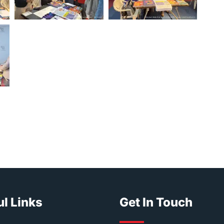
l Links
Get In Touch