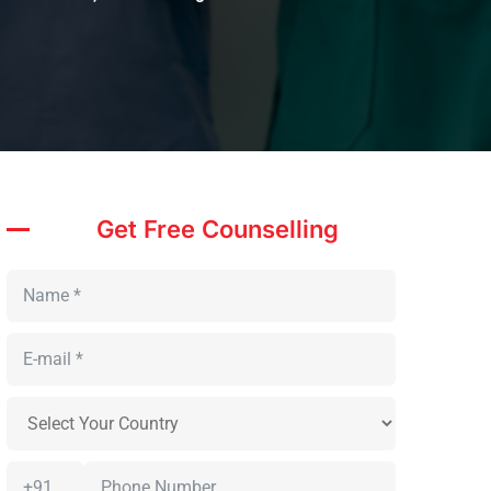
Get Free Counselling