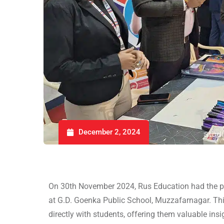
December 2, 2024
On 30th November 2024, Rus Education had the pri
at G.D. Goenka Public School, Muzzafarnagar. Thi
directly with students, offering them valuable insi