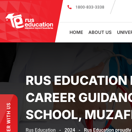
1800-833-3338
MBBS Scholarship cum Admission Test 
HOME
ABOUT US
UNIVE
RUS EDUCATION 
CAREER GUIDANC
PARTNER WITH US
SCHOOL, MUZA
Rus Education
-
2024
-
Rus Education proudly