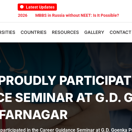
Latest Updates
2026
MBBS in Russia without NEET: Is It Possible?
Documents Ar
RSITIES
COUNTRIES
RESOURCES
GALLERY
CONTACT
PROUDLY PARTICIPAT
E SEMINAR AT G.D. 
FFARNAGAR
 participated in the Career Guidance Seminar at G.D. Goenka 