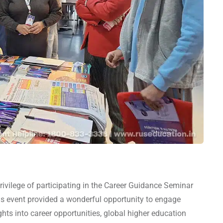
vilege of participating in the Career Guidance Seminar
s event provided a wonderful opportunity to engage
ghts into career opportunities, global higher education