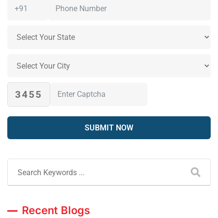
3455
Recent Blogs