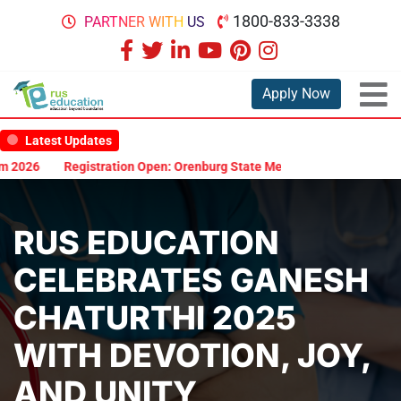
1800-833-3338
PARTNER WITH US
Apply Now
Latest Updates
26
Registration Open: Orenburg State Medical University Scholarsh
RUS EDUCATION
CELEBRATES GANESH
CHATURTHI 2025
WITH DEVOTION, JOY,
AND UNITY