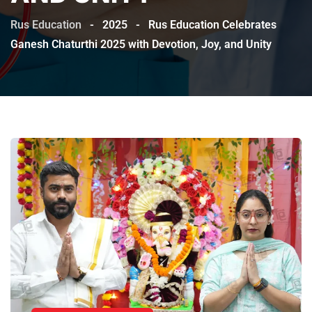
Rus Education
-
2025
-
Rus Education Celebrates
Ganesh Chaturthi 2025 with Devotion, Joy, and Unity