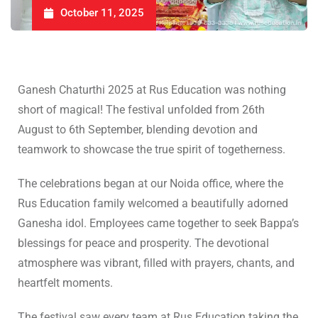
October 11, 2025
Ganesh Chaturthi 2025 at Rus Education was nothing
short of magical! The festival unfolded from 26th
August to 6th September, blending devotion and
teamwork to showcase the true spirit of togetherness.
The celebrations began at our Noida office, where the
Rus Education family welcomed a beautifully adorned
Ganesha idol. Employees came together to seek Bappa’s
blessings for peace and prosperity. The devotional
atmosphere was vibrant, filled with prayers, chants, and
heartfelt moments.
The festival saw every team at Rus Education taking the