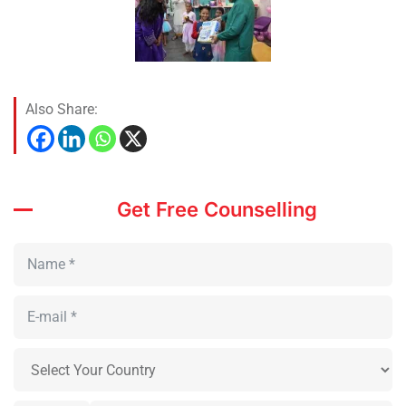
Also Share:
Get Free Counselling