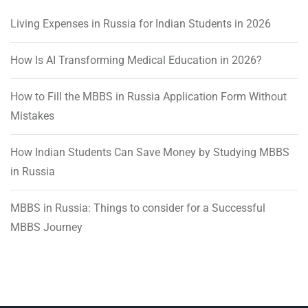
Living Expenses in Russia for Indian Students in 2026
How Is AI Transforming Medical Education in 2026?
How to Fill the MBBS in Russia Application Form Without
Mistakes
How Indian Students Can Save Money by Studying MBBS
in Russia
MBBS in Russia: Things to consider for a Successful
MBBS Journey