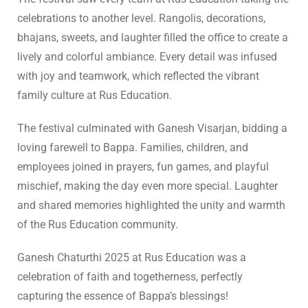
celebrations to another level. Rangolis, decorations,
bhajans, sweets, and laughter filled the office to create a
lively and colorful ambiance. Every detail was infused
with joy and teamwork, which reflected the vibrant
family culture at Rus Education.
The festival culminated with Ganesh Visarjan, bidding a
loving farewell to Bappa. Families, children, and
employees joined in prayers, fun games, and playful
mischief, making the day even more special. Laughter
and shared memories highlighted the unity and warmth
of the Rus Education community.
Ganesh Chaturthi 2025 at Rus Education was a
celebration of faith and togetherness, perfectly
capturing the essence of Bappa’s blessings!