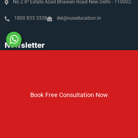
No 2 IP Estate Azad Bhawan Road New Delhi - 110002.
1800 833 3338
del@ruseducation.in
Newsletter
Subscribe For Daily Latest News & Updates
Book Free Consultation Now
DOWNLOAD BROCHURE 2026