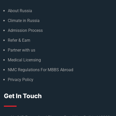
About Russia
Climate in Russia
Admission Process
Refer & Earn
Partner with us
Medical Licensing
NMC Regulations For MBBS Abroad
Privacy Policy
Get In Touch