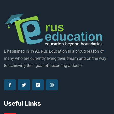
Established in 1992, Rus Education is a proud reason of
many who are currently living their dream and on the way
to achieving their goal of becoming a doctor.
Useful Links