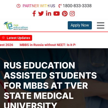
1800-833-3338
PARTNER WITH US
Apply Now
Latest Updates
2026
MBBS in Russia without NEET: Is It Possible?
Documents Are
RUS EDUCATION
ASSISTED STUDENTS
FOR MBBS AT TVER
STATE MEDICAL
UNIVERSITY