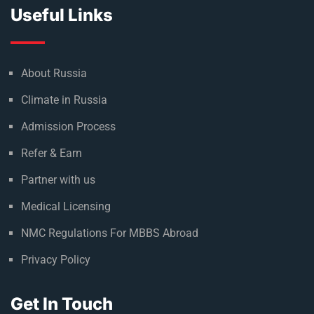
Useful Links
About Russia
Climate in Russia
Admission Process
Refer & Earn
Partner with us
Medical Licensing
NMC Regulations For MBBS Abroad
Privacy Policy
Get In Touch