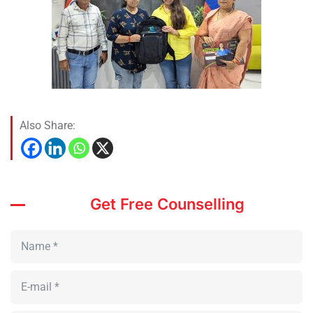
Also Share:
Get Free Counselling