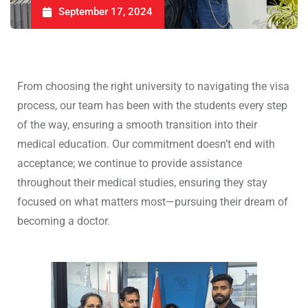
September 17, 2024
From choosing the right university to navigating the visa
process, our team has been with the students every step
of the way, ensuring a smooth transition into their
medical education. Our commitment doesn’t end with
acceptance; we continue to provide assistance
throughout their medical studies, ensuring they stay
focused on what matters most—pursuing their dream of
becoming a doctor.