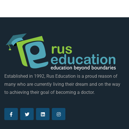
Established in 1992, Rus Education is a proud reason of
many who are currently living their dream and on the way
to achieving their goal of becoming a doctor.