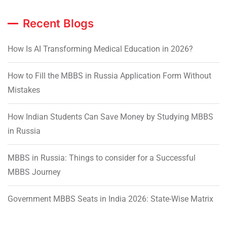
Recent Blogs
How Is AI Transforming Medical Education in 2026?
How to Fill the MBBS in Russia Application Form Without
Mistakes
How Indian Students Can Save Money by Studying MBBS
in Russia
MBBS in Russia: Things to consider for a Successful
MBBS Journey
Government MBBS Seats in India 2026: State-Wise Matrix