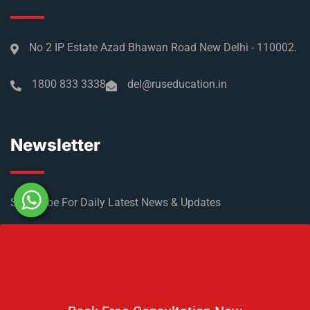
No 2 IP Estate Azad Bhawan Road New Delhi - 110002.
1800 833 3338
del@ruseducation.in
Newsletter
Subscribe For Daily Latest News & Updates