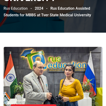
Rus Education
-
2024
-
Rus Education Assisted
Students for MBBS at Tver State Medical University