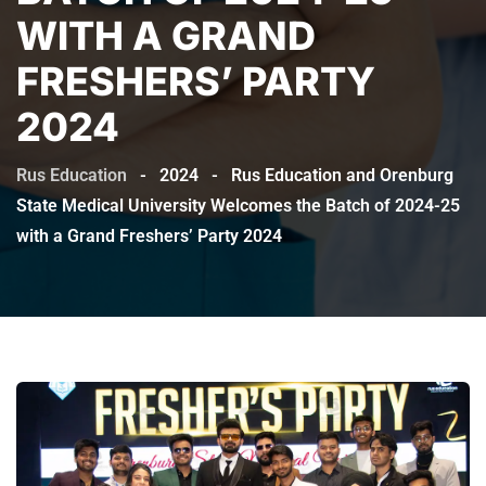
WITH A GRAND
FRESHERS’ PARTY
2024
Rus Education
-
2024
-
Rus Education and Orenburg
State Medical University Welcomes the Batch of 2024-25
with a Grand Freshers’ Party 2024