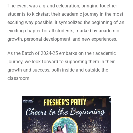
The event was a grand celebration, bringing together
students to kickstart their academic journey in the most
exciting way possible. It symbolized the beginning of an
exciting chapter for all students, marked by academic
growth, personal development, and new experiences.
As the Batch of 2024-25 embarks on their academic
journey, we look forward to supporting them in their
growth and success, both inside and outside the
classroom.