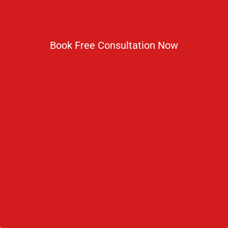
Book Free Consultation Now
9373
Recent Blogs
How Is AI Transforming Medical Education in 2026?