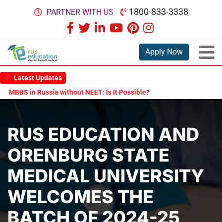
1800-833-3338
PARTNER WITH US
Apply Now
Latest Updates
ithout NEET: Is It Possible?
Documents Are Required for MBBS Ad
RUS EDUCATION AND
ORENBURG STATE
MEDICAL UNIVERSITY
WELCOMES THE
BATCH OF 2024-25