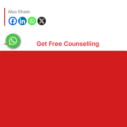
Also Share:
Get Free Counselling