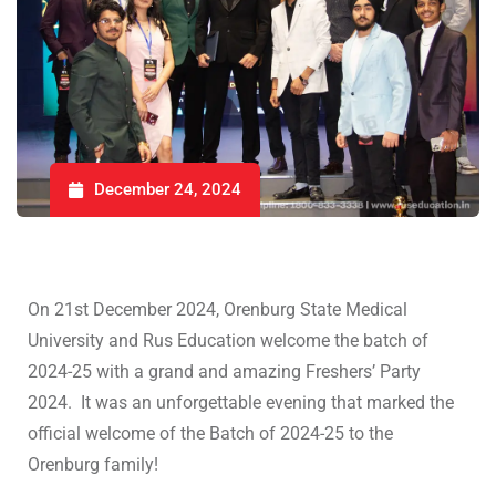
December 24, 2024
On 21st December 2024, Orenburg State Medical
University and Rus Education welcome the batch of
2024-25 with a grand and amazing Freshers’ Party
2024. It was an unforgettable evening that marked the
official welcome of the Batch of 2024-25 to the
Orenburg family!