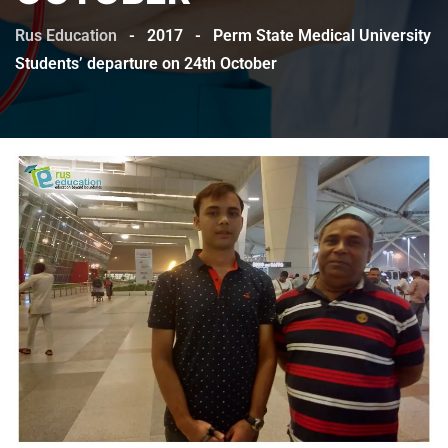
Rus Education
-
2017
-
Perm State Medical University
Students’ departure on 24th October