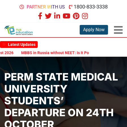
1800-833-3338
PARTNER WITH US
Apply Now
Latest Updates
MBBS in Russia without NEET: Is It Possible?
Documents Are Re
PERM STATE MEDICAL
UNIVERSITY
STUDENTS’
DEPARTURE ON 24TH
OCTOBER