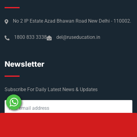
No 2 IP Estate Azad Bhawan Road New Delhi - 110002.
1800 833 3338
del@ruseducation.in
Newsletter
Subscribe For Daily Latest News & Updates