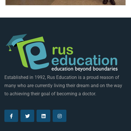
Established in 1992, Rus Education is a proud reason of
many who are currently living their dream and on the way
to achieving their goal of becoming a doctor.