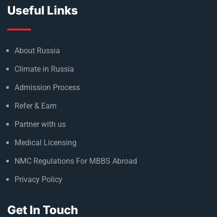
Useful Links
About Russia
Climate in Russia
Admission Process
Refer & Earn
Partner with us
Medical Licensing
NMC Regulations For MBBS Abroad
Privacy Policy
Get In Touch