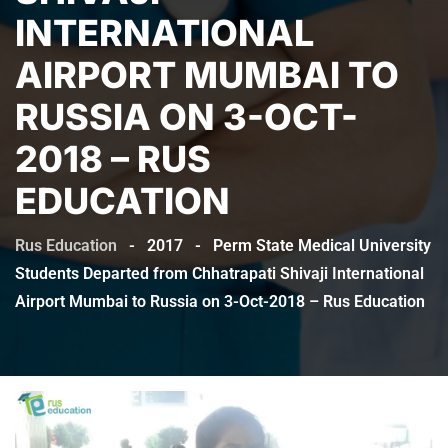
INTERNATIONAL
AIRPORT MUMBAI TO
RUSSIA ON 3-OCT-
2018 – RUS
EDUCATION
Rus Education
-
2017
-
Perm State Medical University
Students Departed from Chhatrapati Shivaji International
Airport Mumbai to Russia on 3-Oct-2018 – Rus Education