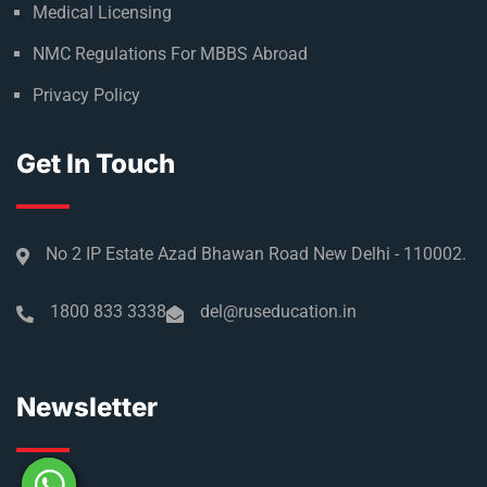
Medical Licensing
NMC Regulations For MBBS Abroad
Privacy Policy
Get In Touch
No 2 IP Estate Azad Bhawan Road New Delhi - 110002.
1800 833 3338
del@ruseducation.in
Newsletter