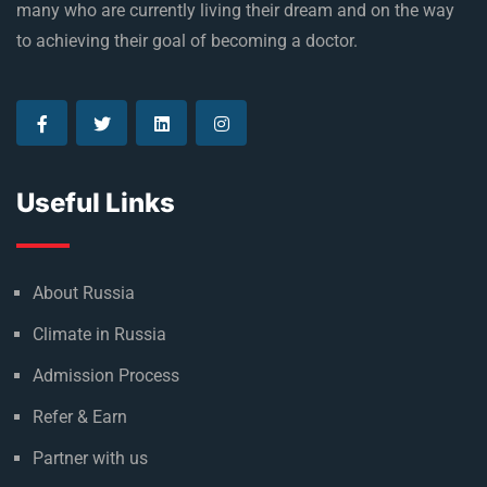
many who are currently living their dream and on the way
to achieving their goal of becoming a doctor.
Useful Links
About Russia
Climate in Russia
Admission Process
Refer & Earn
Partner with us