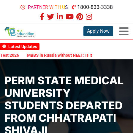
1800-833-3338
PARTNER WITH US
Apply Now
Latest Updates
6
MBBS in Russia without NEET: Is It Possible?
Documents Are R
PERM STATE MEDICAL
UNIVERSITY
STUDENTS DEPARTED
FROM CHHATRAPATI
SHIVAJI