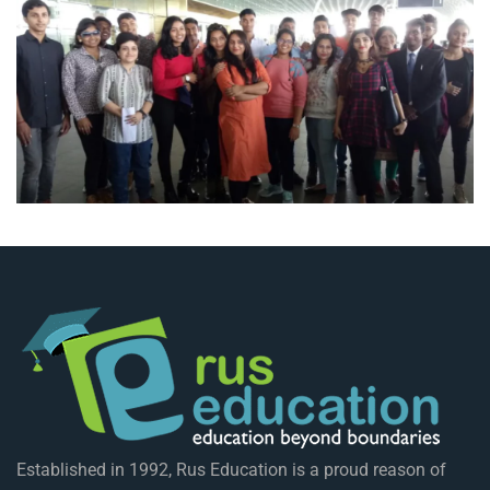
Established in 1992, Rus Education is a proud reason of