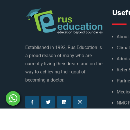
Usefu
About
Established in 1992, Rus Education is
Climat
a proud reason of many who are
Admis
currently living their dream and on the
Refer 
way to achieving their goal of
becoming a doctor.
Partne
Medica
NMC R
Privac