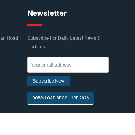
Newsletter
wan Road
Subscribe For Daily Latest News &
Updates
DOWNLOAD BROCHURE 2026