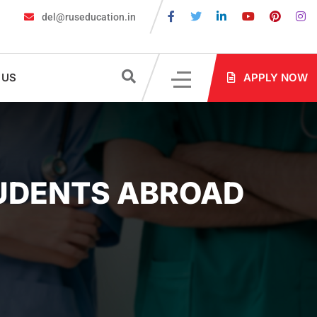
del@ruseducation.in
equired for MBBS Admission in Russia?
MBBS in Russia Admissio
 US
APPLY NOW
TUDENTS ABROAD