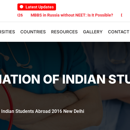
Latest Updates
26
MBBS in Russia without NEET: Is It Possible?
Documents Are R
RSITIES
COUNTRIES
RESOURCES
GALLERY
CONTACT
ATION OF INDIAN S
f Indian Students Abroad 2016 New Delhi