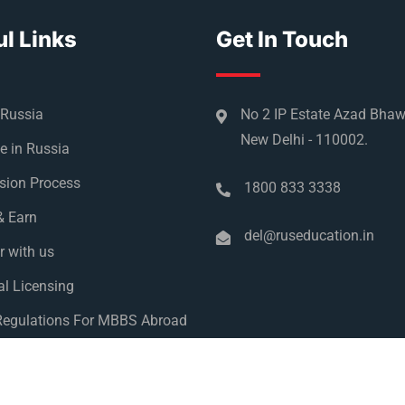
l Links
Get In Touch
 Russia
No 2 IP Estate Azad Bha
New Delhi - 110002.
e in Russia
sion Process
1800 833 3338
& Earn
del@ruseducation.in
r with us
l Licensing
egulations For MBBS Abroad
y Policy