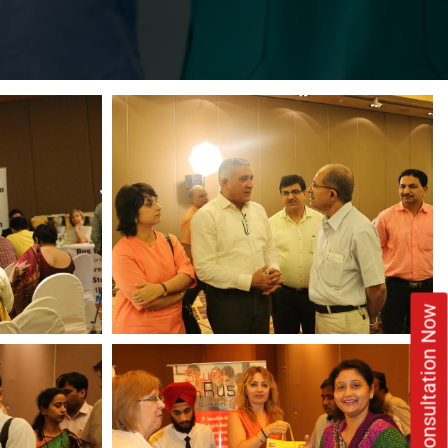
Book Free Consultation Now