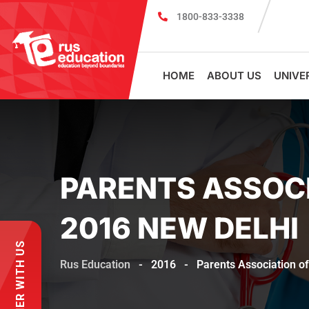
1800-833-3338
MBBS Scholarship cum Admission Test 20
HOME
ABOUT US
UNIVE
PARENTS ASSOCI
2016 NEW DELHI
PARTNER WITH US
Rus Education
-
2016
-
Parents Association o