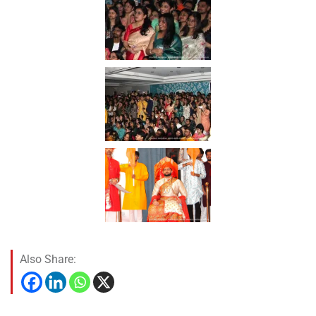
Also Share: