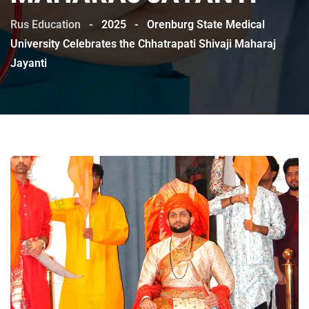
Rus Education
-
2025
-
Orenburg State Medical
University Celebrates the Chhatrapati Shivaji Maharaj
Jayanti