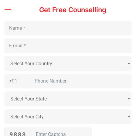
Get Free Counselling
9883