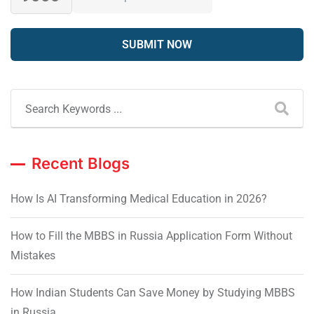
Recent Blogs
How Is AI Transforming Medical Education in 2026?
How to Fill the MBBS in Russia Application Form Without
Mistakes
How Indian Students Can Save Money by Studying MBBS
in Russia