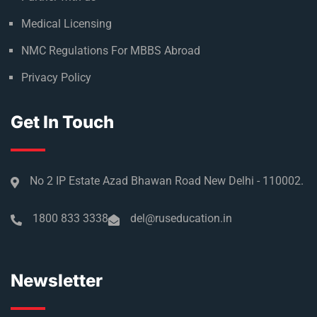
Medical Licensing
NMC Regulations For MBBS Abroad
Privacy Policy
Get In Touch
No 2 IP Estate Azad Bhawan Road New Delhi - 110002.
1800 833 3338
del@ruseducation.in
Newsletter