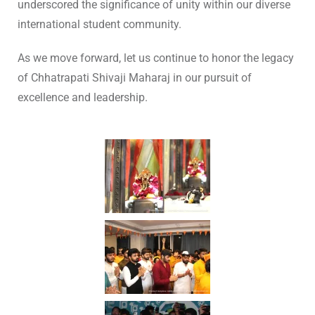
underscored the significance of unity within our diverse
international student community.
As we move forward, let us continue to honor the legacy
of Chhatrapati Shivaji Maharaj in our pursuit of
excellence and leadership.