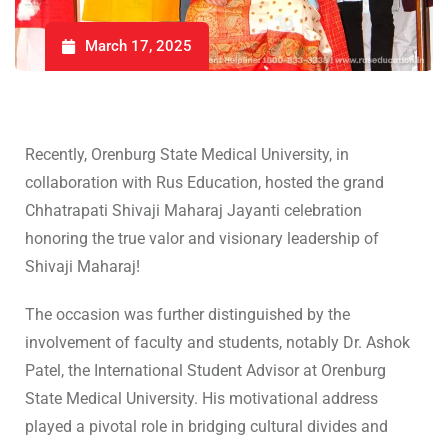
March 17, 2025
Recently, Orenburg State Medical University, in
collaboration with Rus Education, hosted the grand
Chhatrapati Shivaji Maharaj Jayanti celebration
honoring the true valor and visionary leadership of
Shivaji Maharaj!
The occasion was further distinguished by the
involvement of faculty and students, notably Dr. Ashok
Patel, the International Student Advisor at Orenburg
State Medical University. His motivational address
played a pivotal role in bridging cultural divides and