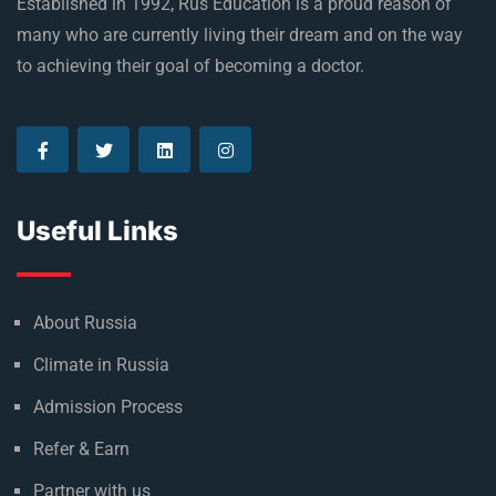
Established in 1992, Rus Education is a proud reason of
many who are currently living their dream and on the way
to achieving their goal of becoming a doctor.
Useful Links
About Russia
Climate in Russia
Admission Process
Refer & Earn
Partner with us