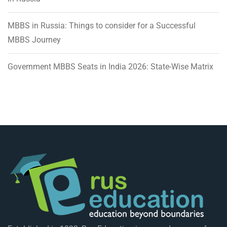
MBBS in Russia: Things to consider for a Successful
MBBS Journey
Government MBBS Seats in India 2026: State-Wise Matrix