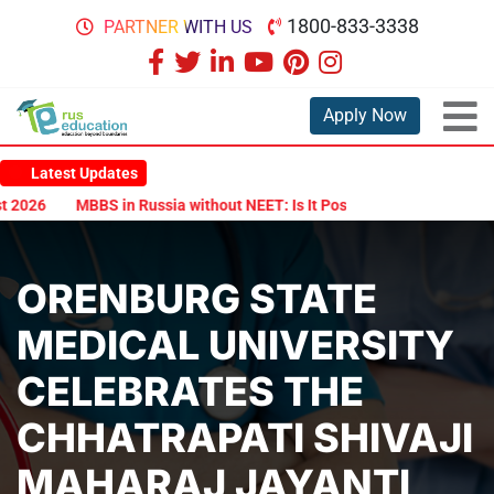
1800-833-3338
PARTNER WITH US
Apply Now
Latest Updates
026
MBBS in Russia without NEET: Is It Possible?
Documents Are
ORENBURG STATE
MEDICAL UNIVERSITY
CELEBRATES THE
CHHATRAPATI SHIVAJI
MAHARAJ JAYANTI