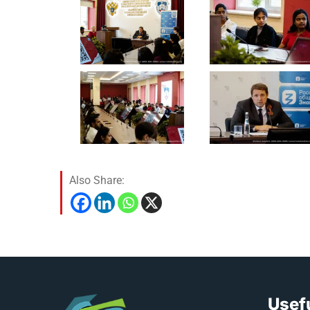
Also Share:
Usefu