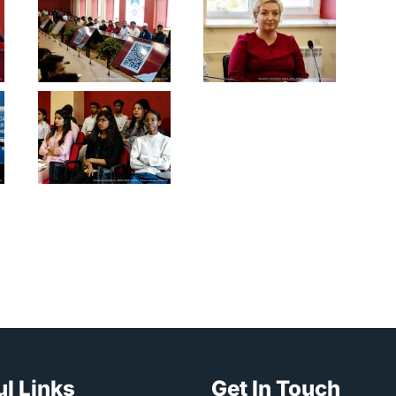
l Links
Get In Touch