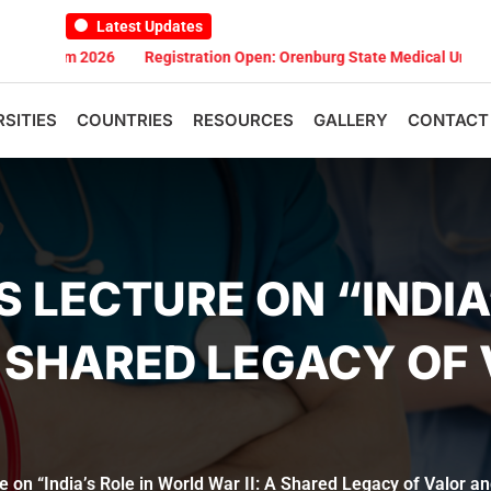
Latest Updates
m 2026
Registration Open: Orenburg State Medical University Scho
RSITIES
COUNTRIES
RESOURCES
GALLERY
CONTACT
 LECTURE ON “INDIA’
A SHARED LEGACY OF
 on “India’s Role in World War II: A Shared Legacy of Valor an