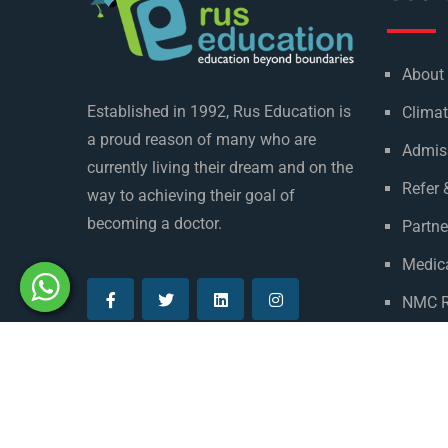
About
Established in 1992, Rus Education is
Climat
a proud reason of many who are
Admis
currently living their dream and on the
Refer 
way to achieving their goal of
becoming a doctor.
Partne
Medica
NMC R
Privac
© Copyright Rus