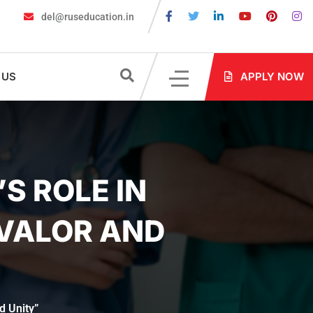
del@ruseducation.in
larship Test 2026
MBBS in Russia without NEET: Is It Possible?
 US
APPLY NOW
S ROLE IN
 VALOR AND
d Unity”