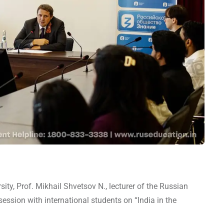
ity, Prof. Mikhail Shvetsov N., lecturer of the Russian
session with international students on “India in the