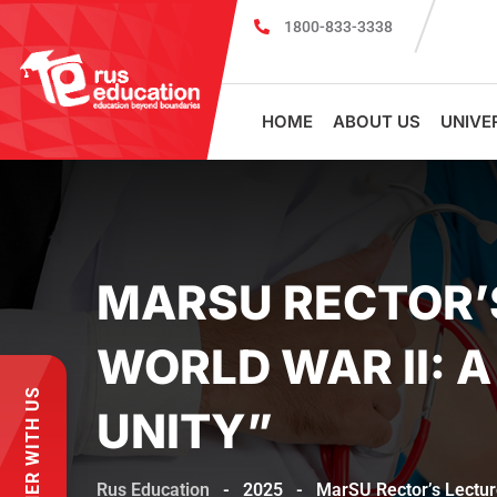
1800-833-3338
Register for PSMU Scholarship Exa
HOME
ABOUT US
UNIVE
MARSU RECTOR’S
WORLD WAR II: 
PARTNER WITH US
UNITY”
Rus Education
-
2025
-
MarSU Rector’s Lecture