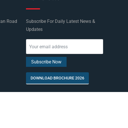
wan Road
Subscribe For Daily Latest News &
Updates
DOWNLOAD BROCHURE 2026
by
Rus Education