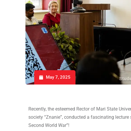
May 7, 2025
Recently, the esteemed Rector of Mari State Univers
society “Znanie”, conducted a fascinating lecture 
Second World War”!