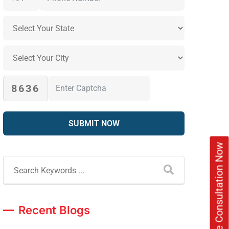
8636
Book Free Consultation Now
Recent Blogs