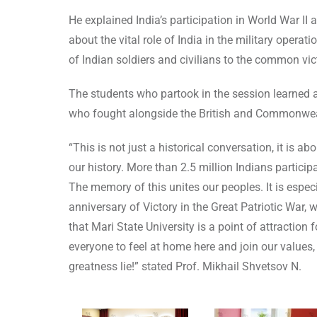
He explained India’s participation in World War I
about the vital role of India in the military oper
of Indian soldiers and civilians to the common vict
The students who partook in the session learned a
who fought alongside the British and Commonwea
“This is not just a historical conversation, it is
our history. More than 2.5 million Indians particip
The memory of this unites our peoples. It is especi
anniversary of Victory in the Great Patriotic War
that Mari State University is a point of attraction
everyone to feel at home here and join our values, 
greatness lie!” stated Prof. Mikhail Shvetsov N.