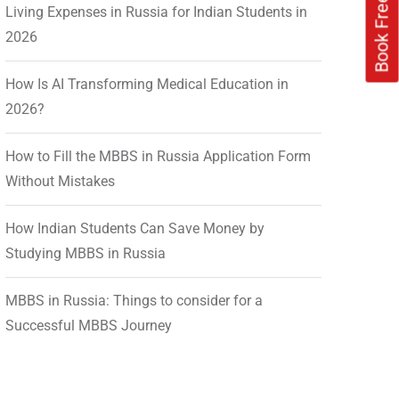
Living Expenses in Russia for Indian Students in
2026
How Is AI Transforming Medical Education in
2026?
How to Fill the MBBS in Russia Application Form
Without Mistakes
How Indian Students Can Save Money by
Studying MBBS in Russia
MBBS in Russia: Things to consider for a
Successful MBBS Journey