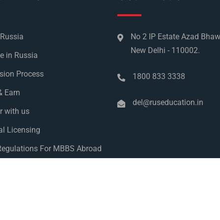
 Russia
No 2 IP Estate Azad Bha
New Delhi - 110002.
e in Russia
sion Process
1800 833 3338
& Earn
del@ruseducation.in
r with us
l Licensing
egulations For MBBS Abroad
y Policy
 Education 2026. All Right Reserved. Designed and Developed 