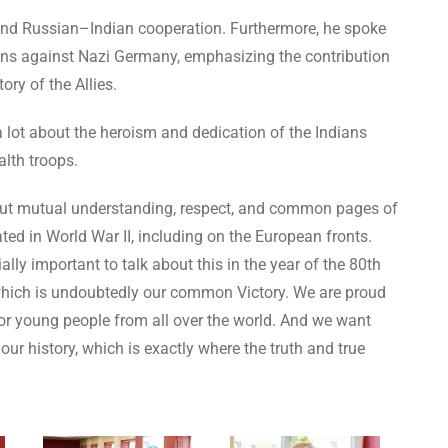
I and Russian–Indian cooperation. Furthermore, he spoke
ations against Nazi Germany, emphasizing the contribution
ory of the Allies.
 lot about the heroism and dedication of the Indians
lth troops.
 about mutual understanding, respect, and common pages of
ated in World War II, including on the European fronts.
ally important to talk about this in the year of the 80th
, which is undoubtedly our common Victory. We are proud
 for young people from all over the world. And we want
our history, which is exactly where the truth and true