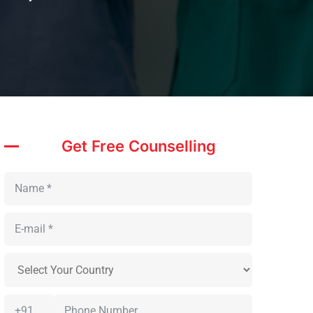
Get Free Counselling