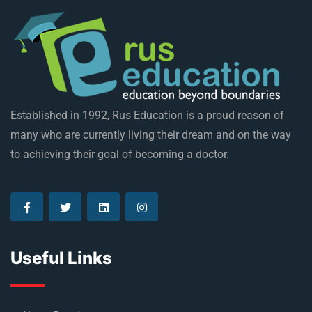
Established in 1992, Rus Education is a proud reason of
many who are currently living their dream and on the way
to achieving their goal of becoming a doctor.
Useful Links