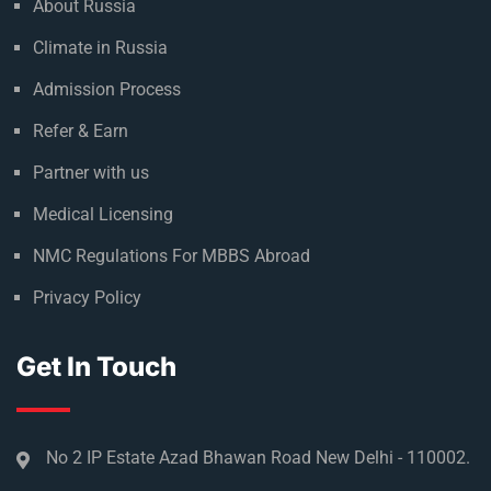
About Russia
Climate in Russia
Admission Process
Refer & Earn
Partner with us
Medical Licensing
NMC Regulations For MBBS Abroad
Privacy Policy
Get In Touch
No 2 IP Estate Azad Bhawan Road New Delhi - 110002.