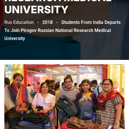
UNIVERSITY
Rus Education
-
2018
-
Students From India Departs
To Join Pirogov Russian National Research Medical
University