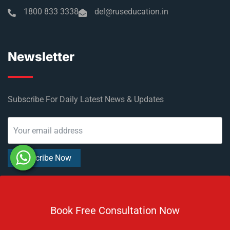
1800 833 3338
del@ruseducation.in
Newsletter
Subscribe For Daily Latest News & Updates
DOWNLOAD BROCHURE 2026
Book Free Consultation Now