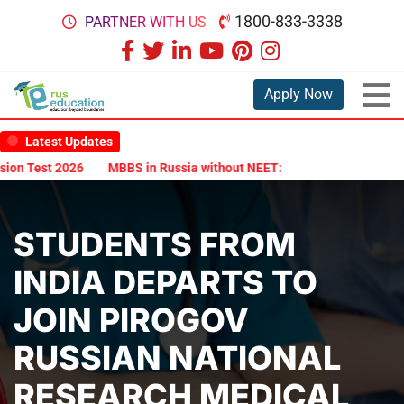
1800-833-3338
PARTNER WITH US
Apply Now
Latest Updates
n Test 2026
MBBS in Russia without NEET: Is It Possible?
Docum
STUDENTS FROM
INDIA DEPARTS TO
JOIN PIROGOV
RUSSIAN NATIONAL
RESEARCH MEDICAL