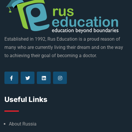
Established in 1992, Rus Education is a proud reason of
many who are currently living their dream and on the way
to achieving their goal of becoming a doctor.
Useful Links
About Russia