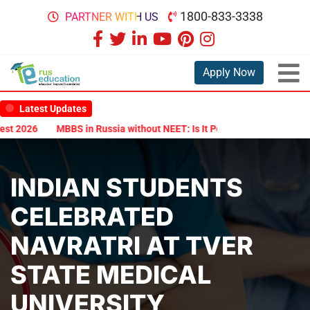
1800-833-3338
PARTNER WITH US
Apply Now
Latest Updates
26
MBBS in Russia without NEET: Is It Possible?
Documents Are 
INDIAN STUDENTS
CELEBRATED
NAVRATRI AT TVER
STATE MEDICAL
UNIVERSITY