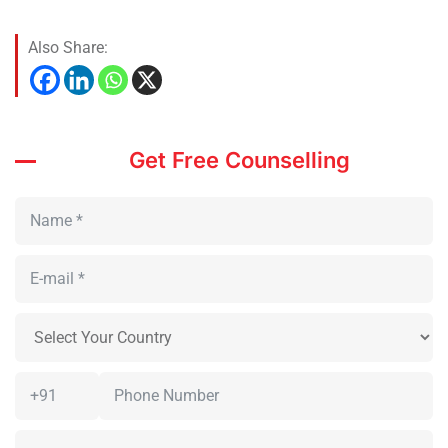
Also Share:
Get Free Counselling