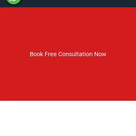
Newsletter
Subscribe For Daily Latest News & Updates
Book Free Consultation Now
DOWNLOAD BROCHURE 2026
© Copyright Rus Education 2026. All Right Reserved. Designed
and Developed by
Rus Education