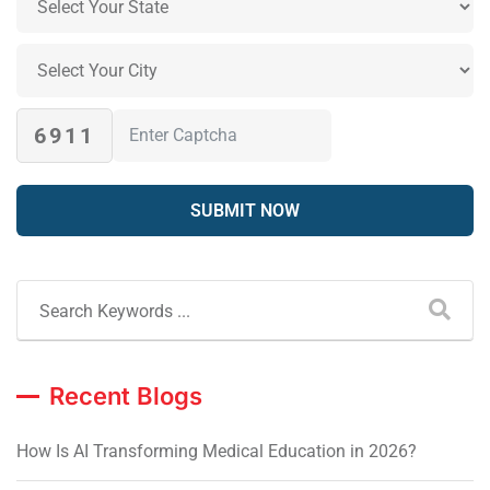
6911
Recent Blogs
How Is AI Transforming Medical Education in 2026?