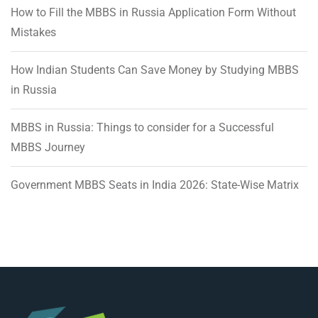
How to Fill the MBBS in Russia Application Form Without
Mistakes
How Indian Students Can Save Money by Studying MBBS
in Russia
MBBS in Russia: Things to consider for a Successful
MBBS Journey
Government MBBS Seats in India 2026: State-Wise Matrix