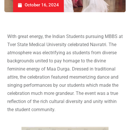
October 16, 2024
With great energy, the Indian Students pursuing MBBS at
Tver State Medical University celebrated Navratri. The
atmosphere was electrifying as students from diverse
backgrounds united to pay homage to the divine
feminine energy of Maa Durga. Dressed in traditional
attire, the celebration featured mesmerizing dance and
singing performances by our students which made the
celebration much more grandeur. The event was a true
reflection of the rich cultural diversity and unity within
the student community.