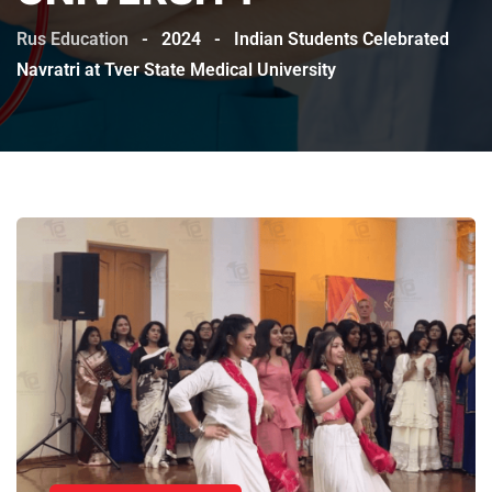
Rus Education
-
2024
-
Indian Students Celebrated
Navratri at Tver State Medical University