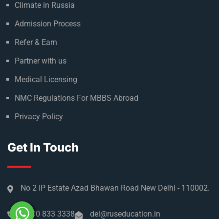
Climate in Russia
Admission Process
Refer & Earn
Partner with us
Medical Licensing
NMC Regulations For MBBS Abroad
Privacy Policy
Get In Touch
No 2 IP Estate Azad Bhawan Road New Delhi - 110002.
1800 833 3338
del@ruseducation.in