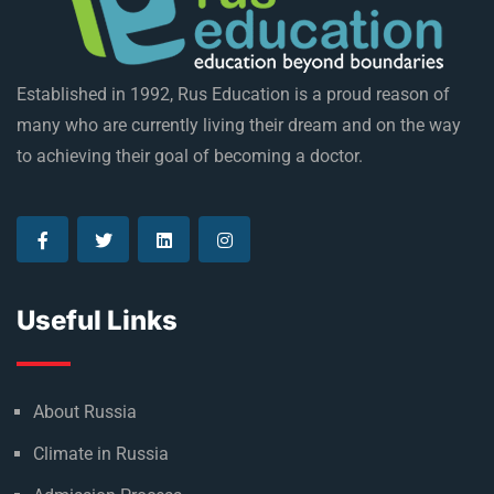
Established in 1992, Rus Education is a proud reason of
many who are currently living their dream and on the way
to achieving their goal of becoming a doctor.
Useful Links
About Russia
Climate in Russia