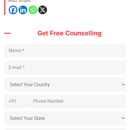
Also Share:
Get Free Counselling