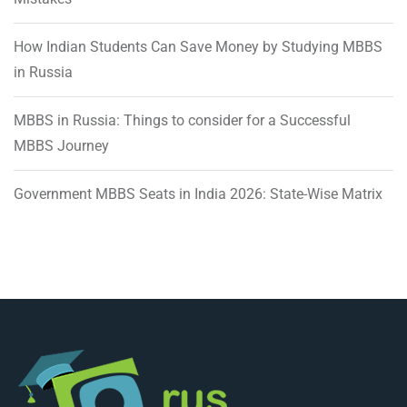
How Indian Students Can Save Money by Studying MBBS
in Russia
MBBS in Russia: Things to consider for a Successful
MBBS Journey
Government MBBS Seats in India 2026: State-Wise Matrix