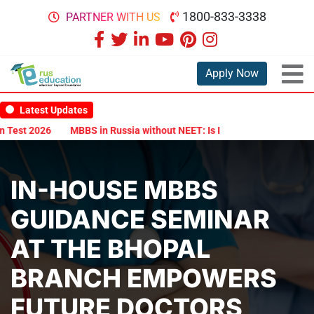
1800-833-3338
PARTNER WITH US
Apply Now
Latest Updates
st 2026
MBBS in Russia without NEET: Is It Possible?
Documents
IN-HOUSE MBBS
GUIDANCE SEMINAR
AT THE BHOPAL
BRANCH EMPOWERS
FUTURE DOCTORS