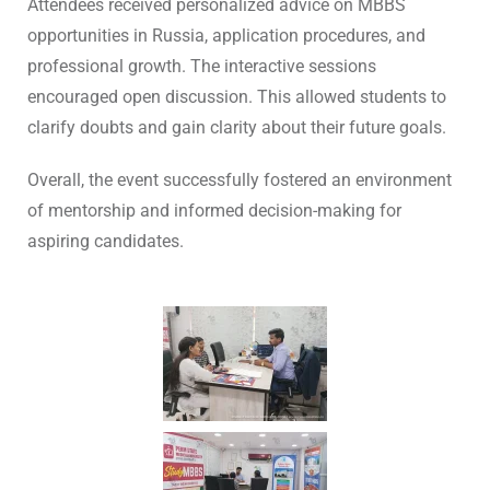
Attendees received personalized advice on MBBS
opportunities in Russia, application procedures, and
professional growth. The interactive sessions
encouraged open discussion. This allowed students to
clarify doubts and gain clarity about their future goals.
Overall, the event successfully fostered an environment
of mentorship and informed decision-making for
aspiring candidates.