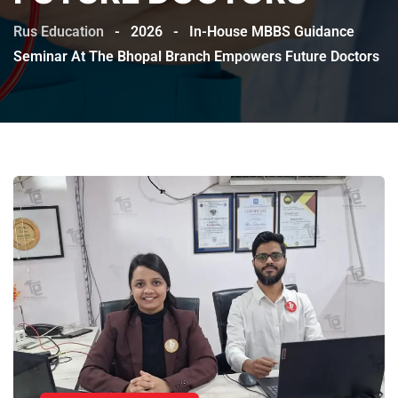
Rus Education
-
2026
-
In-House MBBS Guidance
Seminar At The Bhopal Branch Empowers Future Doctors