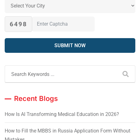
6498
Recent Blogs
How Is AI Transforming Medical Education in 2026?
How to Fill the MBBS in Russia Application Form Without
Mistakes