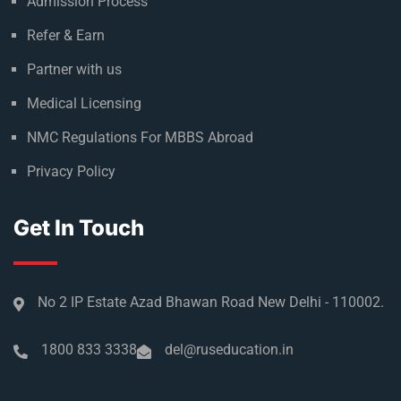
Admission Process
Refer & Earn
Partner with us
Medical Licensing
NMC Regulations For MBBS Abroad
Privacy Policy
Get In Touch
No 2 IP Estate Azad Bhawan Road New Delhi - 110002.
1800 833 3338
del@ruseducation.in