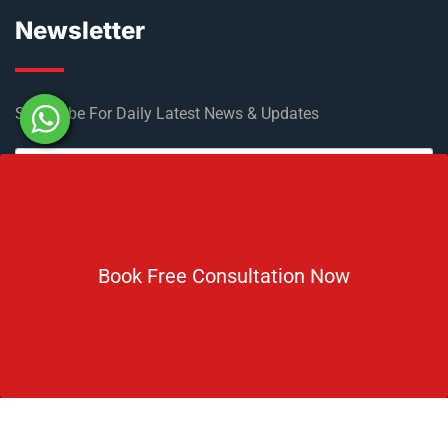
Newsletter
Subscribe For Daily Latest News & Updates
Book Free Consultation Now
DOWNLOAD BROCHURE 2026
© Copyright Rus Education 2026. All Right Reserved. Designed
and Developed by
Rus Education