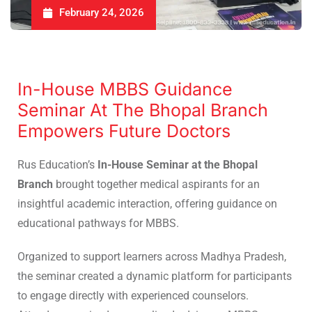
February 24, 2026
In-House MBBS Guidance
Seminar At The Bhopal Branch
Empowers Future Doctors
Rus Education’s
In-House Seminar at the Bhopal
Branch
brought together medical aspirants for an
insightful academic interaction, offering guidance on
educational pathways for MBBS.
Organized to support learners across Madhya Pradesh,
the seminar created a dynamic platform for participants
to engage directly with experienced counselors.