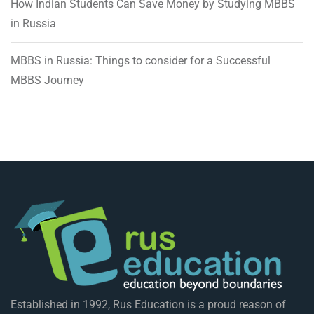
How Indian Students Can Save Money by Studying MBBS
in Russia
MBBS in Russia: Things to consider for a Successful
MBBS Journey
Established in 1992, Rus Education is a proud reason of