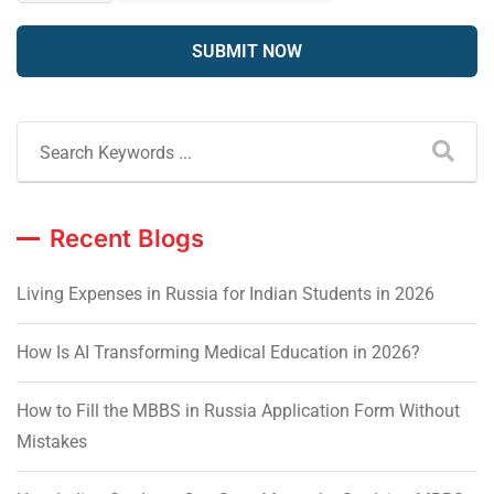
Recent Blogs
Living Expenses in Russia for Indian Students in 2026
How Is AI Transforming Medical Education in 2026?
How to Fill the MBBS in Russia Application Form Without
Mistakes