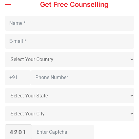
Get Free Counselling
4201