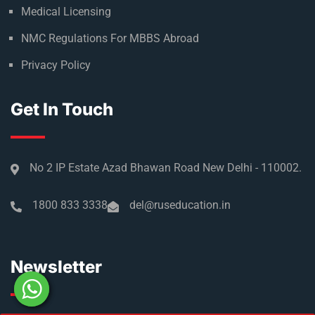
Medical Licensing
NMC Regulations For MBBS Abroad
Privacy Policy
Get In Touch
No 2 IP Estate Azad Bhawan Road New Delhi - 110002.
1800 833 3338
del@ruseducation.in
Newsletter