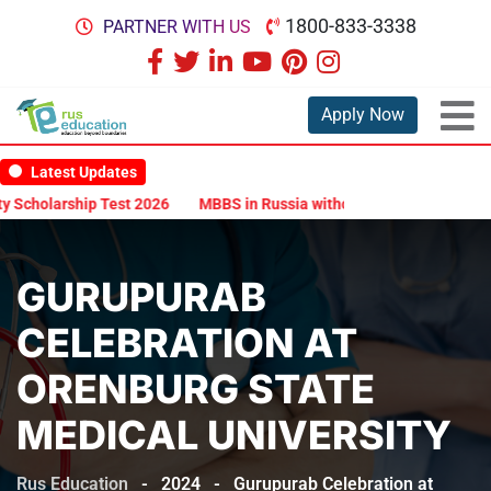
1800-833-3338
PARTNER WITH US
Apply Now
Latest Updates
arship Test 2026
MBBS in Russia without NEET: Is It Possible?
D
GURUPURAB
CELEBRATION AT
ORENBURG STATE
MEDICAL UNIVERSITY
Rus Education
-
2024
-
Gurupurab Celebration at