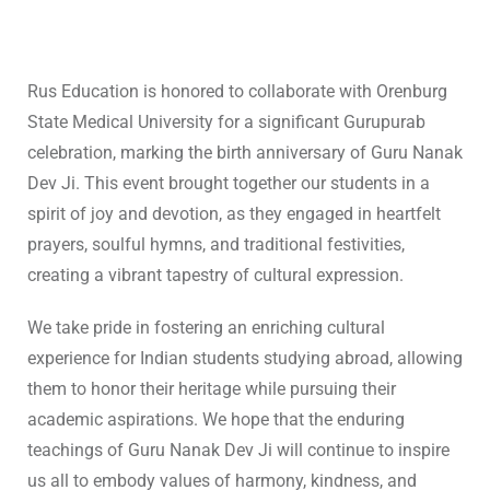
Rus Education is honored to collaborate with Orenburg
State Medical University for a significant Gurupurab
celebration, marking the birth anniversary of Guru Nanak
Dev Ji. This event brought together our students in a
spirit of joy and devotion, as they engaged in heartfelt
prayers, soulful hymns, and traditional festivities,
creating a vibrant tapestry of cultural expression.
We take pride in fostering an enriching cultural
experience for Indian students studying abroad, allowing
them to honor their heritage while pursuing their
academic aspirations. We hope that the enduring
teachings of Guru Nanak Dev Ji will continue to inspire
us all to embody values of harmony, kindness, and