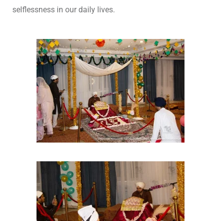
selflessness in our daily lives.