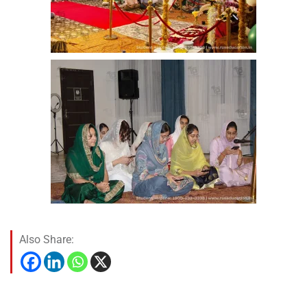
Also Share: