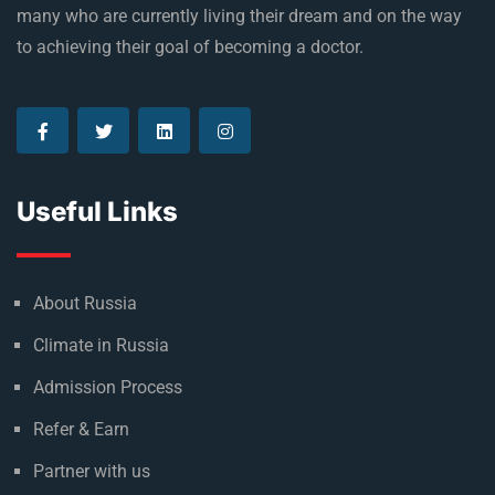
many who are currently living their dream and on the way
to achieving their goal of becoming a doctor.
Useful Links
About Russia
Climate in Russia
Admission Process
Refer & Earn
Partner with us