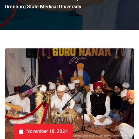
Orenburg State Medical University
November 18, 2024