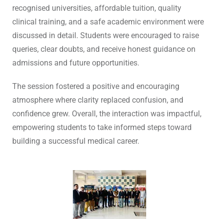
recognised universities, affordable tuition, quality
clinical training, and a safe academic environment were
discussed in detail. Students were encouraged to raise
queries, clear doubts, and receive honest guidance on
admissions and future opportunities.
The session fostered a positive and encouraging
atmosphere where clarity replaced confusion, and
confidence grew. Overall, the interaction was impactful,
empowering students to take informed steps toward
building a successful medical career.