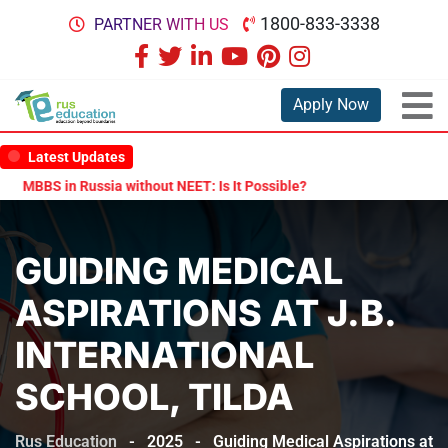
1800-833-3338
PARTNER WITH US
Apply Now
Latest Updates
BBS in Russia without NEET: Is It Possible?
Documents Are Require
GUIDING MEDICAL
ASPIRATIONS AT J.B.
INTERNATIONAL
SCHOOL, TILDA
Rus Education
-
2025
-
Guiding Medical Aspirations at