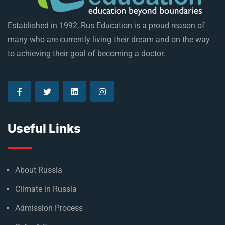
Established in 1992, Rus Education is a proud reason of
many who are currently living their dream and on the way
to achieving their goal of becoming a doctor.
Useful Links
About Russia
Climate in Russia
Admission Process