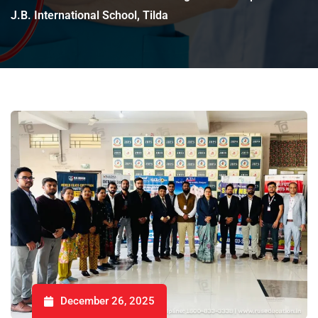
J.B. International School, Tilda
December 26, 2025