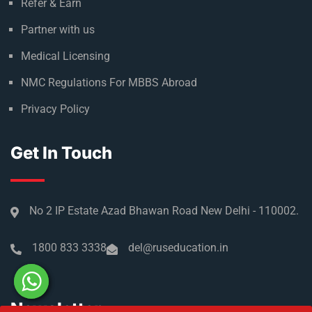
Refer & Earn
Partner with us
Medical Licensing
NMC Regulations For MBBS Abroad
Privacy Policy
Get In Touch
No 2 IP Estate Azad Bhawan Road New Delhi - 110002.
1800 833 3338
del@ruseducation.in
Newsletter