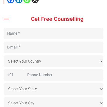
Get Free Counselling