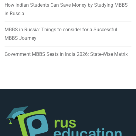
How Indian Students Can Save Money by Studying MBBS
in Russia
MBBS in Russia: Things to consider for a Successful
MBBS Journey
Government MBBS Seats in India 2026: State-Wise Matrix