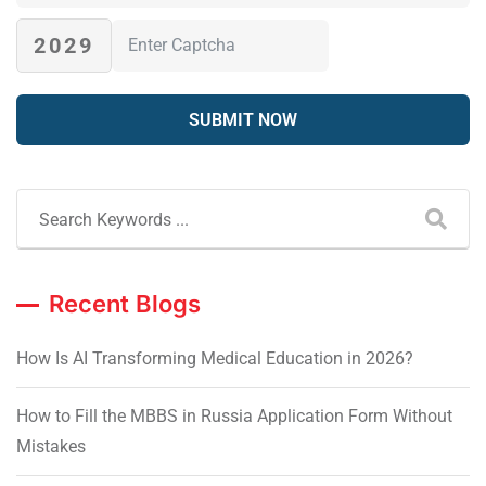
2029
Recent Blogs
How Is AI Transforming Medical Education in 2026?
How to Fill the MBBS in Russia Application Form Without
Mistakes