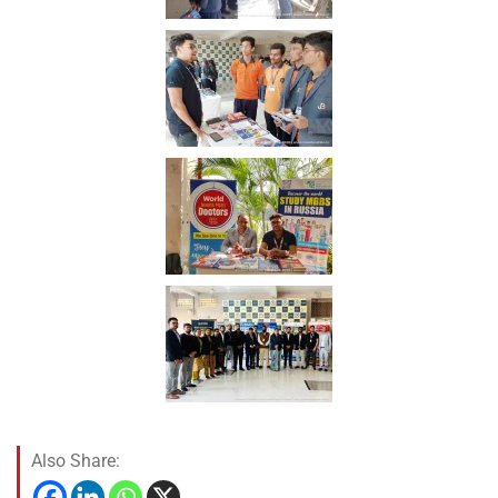
Also Share: