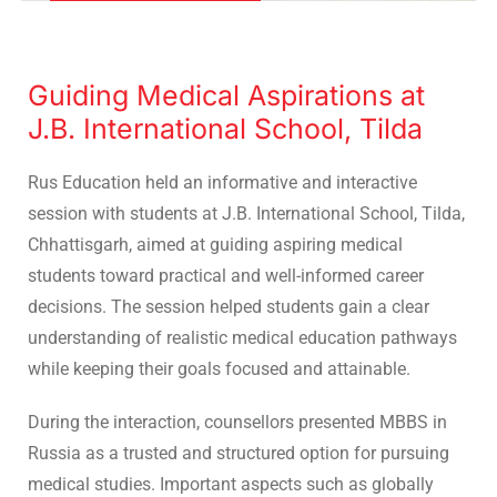
Guiding Medical Aspirations at
J.B. International School, Tilda
Rus Education held an informative and interactive
session with students at J.B. International School, Tilda,
Chhattisgarh, aimed at guiding aspiring medical
students toward practical and well-informed career
decisions. The session helped students gain a clear
understanding of realistic medical education pathways
while keeping their goals focused and attainable.
During the interaction, counsellors presented MBBS in
Russia as a trusted and structured option for pursuing
medical studies. Important aspects such as globally