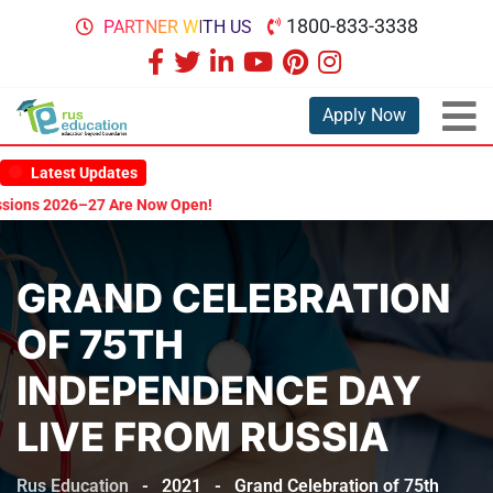
1800-833-3338
PARTNER WITH US
Apply Now
Latest Updates
7 Are Now Open!
GRAND CELEBRATION
OF 75TH
INDEPENDENCE DAY
LIVE FROM RUSSIA
Rus Education
-
2021
-
Grand Celebration of 75th