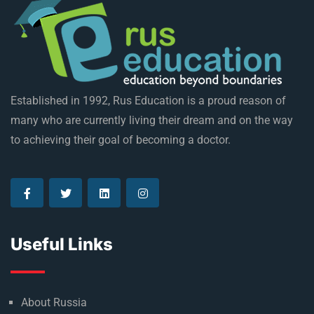
Established in 1992, Rus Education is a proud reason of
many who are currently living their dream and on the way
to achieving their goal of becoming a doctor.
Useful Links
About Russia