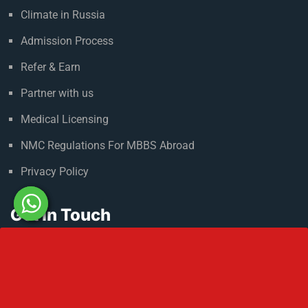
Climate in Russia
Admission Process
Refer & Earn
Partner with us
Medical Licensing
NMC Regulations For MBBS Abroad
Privacy Policy
Get In Touch
No 2 IP Estate Azad Bhawan Road New Delhi - 110002.