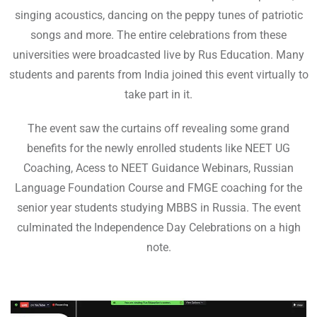
singing acoustics, dancing on the peppy tunes of patriotic
songs and more. The entire celebrations from these
universities were broadcasted live by Rus Education. Many
students and parents from India joined this event virtually to
take part in it.
The event saw the curtains off revealing some grand
benefits for the newly enrolled students like NEET UG
Coaching, Acess to NEET Guidance Webinars, Russian
Language Foundation Course and FMGE coaching for the
senior year students studying MBBS in Russia. The event
culminated the Independence Day Celebrations on a high
note.