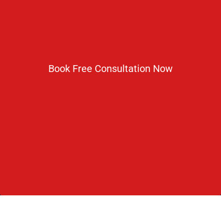
1800 833 3338
del@ruseducation.in
Newsletter
Book Free Consultation Now
Subscribe For Daily Latest News & Updates
DOWNLOAD BROCHURE 2026
© Copyright Rus Education 2026. All Right Reserved. Designed