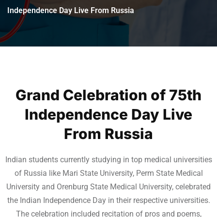
Independence Day Live From Russia
Grand Celebration of 75th
Independence Day Live
From Russia
Indian students currently studying in top medical universities
of Russia like Mari State University, Perm State Medical
University and Orenburg State Medical University, celebrated
the Indian Independence Day in their respective universities.
The celebration included recitation of pros and poems,