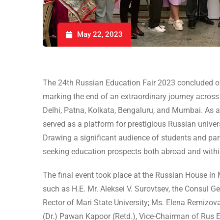
May 22, 2023
The 24th Russian Education Fair 2023 concluded on
marking the end of an extraordinary journey across In
Delhi, Patna, Kolkata, Bengaluru, and Mumbai. As a
served as a platform for prestigious Russian univers
Drawing a significant audience of students and pare
seeking education prospects both abroad and withi
The final event took place at the Russian House in
such as H.E. Mr. Aleksei V. Surovtsev, the Consul G
Rector of Mari State University; Ms. Elena Remizov
(Dr.) Pawan Kapoor (Retd.), Vice-Chairman of Rus E