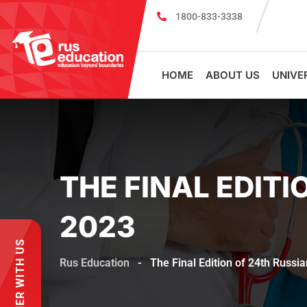
1800-833-3338
MBBS Scholarship cum Admission Tes
HOME
ABOUT US
UNIVE
THE FINAL EDITI
2023
PARTNER WITH US
Rus Education
-
The Final Edition of 24th Russi