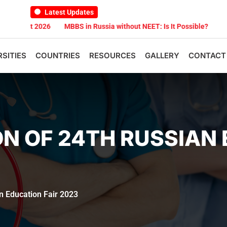
Latest Updates
t 2026
MBBS in Russia without NEET: Is It Possible?
Documents 
RSITIES
COUNTRIES
RESOURCES
GALLERY
CONTACT
ON OF 24TH RUSSIAN
an Education Fair 2023