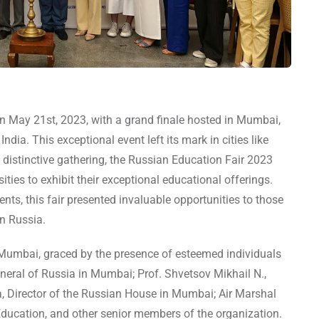
 May 21st, 2023, with a grand finale hosted in Mumbai,
dia. This exceptional event left its mark in cities like
 distinctive gathering, the Russian Education Fair 2023
ities to exhibit their exceptional educational offerings.
nts, this fair presented invaluable opportunities to those
n Russia.
 Mumbai, graced by the presence of esteemed individuals
eneral of Russia in Mumbai; Prof. Shvetsov Mikhail N.,
a, Director of the Russian House in Mumbai; Air Marshal
ducation, and other senior members of the organization.