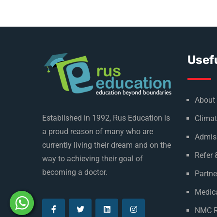
Usefu
About
Established in 1992, Rus Education is
Climat
a proud reason of many who are
Admis
currently living their dream and on the
Refer 
way to achieving their goal of
becoming a doctor.
Partne
Medica
NMC R