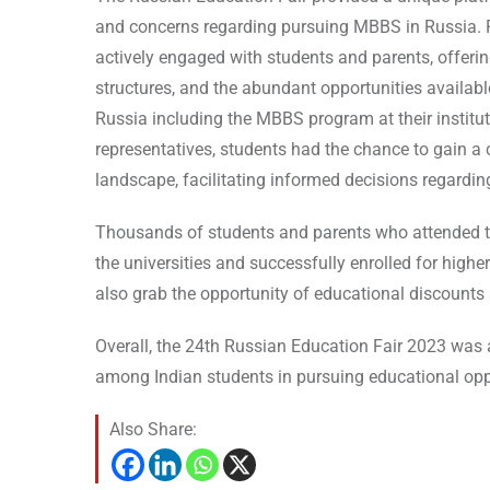
and concerns regarding pursuing MBBS in Russia. R
actively engaged with students and parents, offerin
structures, and the abundant opportunities availabl
Russia including the MBBS program at their institut
representatives, students had the chance to gain 
landscape, facilitating informed decisions regardin
Thousands of students and parents who attended th 
the universities and successfully enrolled for highe
also grab the opportunity of educational discounts 
Overall, the 24th Russian Education Fair 2023 was 
among Indian students in pursuing educational oppo
Also Share: