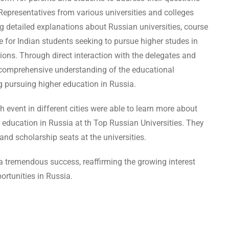
epresentatives from various universities and colleges
g detailed explanations about Russian universities, course
e for Indian students seeking to pursue higher studes in
ions. Through direct interaction with the delegates and
a comprehensive understanding of the educational
g pursuing higher education in Russia.
event in different cities were able to learn more about
r education in Russia at th Top Russian Universities. They
and scholarship seats at the universities.
a tremendous success, reaffirming the growing interest
rtunities in Russia.