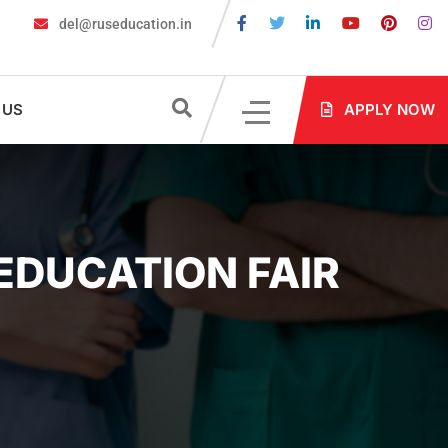
del@ruseducation.in
Are Required for MBBS Admission in Russia?
MBBS in Russia Adm
 US
APPLY NOW
 EDUCATION FAIR