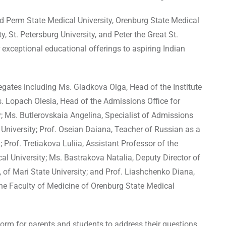
ded Perm State Medical University, Orenburg State Medical
ty, St. Petersburg University, and Peter the Great St.
 exceptional educational offerings to aspiring Indian
egates including Ms. Gladkova Olga, Head of the Institute
Ms. Lopach Olesia, Head of the Admissions Office for
ty; Ms. Butlerovskaia Angelina, Specialist of Admissions
g University; Prof. Oseian Daiana, Teacher of Russian as a
Prof. Tretiakova Luliia, Assistant Professor of the
l University; Ms. Bastrakova Natalia, Deputy Director of
, of Mari State University; and Prof. Liashchenko Diana,
he Faculty of Medicine of Orenburg State Medical
orm for parents and students to address their questions