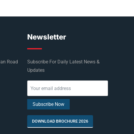
Newsletter
wan Road
Subscribe For Daily Latest News &
Updates
DOWNLOAD BROCHURE 2026