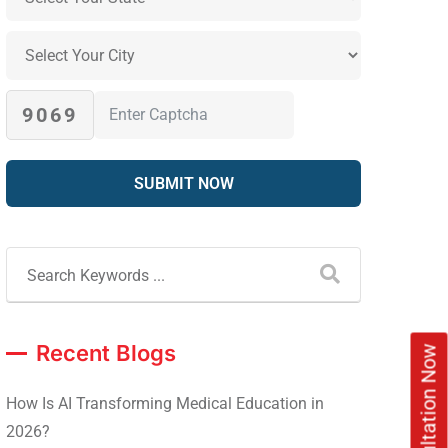
9069
Recent Blogs
How Is AI Transforming Medical Education in
2026?