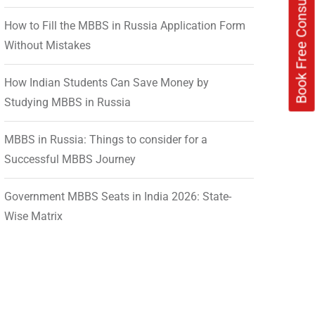
Book Free Consultation Now
How to Fill the MBBS in Russia Application Form
Without Mistakes
How Indian Students Can Save Money by
Studying MBBS in Russia
MBBS in Russia: Things to consider for a
Successful MBBS Journey
Government MBBS Seats in India 2026: State-
Wise Matrix