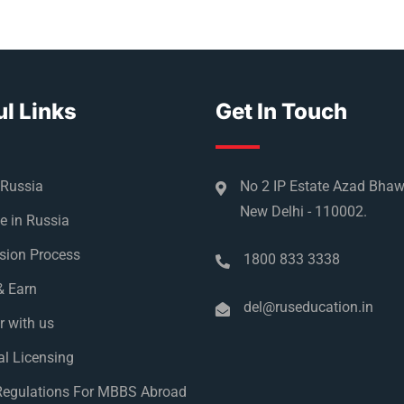
l Links
Get In Touch
 Russia
No 2 IP Estate Azad Bha
New Delhi - 110002.
e in Russia
sion Process
1800 833 3338
& Earn
del@ruseducation.in
r with us
l Licensing
egulations For MBBS Abroad