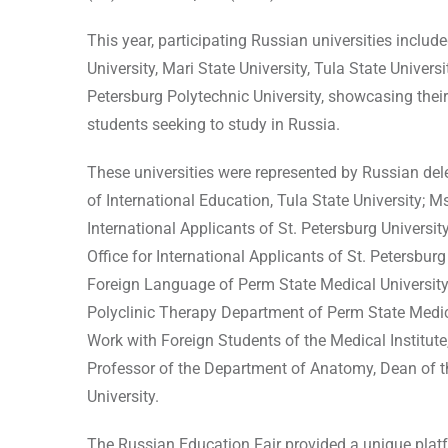
This year, participating Russian universities inclu
University, Mari State University, Tula State Universi
Petersburg Polytechnic University, showcasing their
students seeking to study in Russia.
These universities were represented by Russian del
of International Education, Tula State University; 
International Applicants of St. Petersburg Universi
Office for International Applicants of St. Petersbur
Foreign Language of Perm State Medical University; 
Polyclinic Therapy Department of Perm State Medica
Work with Foreign Students of the Medical Institute
Professor of the Department of Anatomy, Dean of t
University.
The Russian Education Fair provided a unique platf