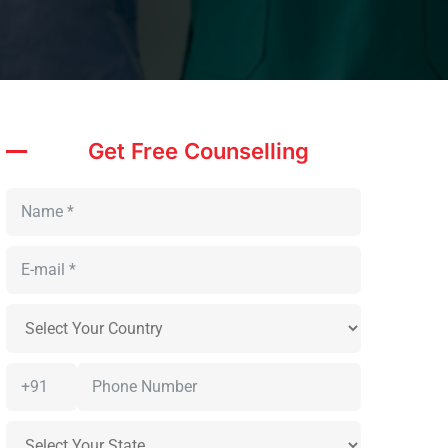
Get Free Counselling