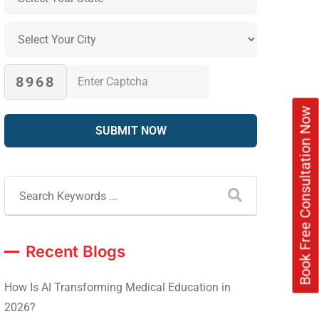
8968
Book Free Consultation Now
Recent Blogs
How Is AI Transforming Medical Education in
2026?