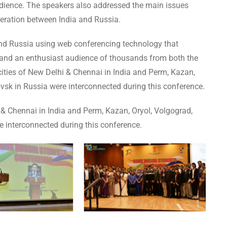
dience. The speakers also addressed the main issues
eration between India and Russia.
nd Russia using web conferencing technology that
 and an enthusiast audience of thousands from both the
ities of New Delhi & Chennai in India and Perm, Kazan,
sk in Russia were interconnected during this conference.
& Chennai in India and Perm, Kazan, Oryol, Volgograd,
 interconnected during this conference.