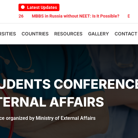
Latest Updates
026
MBBS in Russia without NEET: Is It Possible?
Documents Are 
RSITIES
COUNTRIES
RESOURCES
GALLERY
CONTACT
TUDENTS CONFERENC
TERNAL AFFAIRS
e organized by Ministry of External Affairs