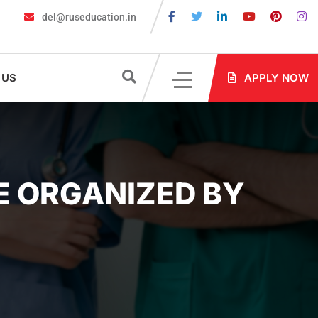
del@ruseducation.in
Required for MBBS Admission in Russia?
MBBS in Russia Admissi
 US
APPLY NOW
E ORGANIZED BY