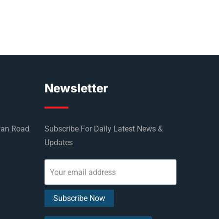
Newsletter
wan Road
Subscribe For Daily Latest News &
Updates