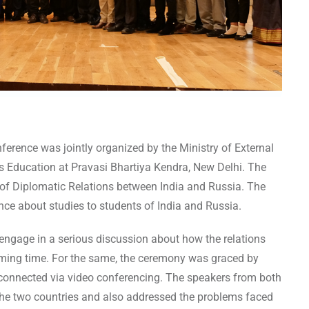
rence was jointly organized by the Ministry of External
us Education at Pravasi Bhartiya Kendra, New Delhi. The
 of Diplomatic Relations between India and Russia. The
ce about studies to students of India and Russia.
 engage in a serious discussion about how the relations
oming time. For the same, the ceremony was graced by
connected via video conferencing. The speakers from both
the two countries and also addressed the problems faced