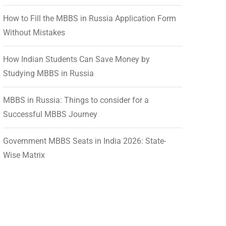
How to Fill the MBBS in Russia Application Form
Without Mistakes
How Indian Students Can Save Money by
Studying MBBS in Russia
MBBS in Russia: Things to consider for a
Successful MBBS Journey
Government MBBS Seats in India 2026: State-
Wise Matrix