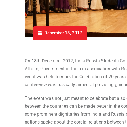
December 18, 2017
On 18th December 2017, India Russia Students Confe
Affairs, Government of India in association with R
event was held to mark the Celebration of 70 years
conference was basically aimed at providing guidan
The event was not just meant to celebrate but also
between the countries can be made better in the c
some prominent dignitaries from India and Russia 
nations spoke about the cordial relations between 