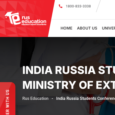
1800-833-3338
MBBS Scholarship cum Admission Test 2
HOME
ABOUT US
UNIVE
INDIA RUSSIA S
MINISTRY OF EX
PARTNER WITH US
Rus Education
-
India Russia Students Conferenc