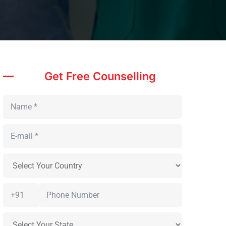
Get Free Counselling