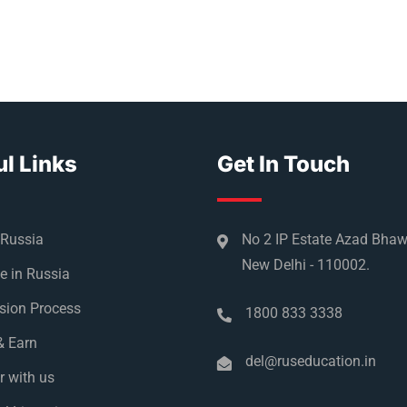
l Links
Get In Touch
 Russia
No 2 IP Estate Azad Bha
New Delhi - 110002.
e in Russia
sion Process
1800 833 3338
& Earn
del@ruseducation.in
r with us