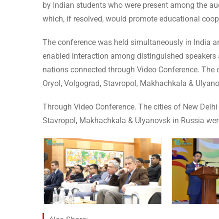
by Indian students who were present among the au
which, if resolved, would promote educational coop
The conference was held simultaneously in India a
enabled interaction among distinguished speakers
nations connected through Video Conference. The c
Oryol, Volgograd, Stavropol, Makhachkala & Ulyanov
Through Video Conference. The cities of New Delhi 
Stavropol, Makhachkala & Ulyanovsk in Russia were