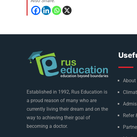
Also Share:
Usefu
About
Established in 1992, Rus Education is
Climat
a proud reason of many who are
Admis
currently living their dream and on the
Refer 
way to achieving their goal of
becoming a doctor.
Partne