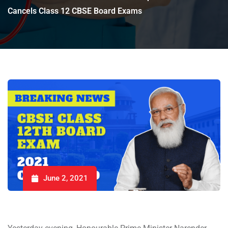
Cancels Class 12 CBSE Board Exams
June 2, 2021