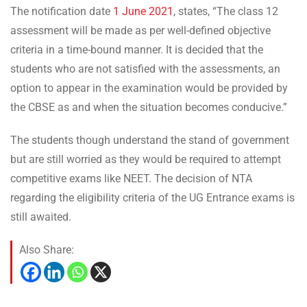
The notification date
1 June 2021
, states, “The class 12
assessment will be made as per well-defined objective
criteria in a time-bound manner. It is decided that the
students who are not satisfied with the assessments, an
option to appear in the examination would be provided by
the CBSE as and when the situation becomes conducive.”
The students though understand the stand of government
but are still worried as they would be required to attempt
competitive exams like NEET. The decision of NTA
regarding the eligibility criteria of the UG Entrance exams is
still awaited.
Also Share: