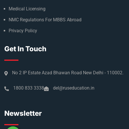
Medical Licensing
NMC Regulations For MBBS Abroad
Privacy Policy
Get In Touch
No 2 IP Estate Azad Bhawan Road New Delhi - 110002.
1800 833 3338
del@ruseducation.in
Newsletter