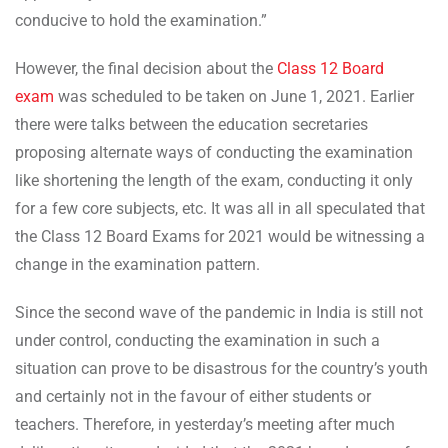
conducive to hold the examination.”
However, the final decision about the
Class 12 Board
exam
was scheduled to be taken on June 1, 2021. Earlier
there were talks between the education secretaries
proposing alternate ways of conducting the examination
like shortening the length of the exam, conducting it only
for a few core subjects, etc. It was all in all speculated that
the Class 12 Board Exams for 2021 would be witnessing a
change in the examination pattern.
Since the second wave of the pandemic in India is still not
under control, conducting the examination in such a
situation can prove to be disastrous for the country’s youth
and certainly not in the favour of either students or
teachers. Therefore, in yesterday’s meeting after much