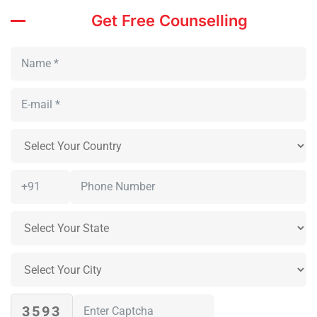
Get Free Counselling
3593