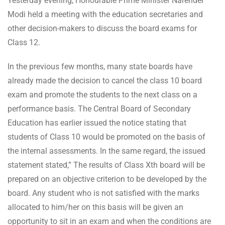
Yesterday evening, Honourable Prime Minister Narender
Modi held a meeting with the education secretaries and
other decision-makers to discuss the board exams for
Class 12.
In the previous few months, many state boards have
already made the decision to cancel the class 10 board
exam and promote the students to the next class on a
performance basis. The Central Board of Secondary
Education has earlier issued the notice stating that
students of Class 10 would be promoted on the basis of
the internal assessments. In the same regard, the issued
statement stated,” The results of Class Xth board will be
prepared on an objective criterion to be developed by the
board. Any student who is not satisfied with the marks
allocated to him/her on this basis will be given an
opportunity to sit in an exam and when the conditions are