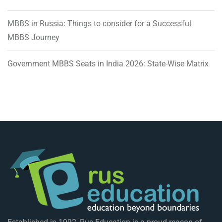
MBBS in Russia: Things to consider for a Successful
MBBS Journey
Government MBBS Seats in India 2026: State-Wise Matrix