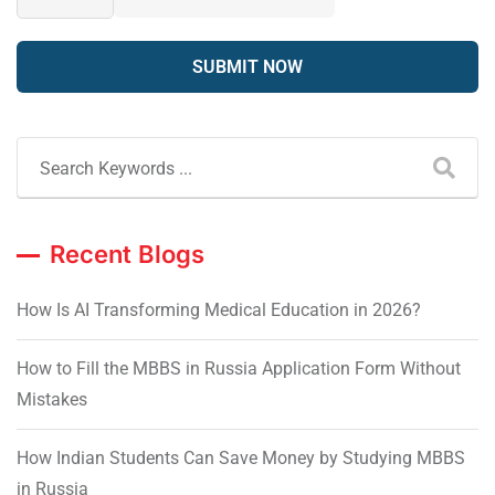
Recent Blogs
How Is AI Transforming Medical Education in 2026?
How to Fill the MBBS in Russia Application Form Without
Mistakes
How Indian Students Can Save Money by Studying MBBS
in Russia