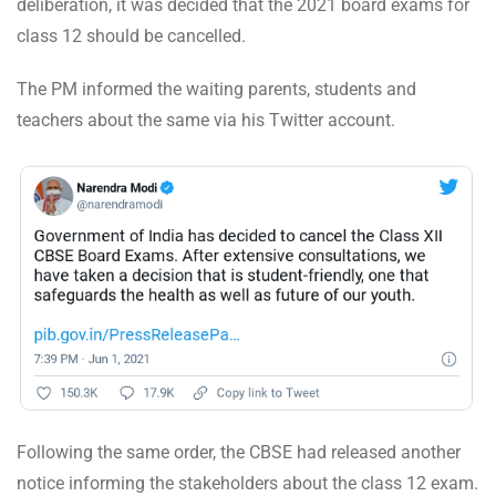
deliberation, it was decided that the 2021 board exams for
class 12 should be cancelled.
The PM informed the waiting parents, students and
teachers about the same via his Twitter account.
Following the same order, the CBSE had released another
notice informing the stakeholders about the class 12 exam.