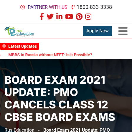
1800-833-3338
PARTNER WITH US
Apply Now
Latest Updates
MBBS in Russia without NEET: Is It Possible?
Documents Are Requi
BOARD EXAM 2021
UPDATE: PMO
CANCELS CLASS 12
CBSE BOARD EXAMS
Rus Education
-
Board Exam 2021 Update: PMO