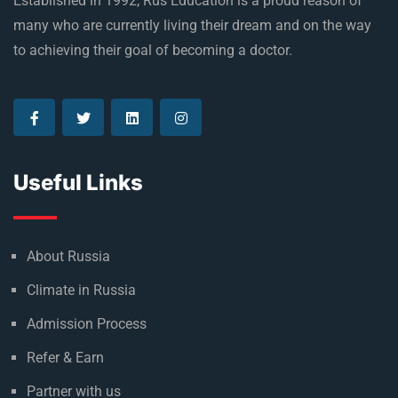
Established in 1992, Rus Education is a proud reason of
many who are currently living their dream and on the way
to achieving their goal of becoming a doctor.
Useful Links
About Russia
Climate in Russia
Admission Process
Refer & Earn
Partner with us