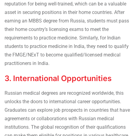
reputation for being well-trained, which can be a valuable
asset in securing positions in their home countries. After
earning an MBBS degree from Russia, students must pass
their home country’s licensing exams to meet the
requirements to practice medicine. Similarly, for Indian
students to practice medicine in India, they need to qualify
the FMGE/NExT to become qualified/licensed medical
practitioners in India.
3. International Opportunities
Russian medical degrees are recognized worldwide, this
unlocks the doors to international career opportunities.
Graduates can explore job prospects in countries that have
agreements or collaborations with Russian medical
institutions. The global recognition of their qualifications
can make them eligible for positions in various healthcare