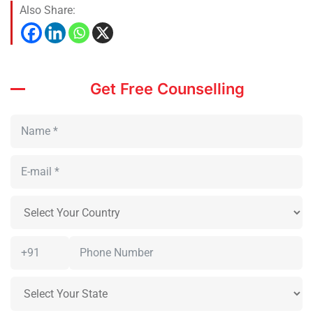
Also Share:
Get Free Counselling