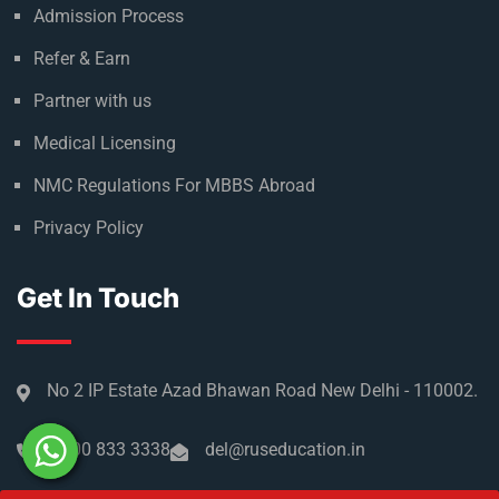
Admission Process
Refer & Earn
Partner with us
Medical Licensing
NMC Regulations For MBBS Abroad
Privacy Policy
Get In Touch
No 2 IP Estate Azad Bhawan Road New Delhi - 110002.
1800 833 3338
del@ruseducation.in