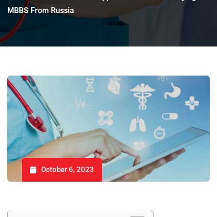
MBBS From Russia
October 6, 2023