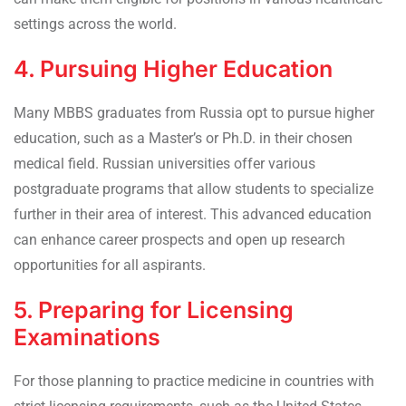
settings across the world.
4. Pursuing Higher Education
Many MBBS graduates from Russia opt to pursue higher
education, such as a Master’s or Ph.D. in their chosen
medical field. Russian universities offer various
postgraduate programs that allow students to specialize
further in their area of interest. This advanced education
can enhance career prospects and open up research
opportunities for all aspirants.
5. Preparing for Licensing
Examinations
For those planning to practice medicine in countries with