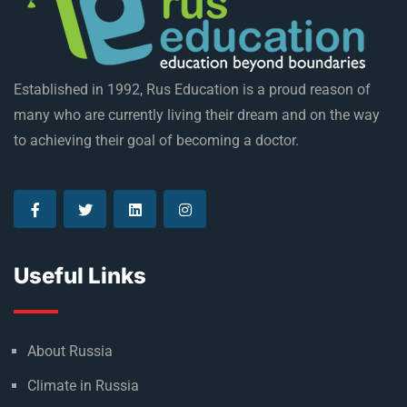
Established in 1992, Rus Education is a proud reason of
many who are currently living their dream and on the way
to achieving their goal of becoming a doctor.
Useful Links
About Russia
Climate in Russia