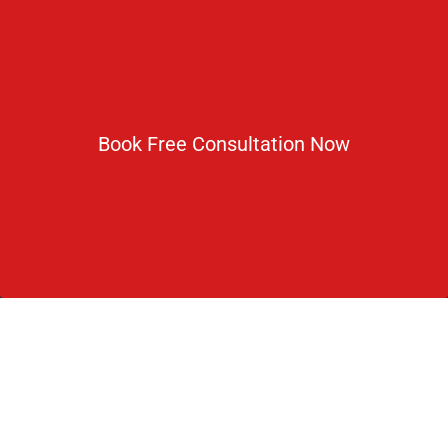
Newsletter
Subscribe For Daily Latest News & Updates
Book Free Consultation Now
DOWNLOAD BROCHURE 2026
© Copyright Rus Education 2026. All Right Reserved. Designed
and Developed by
Rus Education