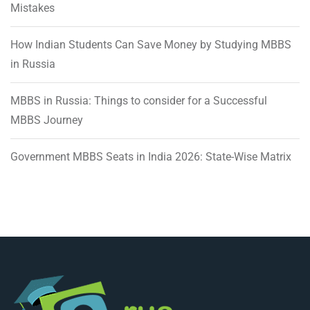
Mistakes
How Indian Students Can Save Money by Studying MBBS
in Russia
MBBS in Russia: Things to consider for a Successful
MBBS Journey
Government MBBS Seats in India 2026: State-Wise Matrix