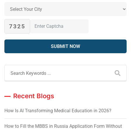
7325
Recent Blogs
How Is AI Transforming Medical Education in 2026?
How to Fill the MBBS in Russia Application Form Without