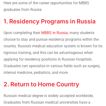
Here are some of the career opportunities for MBBS
graduates from Russia
1. Residency Programs in Russia
Upon completing their
MBBS in Russia
, many students
choose to stay and pursue residency programs within the
country. Russia’s medical education system is known for its
rigorous training, and this can be advantageous when
applying for residency positions in Russian hospitals.
Graduates can specialize in various fields such as surgery,
internal medicine, pediatrics, and more.
2. Return to Home Country
Russian medical degree is widely accepted worldwide,
Graduates from Russian medical universities have a