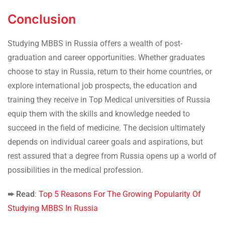
Conclusion
Studying MBBS in Russia offers a wealth of post-
graduation and career opportunities. Whether graduates
choose to stay in Russia, return to their home countries, or
explore international job prospects, the education and
training they receive in Top Medical universities of Russia
equip them with the skills and knowledge needed to
succeed in the field of medicine. The decision ultimately
depends on individual career goals and aspirations, but
rest assured that a degree from Russia opens up a world of
possibilities in the medical profession.
➨ Read
:
Top 5 Reasons For The Growing Popularity Of
Studying MBBS In Russia