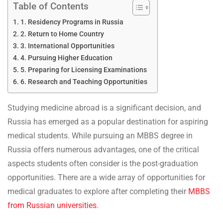
Table of Contents
1. Residency Programs in Russia
2. Return to Home Country
3. International Opportunities
4. Pursuing Higher Education
5. Preparing for Licensing Examinations
6. Research and Teaching Opportunities
Studying medicine abroad is a significant decision, and
Russia has emerged as a popular destination for aspiring
medical students. While pursuing an MBBS degree in
Russia offers numerous advantages, one of the critical
aspects students often consider is the post-graduation
opportunities. There are a wide array of opportunities for
medical graduates to explore after completing their
MBBS
from Russian universities
.