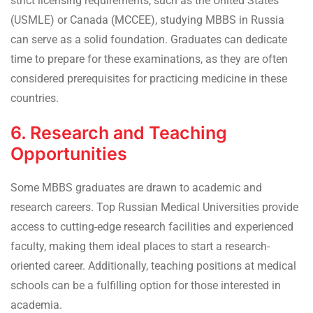
strict licensing requirements, such as the United States
(USMLE) or Canada (MCCEE), studying MBBS in Russia
can serve as a solid foundation. Graduates can dedicate
time to prepare for these examinations, as they are often
considered prerequisites for practicing medicine in these
countries.
6. Research and Teaching
Opportunities
Some MBBS graduates are drawn to academic and
research careers. Top Russian Medical Universities provide
access to cutting-edge research facilities and experienced
faculty, making them ideal places to start a research-
oriented career. Additionally, teaching positions at medical
schools can be a fulfilling option for those interested in
academia.