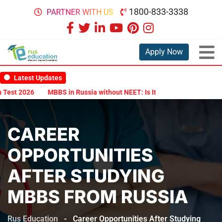
1800-833-3338
PARTNER WITH US
Apply Now
Latest Updates
t 2026
MBBS in Russia without NEET: Is It Possible?
Documents 
CAREER
OPPORTUNITIES
AFTER STUDYING
MBBS FROM RUSSIA
Rus Education
-
Career Opportunities After Studying