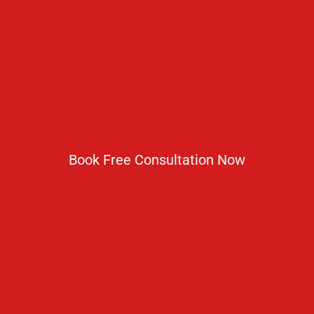
No 2 IP Estate Azad Bhawan Road New Delhi - 110002.
1800 833 3338
del@ruseducation.in
Newsletter
Book Free Consultation Now
Subscribe For Daily Latest News & Updates