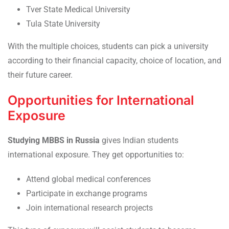
Tver State Medical University
Tula State University
With the multiple choices, students can pick a university
according to their financial capacity, choice of location, and
their future career.
Opportunities for International
Exposure
Studying MBBS in Russia
gives Indian students
international exposure. They get opportunities to:
Attend global medical conferences
Participate in exchange programs
Join international research projects