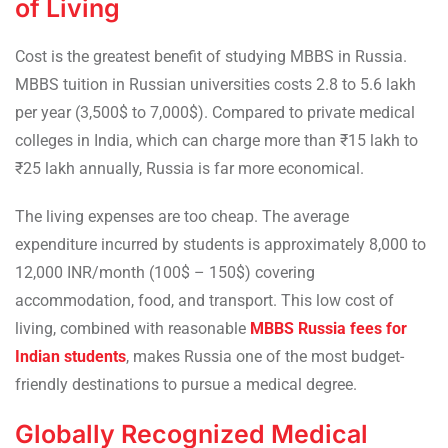
of Living
Cost is the greatest benefit of studying MBBS in Russia.
MBBS tuition in Russian universities costs 2.8 to 5.6 lakh
per year (3,500$ to 7,000$). Compared to private medical
colleges in India, which can charge more than ₹15 lakh to
₹25 lakh annually, Russia is far more economical.
The living expenses are too cheap. The average
expenditure incurred by students is approximately 8,000 to
12,000 INR/month (100$ – 150$) covering
accommodation, food, and transport. This low cost of
living, combined with reasonable
MBBS Russia fees for
Indian students
, makes Russia one of the most budget-
friendly destinations to pursue a medical degree.
Globally Recognized Medical