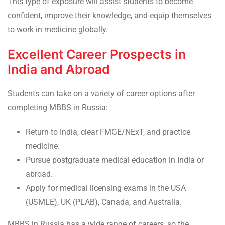
This type of exposure will assist students to become
confident, improve their knowledge, and equip themselves
to work in medicine globally.
Excellent Career Prospects in
India and Abroad
Students can take on a variety of career options after
completing MBBS in Russia:
Return to India, clear FMGE/NExT, and practice
medicine.
Pursue postgraduate medical education in India or
abroad.
Apply for medical licensing exams in the USA
(USMLE), UK (PLAB), Canada, and Australia.
MBBS in Russia has a wide range of careers, so the