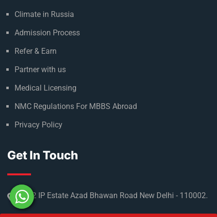
Useful Links
About Russia
Climate in Russia
Admission Process
Refer & Earn
Partner with us
Medical Licensing
NMC Regulations For MBBS Abroad
Privacy Policy
Get In Touch