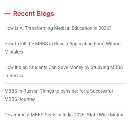
Recent Blogs
How Is AI Transforming Medical Education in 2026?
How to Fill the MBBS in Russia Application Form Without
Mistakes
How Indian Students Can Save Money by Studying MBBS
in Russia
MBBS in Russia: Things to consider for a Successful
MBBS Journey
Government MBBS Seats in India 2026: State-Wise Matrix