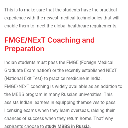
This is to make sure that the students have the practical
experience with the newest medical technologies that will
enable them to meet the global healthcare requirements.
FMGE/NExT Coaching and
Preparation
Indian students must pass the FMGE (Foreign Medical
Graduate Examination) or the recently established NExT
(National Exit Test) to practice medicine in India.
FMGE/NExT coaching is widely available as an addition to
the MBBS program in many Russian universities. This
assists Indian learners in equipping themselves to pass
licensing exams when they learn overseas, raising their
chances of success when they return home. That’ why
aspirants choose to
study MBBS in Russia
.