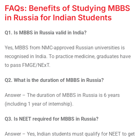
FAQs: Benefits of Studying MBBS
in Russia for Indian Students
Q1. Is MBBS in Russia valid in India?
Yes, MBBS from NMC-approved Russian universities is
recognised in India. To practice medicine, graduates have
to pass FMGE/NExT.
Q2. What is the duration of MBBS in Russia?
Answer – The duration of MBBS in Russia is 6 years
(including 1 year of internship).
Q3. Is NEET required for MBBS in Russia?
Answer – Yes, Indian students must qualify for NEET to get