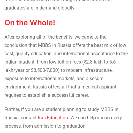
graduates are in demand globally.
On the Whole!
After exploring all of the benefits, we came to the
conclusion that MBBS in Russia offers the best mix of low
cost, quality education, and international acceptance to the
Indian student. From low tuition fees (₹2.8 lakh to 5.6
lakh/year or $3,500-7,000) to modern infrastructure,
exposure to international markets, and a secure
environment, Russia offers all that a medical aspirant
requires to establish a successful career.
Further, if you are a student planning to study MBBS in
Russia, contact
Rus Education
. We can help you in every
process, from admission to graduation.