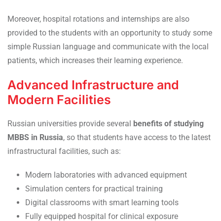
Moreover, hospital rotations and internships are also
provided to the students with an opportunity to study some
simple Russian language and communicate with the local
patients, which increases their learning experience.
Advanced Infrastructure and
Modern Facilities
Russian universities provide several
benefits of studying
MBBS in Russia
, so that students have access to the latest
infrastructural facilities, such as:
Modern laboratories with advanced equipment
Simulation centers for practical training
Digital classrooms with smart learning tools
Fully equipped hospital for clinical exposure