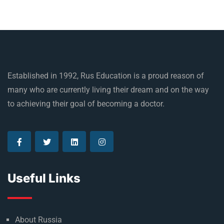
Established in 1992, Rus Education is a proud reason of
many who are currently living their dream and on the way
to achieving their goal of becoming a doctor.