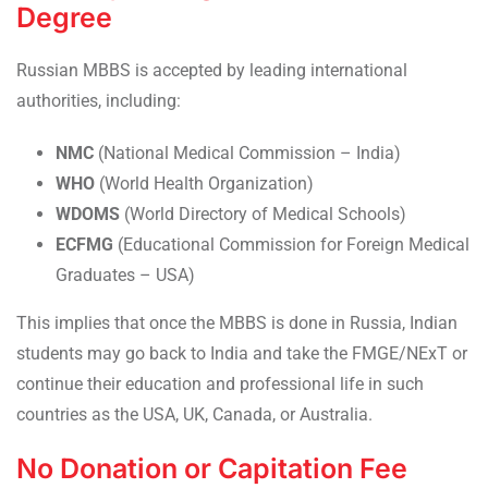
Degree
Russian MBBS is accepted by leading international
authorities, including:
NMC
(National Medical Commission – India)
WHO
(World Health Organization)
WDOMS
(World Directory of Medical Schools)
ECFMG
(Educational Commission for Foreign Medical
Graduates – USA)
This implies that once the MBBS is done in Russia, Indian
students may go back to India and take the FMGE/NExT or
continue their education and professional life in such
countries as the USA, UK, Canada, or Australia.
No Donation or Capitation Fee