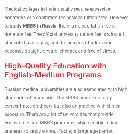
Medical colleges in India usually require excessive
donations or a capitation fee besides tuition fees. However,
to
study MBBS in Russia
, there is no capitation fee or
donation fee. The official university tuition fee is what all
students have to pay, and the process of admission
becomes straightforward, cheaper, and free of stress.
High-Quality Education with
English-Medium Programs
Russian medical universities are also associated with high
standards of education. The MBBS course not only
concentrates on theory but also on practice with clinical
exposure. There are a lot of universities that provide
English-medium MBBS programs, which enable Indian
students to study without facing a language barrier.