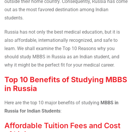
outside their home country. Consequently, Russia has come
out as the most favored destination among Indian
students.
Russia has not only the best medical education, but it is
also affordable, internationally recognized, and safe to
learn. We shall examine the Top 10 Reasons why you
should study MBBS in Russia as an Indian student, and
why it might be the perfect fit for your medical career.
Top 10 Benefits of Studying MBBS
in Russia
Here are the top 10 major benefits of studying
MBBS in
Russia for Indian Students
:
Affordable Tuition Fees and Cost