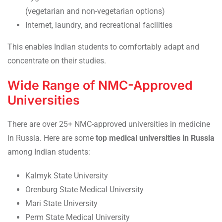
(vegetarian and non-vegetarian options)
Internet, laundry, and recreational facilities
This enables Indian students to comfortably adapt and
concentrate on their studies.
Wide Range of NMC-Approved
Universities
There are over 25+ NMC-approved universities in medicine
in Russia. Here are some
top medical universities in Russia
among Indian students:
Kalmyk State University
Orenburg State Medical University
Mari State University
Perm State Medical University