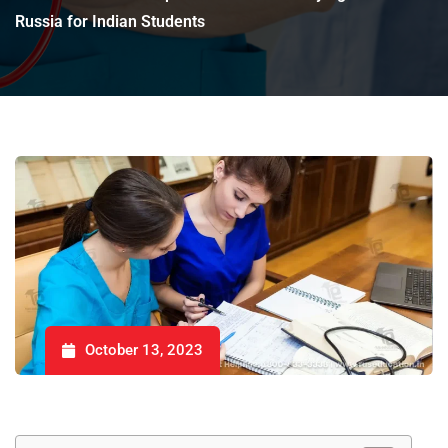
Russia for Indian Students
October 13, 2023