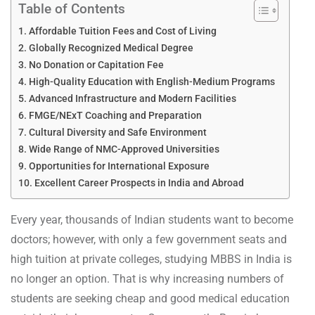
Table of Contents
Affordable Tuition Fees and Cost of Living
Globally Recognized Medical Degree
No Donation or Capitation Fee
High-Quality Education with English-Medium Programs
Advanced Infrastructure and Modern Facilities
FMGE/NExT Coaching and Preparation
Cultural Diversity and Safe Environment
Wide Range of NMC-Approved Universities
Opportunities for International Exposure
Excellent Career Prospects in India and Abroad
Every year, thousands of Indian students want to become
doctors; however, with only a few government seats and
high tuition at private colleges, studying MBBS in India is
no longer an option. That is why increasing numbers of
students are seeking cheap and good medical education