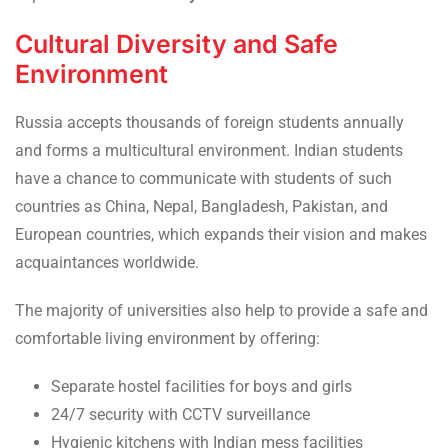
Cultural Diversity and Safe
Environment
Russia accepts thousands of foreign students annually
and forms a multicultural environment. Indian students
have a chance to communicate with students of such
countries as China, Nepal, Bangladesh, Pakistan, and
European countries, which expands their vision and makes
acquaintances worldwide.
The majority of universities also help to provide a safe and
comfortable living environment by offering:
Separate hostel facilities for boys and girls
24/7 security with CCTV surveillance
Hygienic kitchens with Indian mess facilities