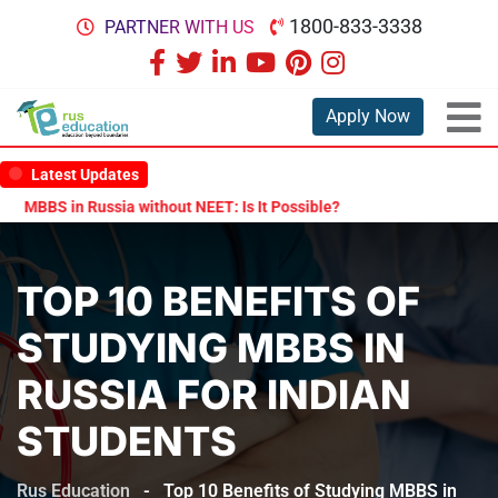
1800-833-3338
PARTNER WITH US
Apply Now
Latest Updates
S in Russia without NEET: Is It Possible?
Documents Are Required 
TOP 10 BENEFITS OF
STUDYING MBBS IN
RUSSIA FOR INDIAN
STUDENTS
Rus Education
-
Top 10 Benefits of Studying MBBS in