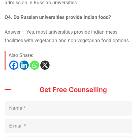
admission in Russian universities.
Q4. Do Russian universities provide Indian food?
Answer – Yes, most universities provide Indian mess
facilities with vegetarian and non-vegetarian food options.
Also Share:
Get Free Counselling