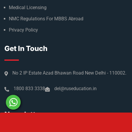
Admission Process
Refer & Earn
Partner with us
Medical Licensing
NMC Regulations For MBBS Abroad
Privacy Policy
Get In Touch
No 2 IP Estate Azad Bhawan Road New Delhi - 110002.
1800 833 3338
del@ruseducation.in