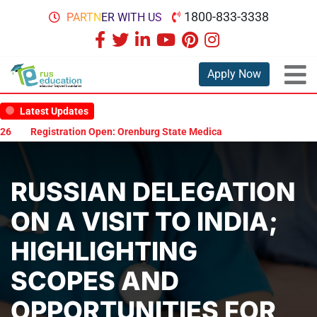
1800-833-3338
PARTNER WITH US
Apply Now
Latest Updates
tion Open: Orenburg State Medical University Scholarship Test 2026
RUSSIAN DELEGATION
ON A VISIT TO INDIA;
HIGHLIGHTING
SCOPES AND
OPPORTUNITIES FOR