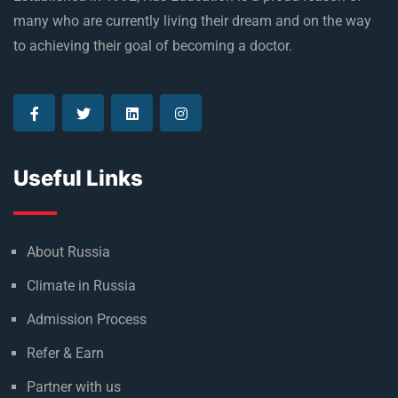
Established in 1992, Rus Education is a proud reason of
many who are currently living their dream and on the way
to achieving their goal of becoming a doctor.
Useful Links
About Russia
Climate in Russia