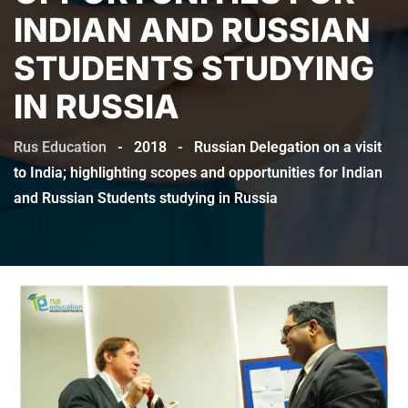
INDIAN AND RUSSIAN
STUDENTS STUDYING
IN RUSSIA
Rus Education
-
2018
-
Russian Delegation on a visit
to India; highlighting scopes and opportunities for Indian
and Russian Students studying in Russia